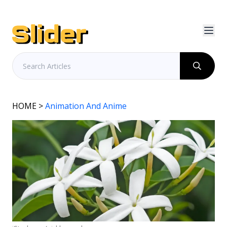
HOME
>
Animation And Anime