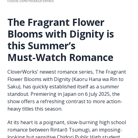
iStock.com/nickkurzenko
The Fragrant Flower
Blooms with Dignity is
this Summer’s
Must‑Watch Romance
CloverWorks’ newest romance series, The Fragrant
Flower Blooms with Dignity (Kaoru Hana wa Rin to
Saku), has quickly established itself as a summer
standout. Premiering in Japan on 6 July 2025, the
show offers a refreshing contrast to more action-
heavy titles this season.
At its heart is a poignant, slow-burning high school
romance between Rintarō Tsumugi, an imposing-
looking but sensitive Chidori Public High student,