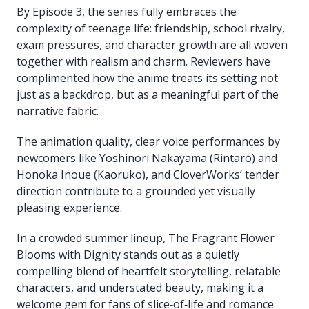
By Episode 3, the series fully embraces the
complexity of teenage life: friendship, school rivalry,
exam pressures, and character growth are all woven
together with realism and charm. Reviewers have
complimented how the anime treats its setting not
just as a backdrop, but as a meaningful part of the
narrative fabric.
The animation quality, clear voice performances by
newcomers like Yoshinori Nakayama (Rintarō) and
Honoka Inoue (Kaoruko), and CloverWorks’ tender
direction contribute to a grounded yet visually
pleasing experience.
In a crowded summer lineup, The Fragrant Flower
Blooms with Dignity stands out as a quietly
compelling blend of heartfelt storytelling, relatable
characters, and understated beauty, making it a
welcome gem for fans of slice‑of‑life and romance