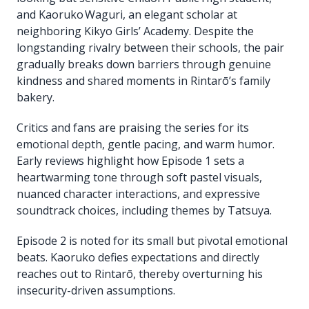
and Kaoruko Waguri, an elegant scholar at
neighboring Kikyo Girls’ Academy. Despite the
longstanding rivalry between their schools, the pair
gradually breaks down barriers through genuine
kindness and shared moments in Rintarō’s family
bakery.
Critics and fans are praising the series for its
emotional depth, gentle pacing, and warm humor.
Early reviews highlight how Episode 1 sets a
heartwarming tone through soft pastel visuals,
nuanced character interactions, and expressive
soundtrack choices, including themes by Tatsuya.
Episode 2 is noted for its small but pivotal emotional
beats. Kaoruko defies expectations and directly
reaches out to Rintarō, thereby overturning his
insecurity-driven assumptions.