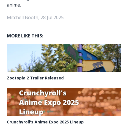
anime.
Mitchell Booth, 28 Jul 2025
MORE LIKE THIS:
Zootopia 2 Trailer Released
Crunchyroll's Anime Expo 2025 Lineup