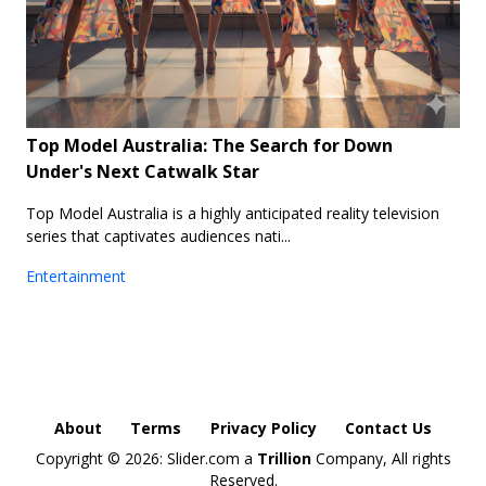
Top Model Australia: The Search for Down
Under's Next Catwalk Star
Top Model Australia is a highly anticipated reality television
series that captivates audiences nati...
Entertainment
About
Terms
Privacy Policy
Contact Us
Copyright ©
2026: Slider.com a
Trillion
Company, All rights
Reserved.