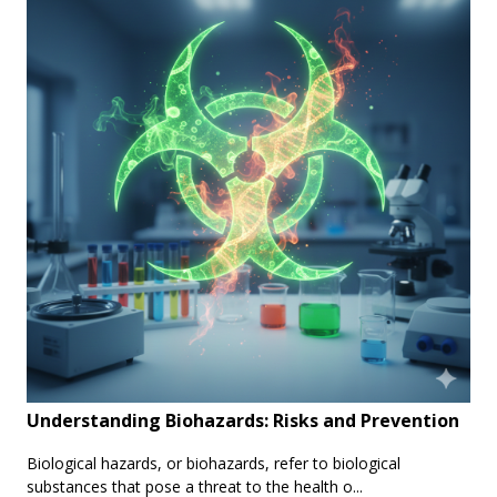
Understanding Biohazards: Risks and Prevention
Biological hazards, or biohazards, refer to biological
substances that pose a threat to the health o...