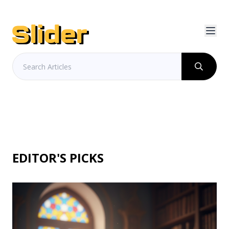
EDITOR'S PICKS