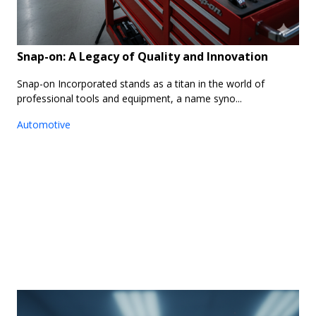
Snap-on: A Legacy of Quality and Innovation
Snap-on Incorporated stands as a titan in the world of
professional tools and equipment, a name syno...
Automotive