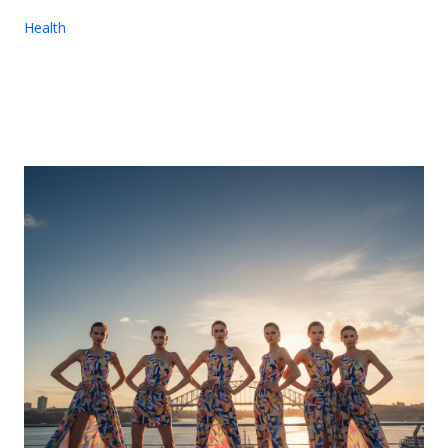
Health