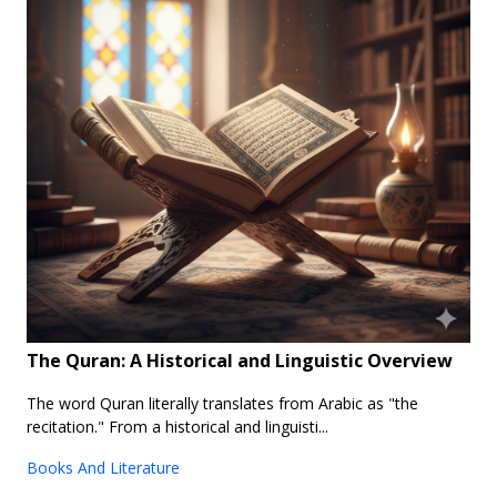
The Quran: A Historical and Linguistic Overview
The word Quran literally translates from Arabic as "the
recitation." From a historical and linguisti...
Books And Literature