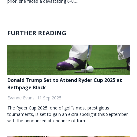
prior, she faced a devastating 6-0,...
FURTHER READING
Donald Trump Set to Attend Ryder Cup 2025 at
Bethpage Black
Evanne Evans, 11 Sep 2025
The Ryder Cup 2025, one of golf’s most prestigious
tournaments, is set to gain an extra spotlight this September
with the announced attendance of form...