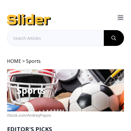
HOME
> Sports
Sports
iStock.com/AndreyPopov
EDITOR'S PICKS