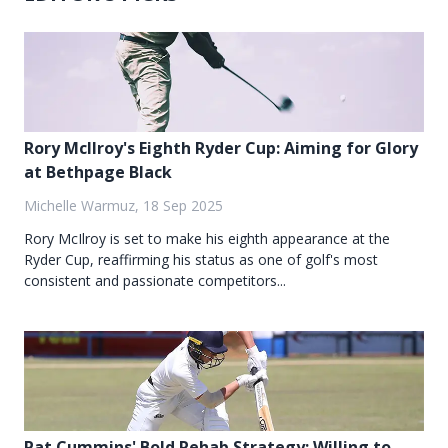
Rory McIlroy's Eighth Ryder Cup: Aiming for Glory
at Bethpage Black
Michelle Warmuz, 18 Sep 2025
Rory McIlroy is set to make his eighth appearance at the
Ryder Cup, reaffirming his status as one of golf's most
consistent and passionate competitors...
Pat Cummins' Bold Rehab Strategy: Willing to