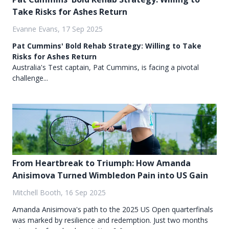
Take Risks for Ashes Return
Evanne Evans, 17 Sep 2025
Pat Cummins' Bold Rehab Strategy: Willing to Take
Risks for Ashes Return
Australia's Test captain, Pat Cummins, is facing a pivotal
challenge...
From Heartbreak to Triumph: How Amanda
Anisimova Turned Wimbledon Pain into US Gain
Mitchell Booth, 16 Sep 2025
Amanda Anisimova's path to the 2025 US Open quarterfinals
was marked by resilience and redemption. Just two months