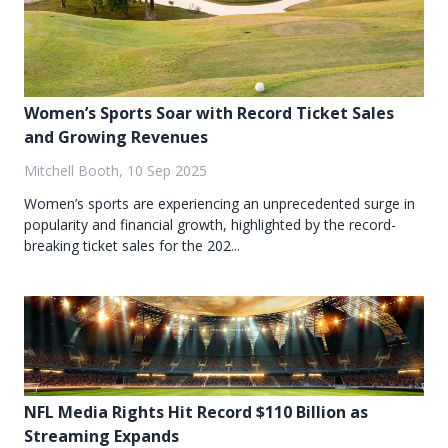
Women’s Sports Soar with Record Ticket Sales
and Growing Revenues
Mitchell Booth, 10 Sep 2025
Women’s sports are experiencing an unprecedented surge in
popularity and financial growth, highlighted by the record-
breaking ticket sales for the 202...
NFL Media Rights Hit Record $110 Billion as
Streaming Expands