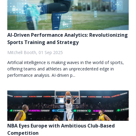
AI-Driven Performance Analytics: Revolutionizing
Sports Training and Strategy
Mitchell Booth, 01 Sep 2025
Artificial intelligence is making waves in the world of sports,
offering teams and athletes an unprecedented edge in
performance analysis. AI-driven p...
NBA Eyes Europe with Ambitious Club-Based
Competition