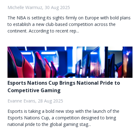
Michelle Warmuz, 30 Aug 2025
The NBA is setting its sights firmly on Europe with bold plans
to establish a new club-based competition across the
continent. According to recent rep...
Esports Nations Cup Brings National Pride to
Competitive Gaming
Evanne Evans, 28 Aug 2025
Esports is taking a bold new step with the launch of the
Esports Nations Cup, a competition designed to bring
national pride to the global gaming stag...