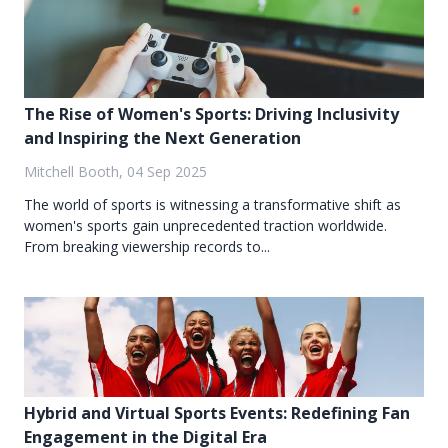
The Rise of Women's Sports: Driving Inclusivity
and Inspiring the Next Generation
Mitchell Booth, 04 Sep 2025
The world of sports is witnessing a transformative shift as
women's sports gain unprecedented traction worldwide.
From breaking viewership records to...
Hybrid and Virtual Sports Events: Redefining Fan
Engagement in the Digital Era