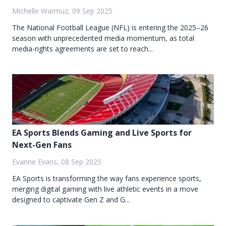
Michelle Warmuz, 09 Sep 2025
The National Football League (NFL) is entering the 2025–26
season with unprecedented media momentum, as total
media-rights agreements are set to reach...
EA Sports Blends Gaming and Live Sports for
Next-Gen Fans
Evanne Evans, 08 Sep 2025
EA Sports is transforming the way fans experience sports,
merging digital gaming with live athletic events in a move
designed to captivate Gen Z and G...