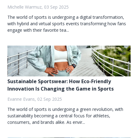
Michelle Warmuz, 03 Sep 2025
The world of sports is undergoing a digital transformation,
with hybrid and virtual sports events transforming how fans
engage with their favorite tea...
Sustainable Sportswear: How Eco-Friendly
Innovation Is Changing the Game in Sports
Evanne Evans, 02 Sep 2025
The world of sports is undergoing a green revolution, with
sustainability becoming a central focus for athletes,
consumers, and brands alike. As envir...