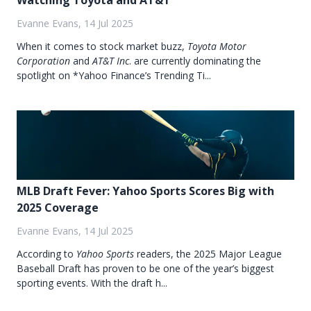
Watching Toyota and AT&T
Evanne Evans, 14 Jul 2025
When it comes to stock market buzz,
Toyota Motor
Corporation
and
AT&T Inc
. are currently dominating the
spotlight on *Yahoo Finance’s Trending Ti...
MLB Draft Fever: Yahoo Sports Scores Big with
2025 Coverage
Evanne Evans, 14 Jul 2025
According to
Yahoo Sports
readers, the 2025 Major League
Baseball Draft has proven to be one of the year’s biggest
sporting events. With the draft h...