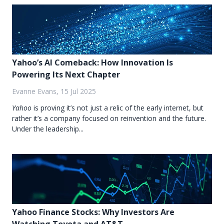
Yahoo’s AI Comeback: How Innovation Is
Powering Its Next Chapter
Evanne Evans, 15 Jul 2025
Yahoo
is proving it’s not just a relic of the early internet, but
rather it’s a company focused on reinvention and the future.
Under the leadership...
Yahoo Finance Stocks: Why Investors Are