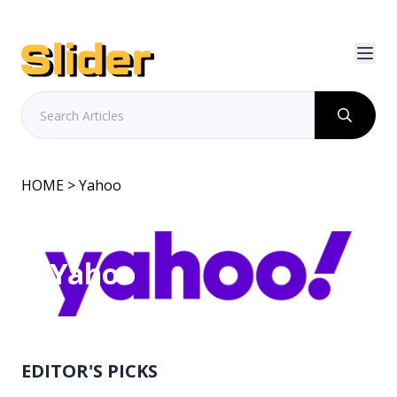
HOME
> Yahoo
Yahoo
EDITOR'S PICKS