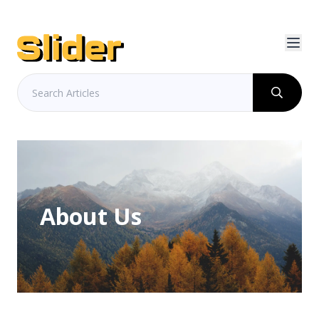
About Us