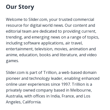
Our Story
Welcome to Slider.com, your trusted commercial
resource for digital world news. Our content and
editorial team are dedicated to providing current,
trending, and emerging news on a range of topics,
including software applications, air travel,
entertainment, television, movies, animation and
anime, education, books and literature, and video
games.
Slider.com is part of Trillion, a web-based domain
pioneer and technology leader, enabling enhanced
online user experiences since 1997. Trillion is a
privately owned company based in Melbourne,
Australia, with offices in India, France, and Los
Angeles, California.