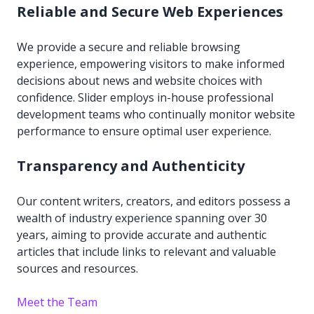
Reliable and Secure Web Experiences
We provide a secure and reliable browsing
experience, empowering visitors to make informed
decisions about news and website choices with
confidence. Slider employs in-house professional
development teams who continually monitor website
performance to ensure optimal user experience.
Transparency and Authenticity
Our content writers, creators, and editors possess a
wealth of industry experience spanning over 30
years, aiming to provide accurate and authentic
articles that include links to relevant and valuable
sources and resources.
Meet the Team