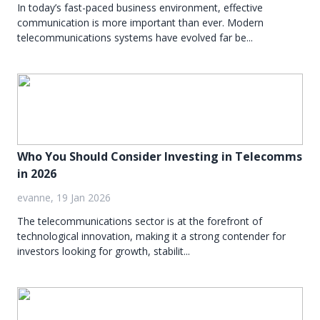
In today’s fast-paced business environment, effective
communication is more important than ever. Modern
telecommunications systems have evolved far be...
Who You Should Consider Investing in Telecomms
in 2026
evanne, 19 Jan 2026
The telecommunications sector is at the forefront of
technological innovation, making it a strong contender for
investors looking for growth, stabilit...