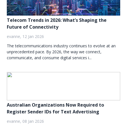
Telecom Trends in 2026: What’s Shaping the
Future of Connectivity
evanne, 12 Jan 2026
The telecommunications industry continues to evolve at an
unprecedented pace. By 2026, the way we connect,
communicate, and consume digital services i...
Australian Organizations Now Required to
Register Sender IDs for Text Advertising
evanne, 08 Jan 2026