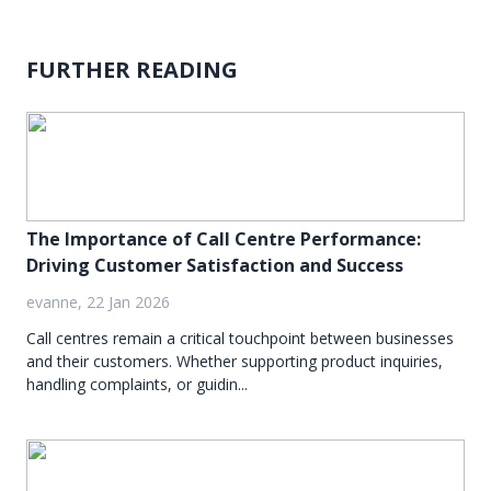
FURTHER READING
The Importance of Call Centre Performance:
Driving Customer Satisfaction and Success
evanne, 22 Jan 2026
Call centres remain a critical touchpoint between businesses
and their customers. Whether supporting product inquiries,
handling complaints, or guidin...