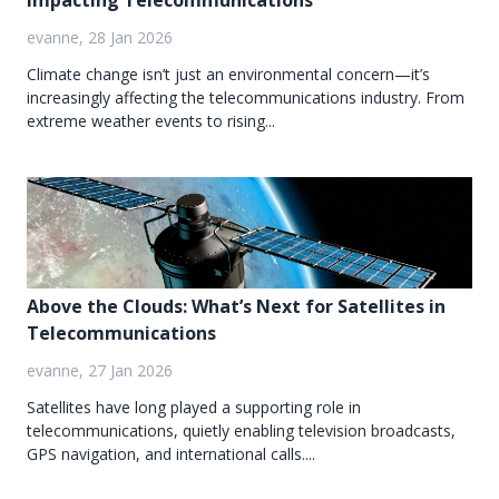
Impacting Telecommunications
evanne, 28 Jan 2026
Climate change isn’t just an environmental concern—it’s
increasingly affecting the telecommunications industry. From
extreme weather events to rising...
Above the Clouds: What’s Next for Satellites in
Telecommunications
evanne, 27 Jan 2026
Satellites have long played a supporting role in
telecommunications, quietly enabling television broadcasts,
GPS navigation, and international calls....