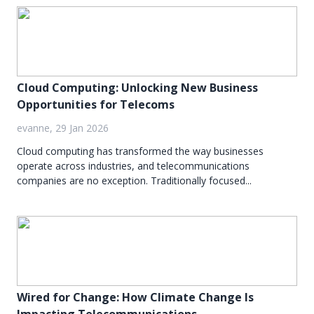
Cloud Computing: Unlocking New Business
Opportunities for Telecoms
evanne, 29 Jan 2026
Cloud computing has transformed the way businesses
operate across industries, and telecommunications
companies are no exception. Traditionally focused...
Wired for Change: How Climate Change Is