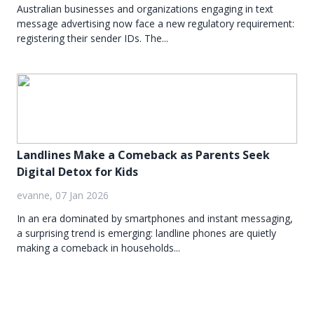
Australian businesses and organizations engaging in text
message advertising now face a new regulatory requirement:
registering their sender IDs. The...
Landlines Make a Comeback as Parents Seek
Digital Detox for Kids
evanne, 07 Jan 2026
In an era dominated by smartphones and instant messaging,
a surprising trend is emerging: landline phones are quietly
making a comeback in households...