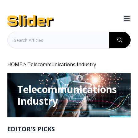
HOME
> Telecommunications Industry
Telecommunications
Industry
EDITOR'S PICKS