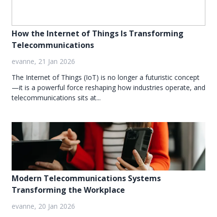
How the Internet of Things Is Transforming
Telecommunications
evanne, 21 Jan 2026
The Internet of Things (IoT) is no longer a futuristic concept
—it is a powerful force reshaping how industries operate, and
telecommunications sits at...
Modern Telecommunications Systems
Transforming the Workplace
evanne, 20 Jan 2026