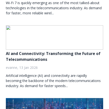
Wi-Fi 7 is quickly emerging as one of the most talked-about
technologies in the telecommunications industry. As demand
for faster, more reliable wirel...
AI and Connectivity: Transforming the Future of
Telecommunications
evanne, 13 Jan 2026
Artificial intelligence (AI) and connectivity are rapidly
becoming the backbone of the modern telecommunications
industry. As demand for faster speeds...