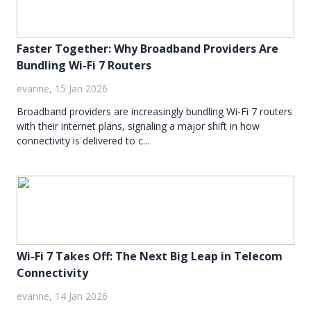
Faster Together: Why Broadband Providers Are
Bundling Wi-Fi 7 Routers
evanne, 15 Jan 2026
Broadband providers are increasingly bundling Wi-Fi 7 routers
with their internet plans, signaling a major shift in how
connectivity is delivered to c...
Wi-Fi 7 Takes Off: The Next Big Leap in Telecom
Connectivity
evanne, 14 Jan 2026