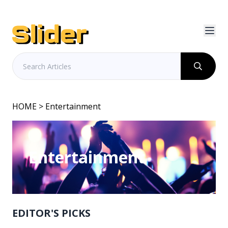
HOME
> Entertainment
Entertainment
EDITOR'S PICKS