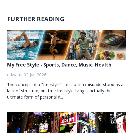
FURTHER READING
My Free Style - Sports, Dance, Music, Health
edward, 02 Jun 2026
The concept of a "freestyle" life is often misunderstood as a
lack of structure, but true freestyle living is actually the
ultimate form of personal d...