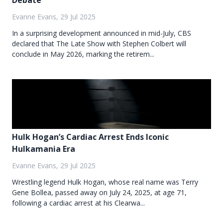
Debate
Evanne Evans, 29 Jul 2025
In a surprising development announced in mid-July, CBS
declared that The Late Show with Stephen Colbert will
conclude in May 2026, marking the retirem...
Hulk Hogan’s Cardiac Arrest Ends Iconic
Hulkamania Era
Evanne Evans, 29 Jul 2025
Wrestling legend Hulk Hogan, whose real name was Terry
Gene Bollea, passed away on July 24, 2025, at age 71,
following a cardiac arrest at his Clearwa...