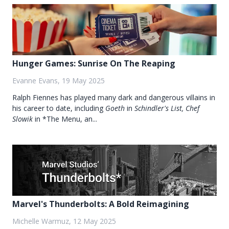
Hunger Games: Sunrise On The Reaping
Evanne Evans, 19 May 2025
Ralph Fiennes has played many dark and dangerous villains in
his career to date, including
Goeth
in
Schindler's List, Chef
Slowik
in *The Menu, an...
Marvel's Thunderbolts: A Bold Reimagining
Michelle Warmuz, 12 May 2025