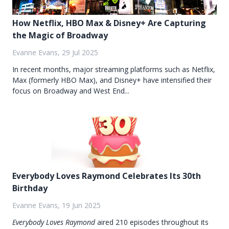
How Netflix, HBO Max & Disney+ Are Capturing
the Magic of Broadway
Evanne Evans, 29 Jul 2025
In recent months, major streaming platforms such as Netflix,
Max (formerly HBO Max), and Disney+ have intensified their
focus on Broadway and West End...
Everybody Loves Raymond Celebrates Its 30th
Birthday
Evanne Evans, 19 Jun 2025
Everybody Loves Raymond
aired 210 episodes throughout its