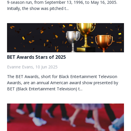
9-season run, from September 13, 1996, to May 16, 2005.
Initially, the show was pitched t...
BET Awards Stars of 2025
Evanne Evans, 10 Jun 2025
The BET Awards, short for Black Entertainment Television
Awards, are an annual American award show presented by
BET (Black Entertainment Television) t...