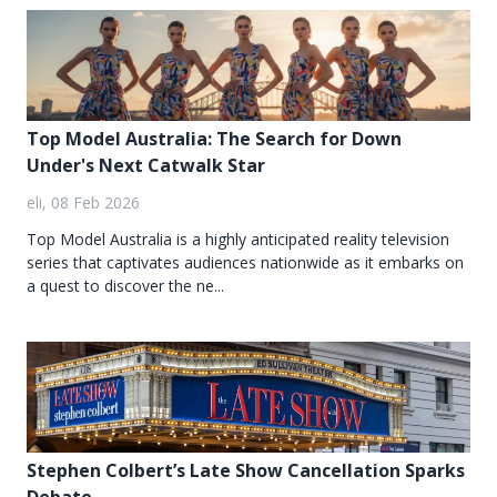
Top Model Australia: The Search for Down
Under's Next Catwalk Star
eli, 08 Feb 2026
Top Model Australia is a highly anticipated reality television
series that captivates audiences nationwide as it embarks on
a quest to discover the ne...
Stephen Colbert’s Late Show Cancellation Sparks