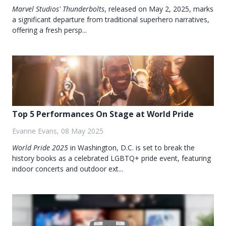
Marvel Studios'
Thunderbolts
, released on May 2, 2025, marks
a significant departure from traditional superhero narratives,
offering a fresh persp...
Top 5 Performances On Stage at World Pride
Evanne Evans, 08 May 2025
World Pride 2025
in Washington, D.C. is set to break the
history books as a celebrated LGBTQ+ pride event, featuring
indoor concerts and outdoor ext...