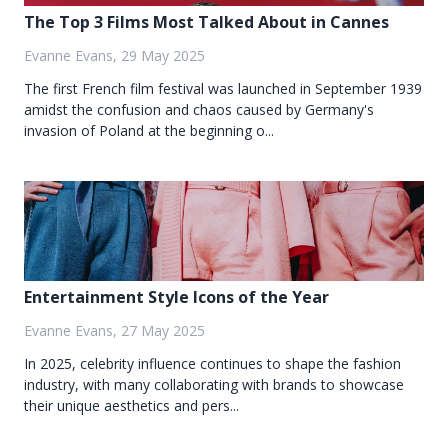
The Top 3 Films Most Talked About in Cannes
Evanne Evans, 29 May 2025
The first French film festival was launched in September 1939
amidst the confusion and chaos caused by Germany's
invasion of Poland at the beginning o...
Entertainment Style Icons of the Year
Evanne Evans, 27 May 2025
In 2025, celebrity influence continues to shape the fashion
industry, with many collaborating with brands to showcase
their unique aesthetics and pers...