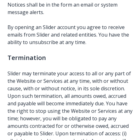
Notices shall be in the form an email or system
message alerts.
By opening an Slider account you agree to receive
emails from Slider and related entities. You have the
ability to unsubscribe at any time.
Termination
Slider may terminate your access to all or any part of
the Website or Services at any time, with or without
cause, with or without notice, in its sole discretion.
Upon such termination, all amounts owed, accrued
and payable will become immediately due. You have
the right to stop using the Website or Services at any
time; however, you will be obligated to pay any
amounts contracted for or otherwise owed, accrued
or payable to Slider. Upon termination of access: (i)