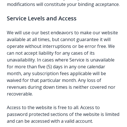
modifications will constitute your binding acceptance.
Service Levels and Access
We will use our best endeavors to make our website
available at all times, but cannot guarantee it will
operate without interruptions or be error free. We
can not accept liability for any cases of its
unavailability. In cases where Service is unavailable
for more than five (5) days in any one calendar
month, any subscription fees applicable will be
waived for that particular month. Any loss of
revenues during down times is neither covered nor
recoverable.
Access to the website is free to all. Access to
password protected sections of the website is limited
and can be accessed with a valid account.