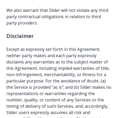
We also warrant that Slider will not violate any third
party contractual obligations in relation to third
party providers.
Disclaimer
Except as expressly set forth in this Agreement,
neither party makes and each party expressly
disclaims any warranties as to the subject matter of
this Agreement, including implied warranties of title,
non-infringement, merchantability, or fitness for a
particular purpose. For the avoidance of doubt, (a)
the Service is provided “as is”; and (b) Slider makes no
representations or warranties regarding the
number, quality, or content of any Services or the
timing of delivery of such Services, and, accordingly,
Slider users expressly assumes all risk and