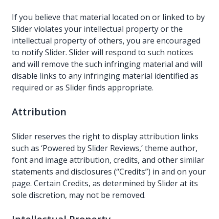
If you believe that material located on or linked to by
Slider violates your intellectual property or the
intellectual property of others, you are encouraged
to notify Slider. Slider will respond to such notices
and will remove the such infringing material and will
disable links to any infringing material identified as
required or as Slider finds appropriate.
Attribution
Slider reserves the right to display attribution links
such as ‘Powered by Slider Reviews,’ theme author,
font and image attribution, credits, and other similar
statements and disclosures (“Credits”) in and on your
page. Certain Credits, as determined by Slider at its
sole discretion, may not be removed.