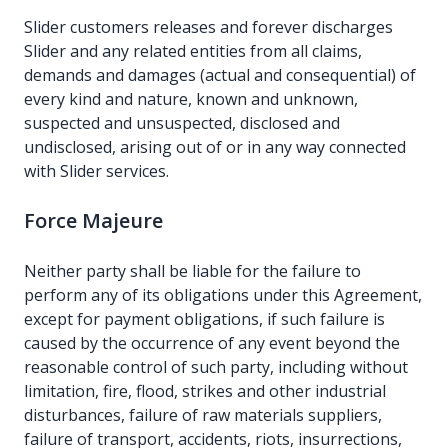
Slider customers releases and forever discharges
Slider and any related entities from all claims,
demands and damages (actual and consequential) of
every kind and nature, known and unknown,
suspected and unsuspected, disclosed and
undisclosed, arising out of or in any way connected
with Slider services.
Force Majeure
Neither party shall be liable for the failure to
perform any of its obligations under this Agreement,
except for payment obligations, if such failure is
caused by the occurrence of any event beyond the
reasonable control of such party, including without
limitation, fire, flood, strikes and other industrial
disturbances, failure of raw materials suppliers,
failure of transport, accidents, riots, insurrections,