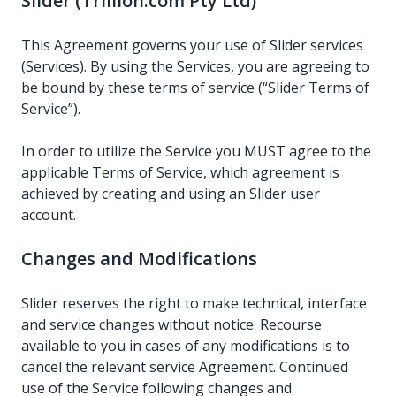
Slider (Trillion.com Pty Ltd)
This Agreement governs your use of Slider services
(Services). By using the Services, you are agreeing to
be bound by these terms of service (“Slider Terms of
Service”).
In order to utilize the Service you MUST agree to the
applicable Terms of Service, which agreement is
achieved by creating and using an Slider user
account.
Changes and Modifications
Slider reserves the right to make technical, interface
and service changes without notice. Recourse
available to you in cases of any modifications is to
cancel the relevant service Agreement. Continued
use of the Service following changes and