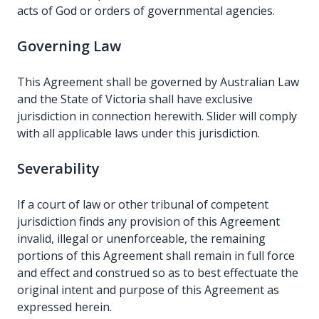
acts of God or orders of governmental agencies.
Governing Law
This Agreement shall be governed by Australian Law
and the State of Victoria shall have exclusive
jurisdiction in connection herewith. Slider will comply
with all applicable laws under this jurisdiction.
Severability
If a court of law or other tribunal of competent
jurisdiction finds any provision of this Agreement
invalid, illegal or unenforceable, the remaining
portions of this Agreement shall remain in full force
and effect and construed so as to best effectuate the
original intent and purpose of this Agreement as
expressed herein.