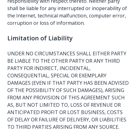
responsibility with respect thereto. Neither party
shall be liable for any interrupted or inoperability of
the Internet, technical malfunction, computer error,
corruption or loss of information.
Limitation of Liability
UNDER NO CIRCUMSTANCES SHALL EITHER PARTY
BE LIABLE TO THE OTHER PARTY OR ANY THIRD
PARTY FOR INDIRECT, INCIDENTAL,
CONSEQUENTIAL, SPECIAL OR EXEMPLARY
DAMAGES (EVEN IF THAT PARTY HAS BEEN ADVISED
OF THE POSSIBILITY OF SUCH DAMAGES), ARISING
FROM ANY PROVISION OF THIS AGREEMENT SUCH
AS, BUT NOT LIMITED TO, LOSS OF REVENUE OR
ANTICIPATED PROFIT OR LOST BUSINESS, COSTS
OF DELAY OR FAILURE OF DELIVERY, OR LIABILITIES
TO THIRD PARTIES ARISING FROM ANY SOURCE.