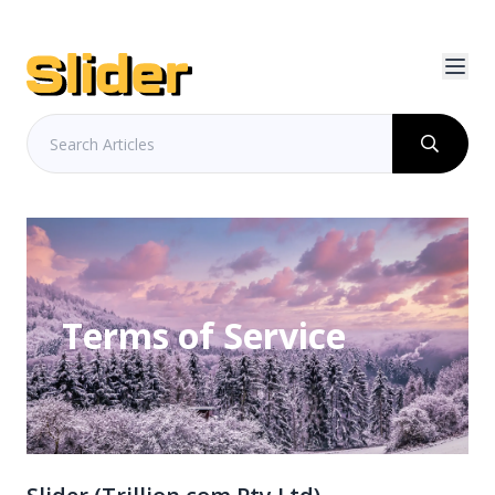
Terms of Service