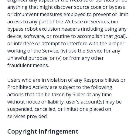
anything that might discover source code or bypass
or circumvent measures employed to prevent or limit
access to any part of the Website or Services; (iii)
bypass robot exclusion headers (including using any
device, software, or routine to accomplish that goal),
or interfere or attempt to interfere with the proper
working of the Service; (iv) use the Service for any
unlawful purpose; or (v) or from any other
fraudulent means.
Users who are in violation of any Responsibilities or
Prohibited Activity are subject to the following
actions that can be taken by Slider at any time
without notice or liability: user’s account(s) may be
suspended, cancelled, or limitations placed on
services provided.
Copyright Infringement