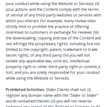
your conduct while using the Website or Services; (ii)
your actions and the Content comply with the terms
of service of any third-party websites or services with
which you interact. For example, many review sites
strictly limit or prohibit the practice of offering
incentives to customers in exchange for reviews; (iii)
the downloading, copying and use of the Content will
not infringe the proprietary rights, including but not
limited to the copyright, patent, trademark or trade
secret rights, of any third party; (iv) you will not
violate any applicable law, contract, intellectual
property right or other third-party right or commit a
tort, and you are solely responsible for your conduct
while using the Website or Services.
Prohibited Activities.
Slider Clients shall not: (i)
register any domain name with the “Slider or Slider”
words contained therein; (ii) you will not reverse
engineer any aspect of the Website or Services or do