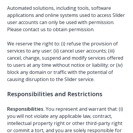
Automated solutions, including tools, software
applications and online systems used to access Slider
user accounts can only be used with permission.
Please contact us to obtain permission.
We reserve the right to: (i) refuse the provision of
services to any user; (ii) cancel user accounts; (iii)
cancel, change, suspend and modify services offered
to users at any time without notice or liability; or (iv)
block any domain or traffic with the potential of
causing disruption to the Slider service.
Responsibilities and Restrictions
Responsibilities.
You represent and warrant that: (i)
you will not violate any applicable law, contract,
intellectual property right or other third-party right
or commit a tort, and you are solely responsible for