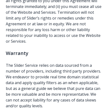
all rights granted to you under this Agreement will
terminate immediately; and (ii) you must cease all use
of the Website and Services. Termination will not
limit any of Slider’s rights or remedies under this
Agreement or at law or in equity. We are not
responsible for any loss harm or other liability
related to your inability to access or use the Website
or Services.
Warranty
The Slider Service relies on data sourced from a
number of providers, including third party providers.
We endeavor to provide real time domain statistical
data and apply quality filters as an when applicable,
but as a general guide we believe that pure data can
be more valuable and be more representative. We
can not accept liability for any cases of data skews
and/or quality levels.