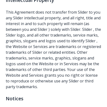
Intellectual Property
This Agreement does not transfer from Slider to you
any Slider intellectual property, and all right, title and
interest in and to such property will remain (as
between you and Slider ) solely with Slider. Slider , the
Slider logo, and all other trademarks, service marks,
graphics, slogans and logos used to identify Slider ,
the Website or Services are trademarks or registered
trademarks of Slider or related entities. Other
trademarks, service marks, graphics, slogans and
logos used on the Website or in Services may be the
trademarks of other third parties. Your use of the
Website and Services grants you no right or license
to reproduce or otherwise use any Slider or third
party trademarks.
Notices