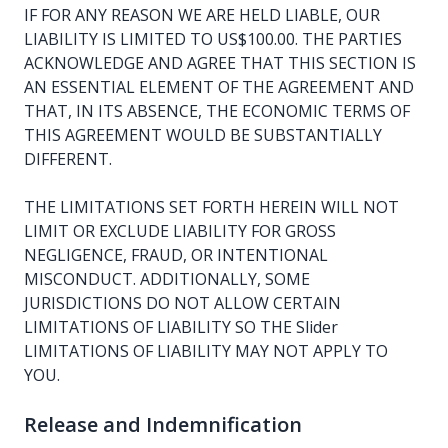
IF FOR ANY REASON WE ARE HELD LIABLE, OUR
LIABILITY IS LIMITED TO US$100.00. THE PARTIES
ACKNOWLEDGE AND AGREE THAT THIS SECTION IS
AN ESSENTIAL ELEMENT OF THE AGREEMENT AND
THAT, IN ITS ABSENCE, THE ECONOMIC TERMS OF
THIS AGREEMENT WOULD BE SUBSTANTIALLY
DIFFERENT.
THE LIMITATIONS SET FORTH HEREIN WILL NOT
LIMIT OR EXCLUDE LIABILITY FOR GROSS
NEGLIGENCE, FRAUD, OR INTENTIONAL
MISCONDUCT. ADDITIONALLY, SOME
JURISDICTIONS DO NOT ALLOW CERTAIN
LIMITATIONS OF LIABILITY SO THE Slider
LIMITATIONS OF LIABILITY MAY NOT APPLY TO
YOU.
Release and Indemnification