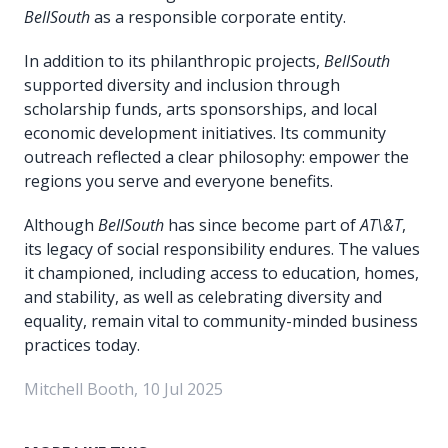
BellSouth
as a responsible corporate entity.
In addition to its philanthropic projects,
BellSouth
supported diversity and inclusion through
scholarship funds, arts sponsorships, and local
economic development initiatives. Its community
outreach reflected a clear philosophy: empower the
regions you serve and everyone benefits.
Although
BellSouth
has since become part of
AT\&T
,
its legacy of social responsibility endures. The values
it championed, including access to education, homes,
and stability, as well as celebrating diversity and
equality, remain vital to community-minded business
practices today.
Mitchell Booth, 10 Jul 2025