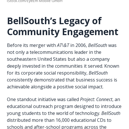
iStock.com/EyeEm Mobile GmbH
BellSouth’s Legacy of
Community Engagement
Before its merger with
AT\&T
in 2006,
BellSouth
was
not only a telecommunications leader in the
southeastern United States but also a company
deeply invested in the communities it served. Known
for its corporate social responsibility,
BellSouth
consistently demonstrated that business success is
achievable alongside a positive social impact.
One standout initiative was called
Project: Connect
, an
educational outreach program designed to introduce
young students to the world of technology.
BellSouth
distributed more than 16,000 educational CDs to
schools and after-school programs across the