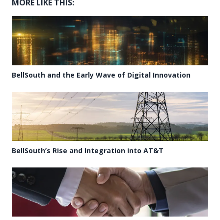
MORE LIKE THIS:
BellSouth and the Early Wave of Digital Innovation
BellSouth’s Rise and Integration into AT&T