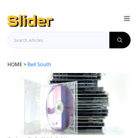
HOME
>
Bell South