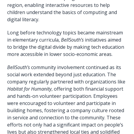
region, enabling interactive resources to help
children understand the basics of computing and
digital literacy.
Long before technology topics became mainstream
in elementary curricula,
BellSouth’s
initiatives aimed
to bridge the digital divide by making tech education
more accessible in lower socio-economic areas.
BellSouth’s
community involvement continued as its
social work extended beyond just education. The
company regularly partnered with organizations like
Habitat for Humanity
, offering both financial support
and hands-on volunteer participation. Employees
were encouraged to volunteer and participate in
building homes, fostering a company culture rooted
in service and connection to the community. These
efforts not only had a significant impact on people’s
lives but also strengthened local ties and solidified