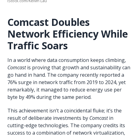
iStock.com/Kelvin Lau
Comcast Doubles
Network Efficiency While
Traffic Soars
In a world where data consumption keeps climbing,
Comcast
is proving that growth and sustainability can
go hand in hand. The company recently reported a
76% surge in network traffic from 2019 to 2024, yet
remarkably, it managed to reduce energy use per
byte by 49% during the same period.
This achievement isn’t a coincidental fluke; it’s the
result of deliberate investments by
Comcast
in
cutting-edge technologies. The company credits its
success to a combination of network virtualization,