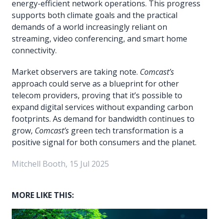
energy-efficient network operations. This progress
supports both climate goals and the practical
demands of a world increasingly reliant on
streaming, video conferencing, and smart home
connectivity.
Market observers are taking note.
Comcast’s
approach could serve as a blueprint for other
telecom providers, proving that it’s possible to
expand digital services without expanding carbon
footprints. As demand for bandwidth continues to
grow,
Comcast’s
green tech transformation is a
positive signal for both consumers and the planet.
Mitchell Booth, 15 Jul 2025
MORE LIKE THIS: