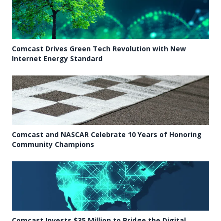
Comcast Drives Green Tech Revolution with New
Internet Energy Standard
Comcast and NASCAR Celebrate 10 Years of Honoring
Community Champions
Comcast Invests $35 Million to Bridge the Digital