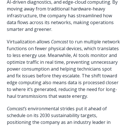
AI-driven diagnostics, and edge-cloud computing. By
moving away from traditional hardware-heavy
infrastructure, the company has streamlined how
data flows across its networks, making operations
smarter and greener.
Virtualization allows
Comcast
to run multiple network
functions on fewer physical devices, which translates
to less energy use. Meanwhile, AI tools monitor and
optimize traffic in real time, preventing unnecessary
power consumption and helping technicians spot
and fix issues before they escalate. The shift toward
edge computing also means data is processed closer
to where it’s generated, reducing the need for long-
haul transmissions that waste energy.
Comcast’s
environmental strides put it ahead of
schedule on its 2030 sustainability targets,
positioning the company as an industry leader in