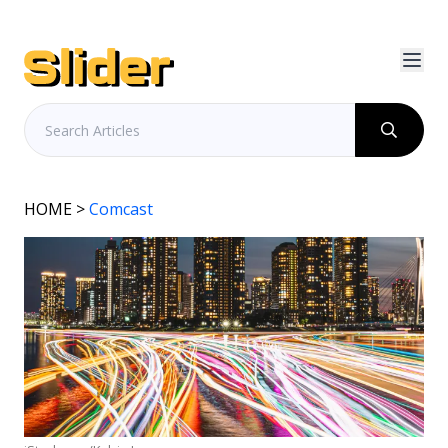
HOME
>
Comcast