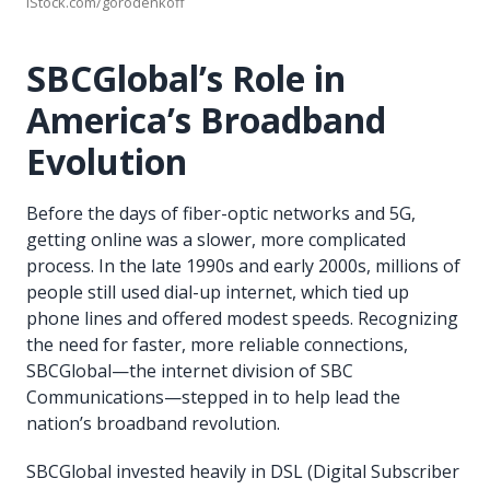
iStock.com/gorodenkoff
SBCGlobal’s Role in
America’s Broadband
Evolution
Before the days of fiber-optic networks and 5G,
getting online was a slower, more complicated
process. In the late 1990s and early 2000s, millions of
people still used dial-up internet, which tied up
phone lines and offered modest speeds. Recognizing
the need for faster, more reliable connections,
SBCGlobal—the internet division of SBC
Communications—stepped in to help lead the
nation’s broadband revolution.
SBCGlobal invested heavily in DSL (Digital Subscriber