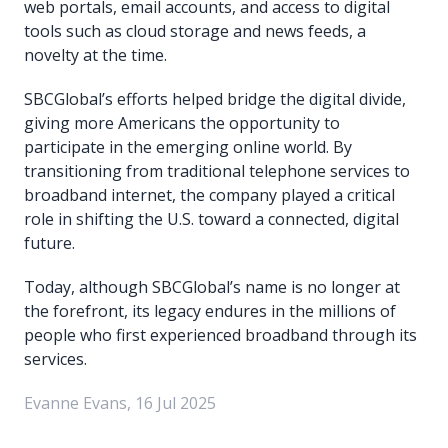
web portals, email accounts, and access to digital
tools such as cloud storage and news feeds, a
novelty at the time.
SBCGlobal’s efforts helped bridge the digital divide,
giving more Americans the opportunity to
participate in the emerging online world. By
transitioning from traditional telephone services to
broadband internet, the company played a critical
role in shifting the U.S. toward a connected, digital
future.
Today, although SBCGlobal’s name is no longer at
the forefront, its legacy endures in the millions of
people who first experienced broadband through its
services.
Evanne Evans, 16 Jul 2025