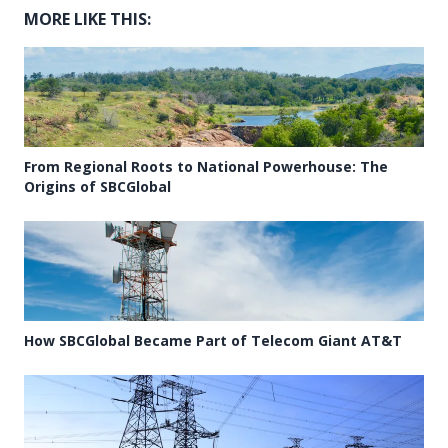
MORE LIKE THIS:
From Regional Roots to National Powerhouse: The
Origins of SBCGlobal
How SBCGlobal Became Part of Telecom Giant AT&T