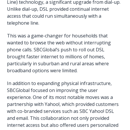
Line) technology, a significant upgrade from dial-up.
Unlike dial-up, DSL provided continual internet
access that could run simultaneously with a
telephone line.
This was a game-changer for households that
wanted to browse the web without interrupting
phone calls. SBCGlobal’s push to roll out DSL
brought faster internet to millions of homes,
particularly in suburban and rural areas where
broadband options were limited.
In addition to expanding physical infrastructure,
SBCGlobal focused on improving the user
experience. One of its most notable moves was a
partnership with Yahoo!, which provided customers
with co-branded services such as SBC Yahoo! DSL
and email. This collaboration not only provided
internet access but also offered users personalized