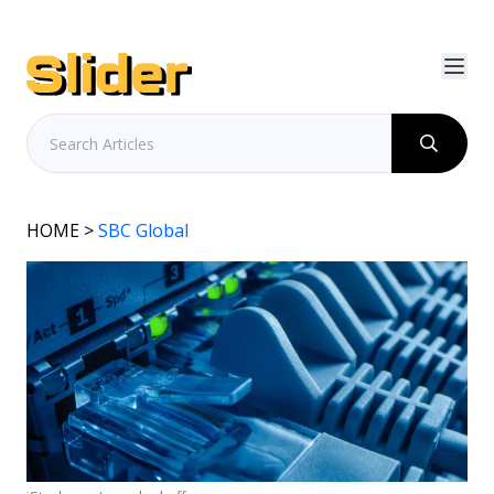
HOME
>
SBC Global