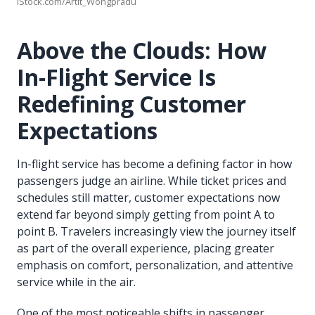
iStock.com/Artit_Wongpradu
Above the Clouds: How
In-Flight Service Is
Redefining Customer
Expectations
In-flight service has become a defining factor in how
passengers judge an airline. While ticket prices and
schedules still matter, customer expectations now
extend far beyond simply getting from point A to
point B. Travelers increasingly view the journey itself
as part of the overall experience, placing greater
emphasis on comfort, personalization, and attentive
service while in the air.
One of the most noticeable shifts in passenger