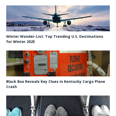
Winter Wonder-List: Top Trending U.S. Destinations
for Winter 2025
Black Box Reveals Key Clues in Kentucky Cargo Plane
Crash