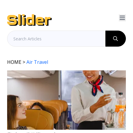
HOME
>
Air Travel