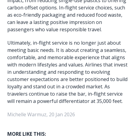
impact, from reducing single-use plastics to offering
carbon offset options. In-flight service choices, such
as eco-friendly packaging and reduced food waste,
can leave a lasting positive impression on
passengers who value responsible travel.
Ultimately, in-flight service is no longer just about
meeting basic needs. It is about creating a seamless,
comfortable, and memorable experience that aligns
with modern lifestyles and values. Airlines that invest
in understanding and responding to evolving
customer expectations are better positioned to build
loyalty and stand out in a crowded market. As
travelers continue to raise the bar, in-flight service
will remain a powerful differentiator at 35,000 feet.
Michelle Warmuz, 20 Jan 2026
MORE LIKE THIS: