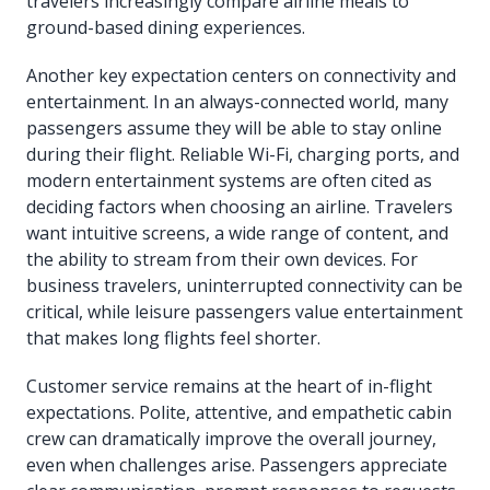
travelers increasingly compare airline meals to
ground-based dining experiences.
Another key expectation centers on connectivity and
entertainment. In an always-connected world, many
passengers assume they will be able to stay online
during their flight. Reliable Wi-Fi, charging ports, and
modern entertainment systems are often cited as
deciding factors when choosing an airline. Travelers
want intuitive screens, a wide range of content, and
the ability to stream from their own devices. For
business travelers, uninterrupted connectivity can be
critical, while leisure passengers value entertainment
that makes long flights feel shorter.
Customer service remains at the heart of in-flight
expectations. Polite, attentive, and empathetic cabin
crew can dramatically improve the overall journey,
even when challenges arise. Passengers appreciate