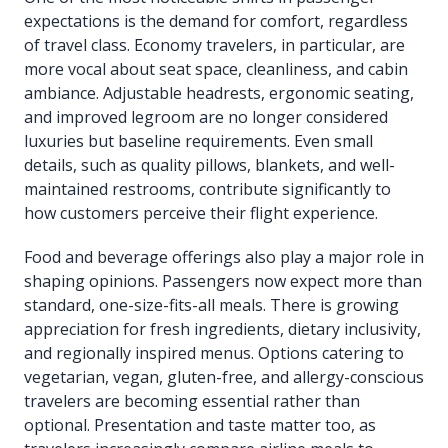
expectations is the demand for comfort, regardless
of travel class. Economy travelers, in particular, are
more vocal about seat space, cleanliness, and cabin
ambiance. Adjustable headrests, ergonomic seating,
and improved legroom are no longer considered
luxuries but baseline requirements. Even small
details, such as quality pillows, blankets, and well-
maintained restrooms, contribute significantly to
how customers perceive their flight experience.
Food and beverage offerings also play a major role in
shaping opinions. Passengers now expect more than
standard, one-size-fits-all meals. There is growing
appreciation for fresh ingredients, dietary inclusivity,
and regionally inspired menus. Options catering to
vegetarian, vegan, gluten-free, and allergy-conscious
travelers are becoming essential rather than
optional. Presentation and taste matter too, as