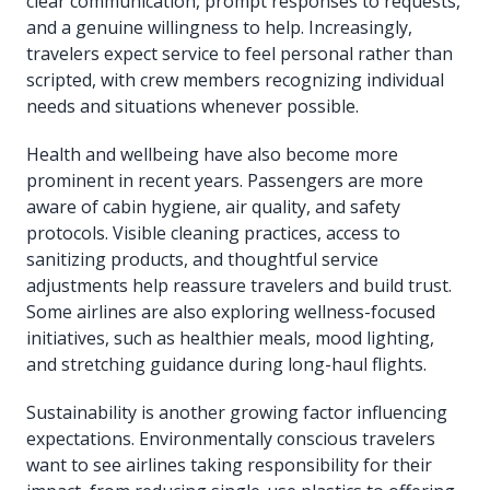
clear communication, prompt responses to requests,
and a genuine willingness to help. Increasingly,
travelers expect service to feel personal rather than
scripted, with crew members recognizing individual
needs and situations whenever possible.
Health and wellbeing have also become more
prominent in recent years. Passengers are more
aware of cabin hygiene, air quality, and safety
protocols. Visible cleaning practices, access to
sanitizing products, and thoughtful service
adjustments help reassure travelers and build trust.
Some airlines are also exploring wellness-focused
initiatives, such as healthier meals, mood lighting,
and stretching guidance during long-haul flights.
Sustainability is another growing factor influencing
expectations. Environmentally conscious travelers
want to see airlines taking responsibility for their