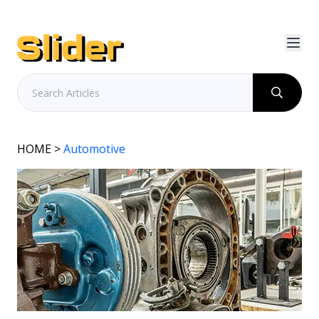
HOME
>
Automotive