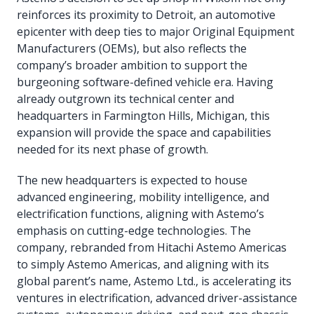
reinforces its proximity to Detroit, an automotive
epicenter with deep ties to major Original Equipment
Manufacturers (OEMs), but also reflects the
company’s broader ambition to support the
burgeoning software-defined vehicle era. Having
already outgrown its technical center and
headquarters in Farmington Hills, Michigan, this
expansion will provide the space and capabilities
needed for its next phase of growth.
The new headquarters is expected to house
advanced engineering, mobility intelligence, and
electrification functions, aligning with Astemo’s
emphasis on cutting-edge technologies. The
company, rebranded from Hitachi Astemo Americas
to simply Astemo Americas, and aligning with its
global parent’s name, Astemo Ltd., is accelerating its
ventures in electrification, advanced driver-assistance