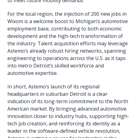
to meet future mobility demands.
For the local region, the injection of 200 new jobs in
Wixom is a welcome boost to Michigan’s automotive
employment base, contributing to both economic
development and the high-tech transformation of
the industry. Talent acquisition efforts may leverage
Astemo’s already robust hiring networks, spanning
engineering to operations across the U.S. as it taps
into metro Detroit’s skilled workforce and
automotive expertise.
In short, Astemo’s launch of its regional
headquarters in suburban Detroit is a clear
indication of its long-term commitment to the North
American market. By bringing advanced automotive
innovation closer to industry hubs, supporting high-
tech job creation, and reinforcing its identity as a
leader in the software-defined vehicle revolution,