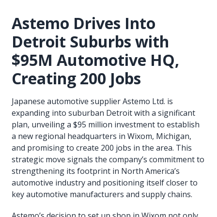
Astemo Drives Into
Detroit Suburbs with
$95M Automotive HQ,
Creating 200 Jobs
Japanese automotive supplier Astemo Ltd. is
expanding into suburban Detroit with a significant
plan, unveiling a $95 million investment to establish
a new regional headquarters in Wixom, Michigan,
and promising to create 200 jobs in the area. This
strategic move signals the company’s commitment to
strengthening its footprint in North America’s
automotive industry and positioning itself closer to
key automotive manufacturers and supply chains.
Astemo’s decision to set up shop in Wixom not only