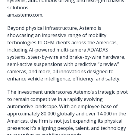
systems, autonomous driving, and next-gen chassis
solutions
am.astemo.com.
Beyond physical infrastructure, Astemo is
showcasing an impressive range of mobility
technologies to OEM clients across the Americas,
including AI-powered multi-camera AD/ADAS
systems, steer-by-wire and brake-by-wire hardware,
semi-active suspensions with predictive “preview”
cameras, and more, all innovations designed to
enhance vehicle intelligence, efficiency, and safety.
The investment underscores Astemo’s strategic pivot
to remain competitive in a rapidly evolving
automotive landscape. With an employee base of
approximately 80,000 globally and over 14,000 in the
Americas, the firm is not just expanding its physical
presence; it’s aligning people, talent, and technology