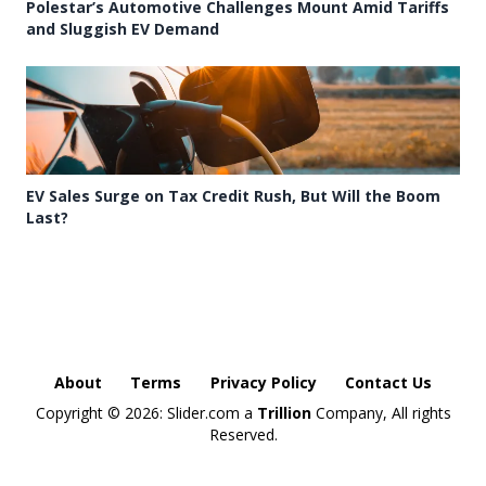
Polestar’s Automotive Challenges Mount Amid Tariffs
and Sluggish EV Demand
EV Sales Surge on Tax Credit Rush, But Will the Boom
Last?
About
Terms
Privacy Policy
Contact Us
Copyright ©
2026: Slider.com a
Trillion
Company, All rights
Reserved.