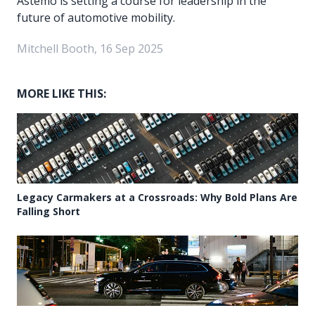
Astemo is setting a course for leadership in the
future of automotive mobility.
Mitchell Booth, 16 Sep 2025
MORE LIKE THIS:
Legacy Carmakers at a Crossroads: Why Bold Plans Are
Falling Short