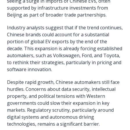
seeing a surge in imports of Chinese EVs, often
supported by infrastructure investments from
Beijing as part of broader trade partnerships.
Industry analysts suggest that if the trend continues,
Chinese brands could account for a substantial
portion of global EV exports by the end of the
decade. This expansion is already forcing established
automakers, such as Volkswagen, Ford, and Toyota,
to rethink their strategies, particularly in pricing and
software innovation.
Despite rapid growth, Chinese automakers still face
hurdles. Concerns about data security, intellectual
property, and political tensions with Western
governments could slow their expansion in key
markets. Regulatory scrutiny, particularly around
digital systems and autonomous driving
technologies, remains a significant barrier.