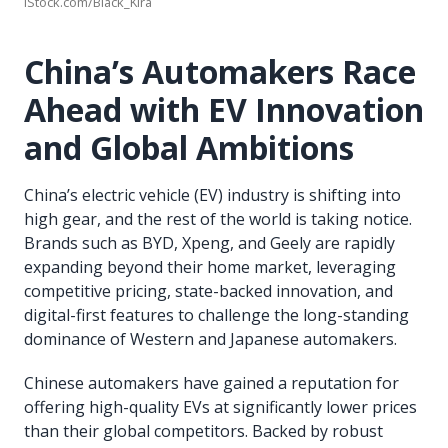
iStock.com/Black_Kira
China’s Automakers Race
Ahead with EV Innovation
and Global Ambitions
China’s electric vehicle (EV) industry is shifting into
high gear, and the rest of the world is taking notice.
Brands such as BYD, Xpeng, and Geely are rapidly
expanding beyond their home market, leveraging
competitive pricing, state-backed innovation, and
digital-first features to challenge the long-standing
dominance of Western and Japanese automakers.
Chinese automakers have gained a reputation for
offering high-quality EVs at significantly lower prices
than their global competitors. Backed by robust