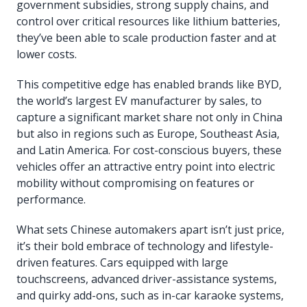
government subsidies, strong supply chains, and
control over critical resources like lithium batteries,
they’ve been able to scale production faster and at
lower costs.
This competitive edge has enabled brands like BYD,
the world’s largest EV manufacturer by sales, to
capture a significant market share not only in China
but also in regions such as Europe, Southeast Asia,
and Latin America. For cost-conscious buyers, these
vehicles offer an attractive entry point into electric
mobility without compromising on features or
performance.
What sets Chinese automakers apart isn’t just price,
it’s their bold embrace of technology and lifestyle-
driven features. Cars equipped with large
touchscreens, advanced driver-assistance systems,
and quirky add-ons, such as in-car karaoke systems,