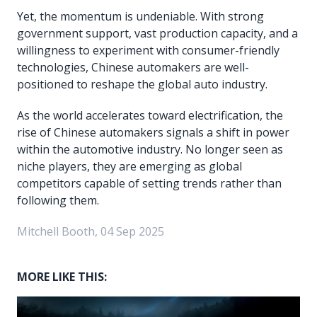
Yet, the momentum is undeniable. With strong
government support, vast production capacity, and a
willingness to experiment with consumer-friendly
technologies, Chinese automakers are well-
positioned to reshape the global auto industry.
As the world accelerates toward electrification, the
rise of Chinese automakers signals a shift in power
within the automotive industry. No longer seen as
niche players, they are emerging as global
competitors capable of setting trends rather than
following them.
Mitchell Booth, 04 Sep 2025
MORE LIKE THIS: