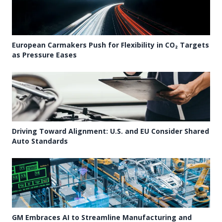
European Carmakers Push for Flexibility in CO₂ Targets
as Pressure Eases
Driving Toward Alignment: U.S. and EU Consider Shared
Auto Standards
GM Embraces AI to Streamline Manufacturing and