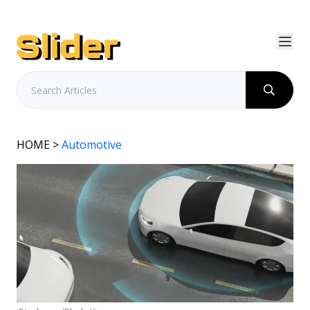
HOME
>
Automotive