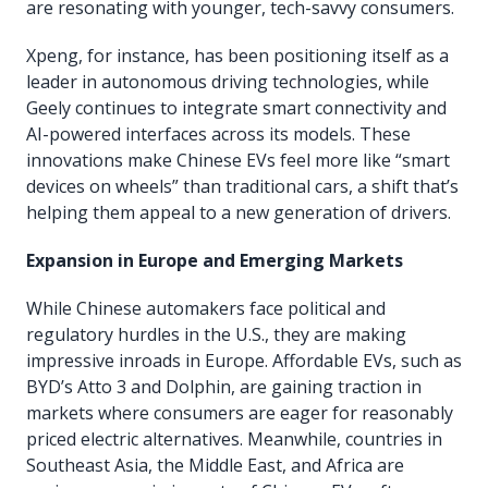
are resonating with younger, tech-savvy consumers.
Xpeng, for instance, has been positioning itself as a
leader in autonomous driving technologies, while
Geely continues to integrate smart connectivity and
AI-powered interfaces across its models. These
innovations make Chinese EVs feel more like “smart
devices on wheels” than traditional cars, a shift that’s
helping them appeal to a new generation of drivers.
Expansion in Europe and Emerging Markets
While Chinese automakers face political and
regulatory hurdles in the U.S., they are making
impressive inroads in Europe. Affordable EVs, such as
BYD’s Atto 3 and Dolphin, are gaining traction in
markets where consumers are eager for reasonably
priced electric alternatives. Meanwhile, countries in
Southeast Asia, the Middle East, and Africa are