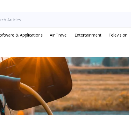
oftware & Applications
Air Travel
Entertainment
Television