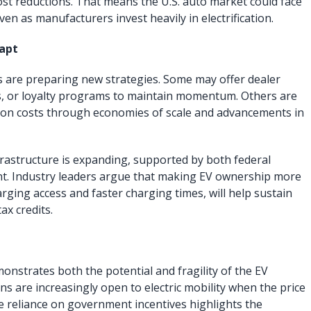
ost reductions. That means the U.S. auto market could face
ven as manufacturers invest heavily in electrification.
apt
 are preparing new strategies. Some may offer dealer
es, or loyalty programs to maintain momentum. Others are
ion costs through economies of scale and advancements in
frastructure is expanding, supported by both federal
nt. Industry leaders argue that making EV ownership more
ging access and faster charging times, will help sustain
ax credits.
onstrates both the potential and fragility of the EV
s are increasingly open to electric mobility when the price
he reliance on government incentives highlights the