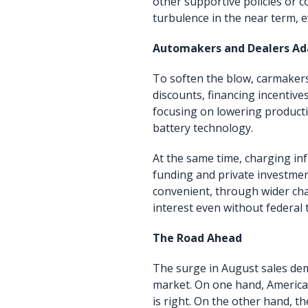
other supportive policies or c
turbulence in the near term, e
Automakers and Dealers Ad
To soften the blow, carmakers
discounts, financing incentiv
focusing on lowering product
battery technology.
At the same time, charging in
funding and private investme
convenient, through wider char
interest even without federal t
The Road Ahead
The surge in August sales dem
market. On one hand, American
is right. On the other hand, t