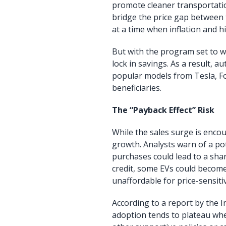
promote cleaner transportatio
bridge the price gap between t
at a time when inflation and h
But with the program set to 
lock in savings. As a result,
popular models from Tesla, F
beneficiaries.
The “Payback Effect” Risk
While the sales surge is encou
growth. Analysts warn of a pot
purchases could lead to a sha
credit, some EVs could becom
unaffordable for price-sensiti
According to a report by the 
adoption tends to plateau whe