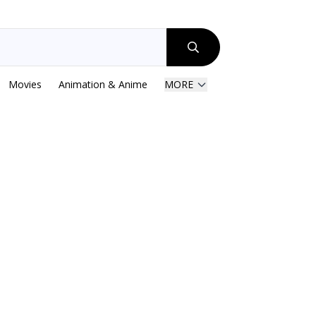
Movies
Animation & Anime
MORE