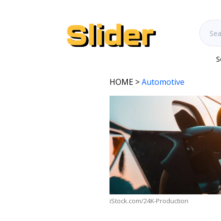
S
HOME
>
Automotive
iStock.com/24K-Production