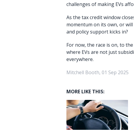
challenges of making EVs affor
As the tax credit window close
momentum on its own, or will
and policy support kicks in?
For now, the race is on, to th
where EVs are not just subsidi
everywhere.
Mitchell Booth, 01 Sep 2025
MORE LIKE THIS: