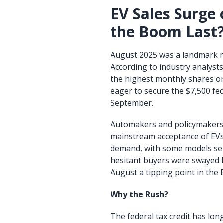
EV Sales Surge 
the Boom Last
August 2025 was a landmark mon
According to industry analysts
the highest monthly shares o
eager to secure the $7,500 fede
September.
Automakers and policymakers 
mainstream acceptance of EVs
demand, with some models sell
hesitant buyers were swayed b
August a tipping point in the 
Why the Rush?
The federal tax credit has lo