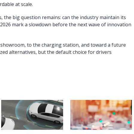
dable at scale.
s, the big question remains: can the industry maintain its
 2026 mark a slowdown before the next wave of innovation
e showroom, to the charging station, and toward a future
zed alternatives, but the default choice for drivers