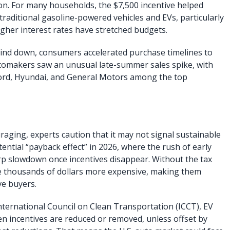
n. For many households, the $7,500 incentive helped
raditional gasoline-powered vehicles and EVs, particularly
igher interest rates have stretched budgets.
wind down, consumers accelerated purchase timelines to
 automakers saw an unusual late-summer sales spike, with
ord, Hyundai, and General Motors among the top
raging, experts caution that it may not signal sustainable
ential “payback effect” in 2026, where the rush of early
rp slowdown once incentives disappear. Without the tax
e thousands of dollars more expensive, making them
ve buyers.
International Council on Clean Transportation (ICCT), EV
n incentives are reduced or removed, unless offset by