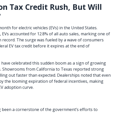
on Tax Credit Rush, But Will
?
th for electric vehicles (EVs) in the United States.
, EVs accounted for 12.8% of all auto sales, marking one of
n record. The surge was fueled by a wave of consumers
ral EV tax credit before it expires at the end of
have celebrated this sudden boom as a sign of growing
. Showrooms from California to Texas reported strong
ing out faster than expected. Dealerships noted that even
y the looming expiration of federal incentives, making
EV adoption curve.
ng been a cornerstone of the government’s efforts to