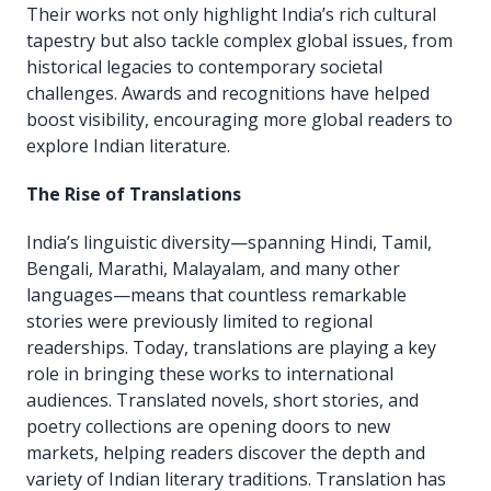
Their works not only highlight India’s rich cultural
tapestry but also tackle complex global issues, from
historical legacies to contemporary societal
challenges. Awards and recognitions have helped
boost visibility, encouraging more global readers to
explore Indian literature.
The Rise of Translations
India’s linguistic diversity—spanning Hindi, Tamil,
Bengali, Marathi, Malayalam, and many other
languages—means that countless remarkable
stories were previously limited to regional
readerships. Today, translations are playing a key
role in bringing these works to international
audiences. Translated novels, short stories, and
poetry collections are opening doors to new
markets, helping readers discover the depth and
variety of Indian literary traditions. Translation has