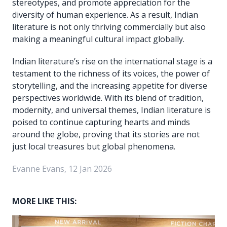
stereotypes, and promote appreciation for the
diversity of human experience. As a result, Indian
literature is not only thriving commercially but also
making a meaningful cultural impact globally.
Indian literature’s rise on the international stage is a
testament to the richness of its voices, the power of
storytelling, and the increasing appetite for diverse
perspectives worldwide. With its blend of tradition,
modernity, and universal themes, Indian literature is
poised to continue capturing hearts and minds
around the globe, proving that its stories are not
just local treasures but global phenomena.
Evanne Evans, 12 Jan 2026
MORE LIKE THIS: