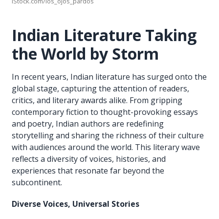
iStock.com/los_ojos_pardos
Indian Literature Taking
the World by Storm
In recent years, Indian literature has surged onto the
global stage, capturing the attention of readers,
critics, and literary awards alike. From gripping
contemporary fiction to thought-provoking essays
and poetry, Indian authors are redefining
storytelling and sharing the richness of their culture
with audiences around the world. This literary wave
reflects a diversity of voices, histories, and
experiences that resonate far beyond the
subcontinent.
Diverse Voices, Universal Stories