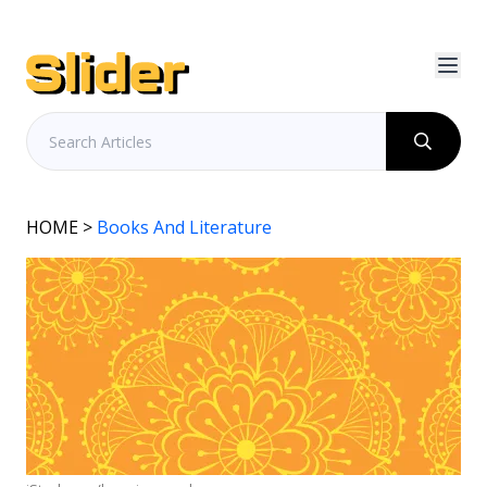
HOME
>
Books And Literature