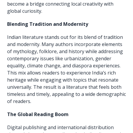
become a bridge connecting local creativity with
global curiosity.
Blending Tradition and Modernity
Indian literature stands out for its blend of tradition
and modernity. Many authors incorporate elements
of mythology, folklore, and history while addressing
contemporary issues like urbanization, gender
equality, climate change, and diaspora experiences.
This mix allows readers to experience India’s rich
heritage while engaging with topics that resonate
universally. The result is a literature that feels both
timeless and timely, appealing to a wide demographic
of readers.
The Global Reading Boom
Digital publishing and international distribution