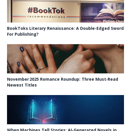
BookToks Literary Renaissance: A Double-Edged Sword
For Publishing?
November 2025 Romance Roundup: Three Must‑Read
Newest Titles
When Machines Tell Stories: AI-Generated Novels in