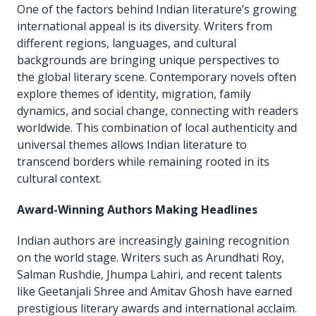
One of the factors behind Indian literature’s growing
international appeal is its diversity. Writers from
different regions, languages, and cultural
backgrounds are bringing unique perspectives to
the global literary scene. Contemporary novels often
explore themes of identity, migration, family
dynamics, and social change, connecting with readers
worldwide. This combination of local authenticity and
universal themes allows Indian literature to
transcend borders while remaining rooted in its
cultural context.
Award-Winning Authors Making Headlines
Indian authors are increasingly gaining recognition
on the world stage. Writers such as Arundhati Roy,
Salman Rushdie, Jhumpa Lahiri, and recent talents
like Geetanjali Shree and Amitav Ghosh have earned
prestigious literary awards and international acclaim.