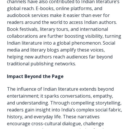
channels have also contributed to Indian literature’s
global reach. E-books, online platforms, and
audiobook services make it easier than ever for
readers around the world to access Indian authors.
Book festivals, literary tours, and international
collaborations are further boosting visibility, turning
Indian literature into a global phenomenon. Social
media and literary blogs amplify these voices,
helping new authors reach audiences far beyond
traditional publishing networks.
Impact Beyond the Page
The influence of Indian literature extends beyond
entertainment; it sparks conversations, empathy,
and understanding. Through compelling storytelling,
readers gain insight into India’s complex social fabric,
history, and everyday life. These narratives
encourage cross-cultural dialogue, challenge