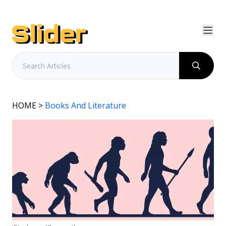
HOME
>
Books And Literature