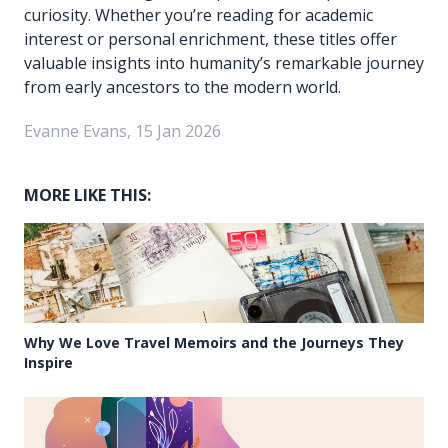
curiosity. Whether you’re reading for academic
interest or personal enrichment, these titles offer
valuable insights into humanity’s remarkable journey
from early ancestors to the modern world.
Evanne Evans, 15 Jan 2026
MORE LIKE THIS:
Why We Love Travel Memoirs and the Journeys They
Inspire