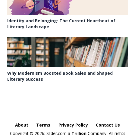
Identity and Belonging: The Current Heartbeat of
Literary Landscape
Why Modernism Boosted Book Sales and Shaped
Literary Success
About
Terms
Privacy Policy
Contact Us
Copyright ©
2026: Slider.com a
Trillion
Company, All rights