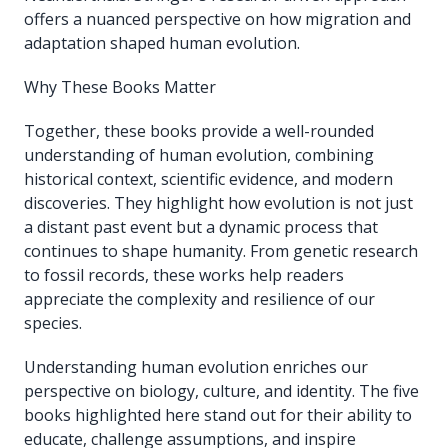
offers a nuanced perspective on how migration and
adaptation shaped human evolution.
Why These Books Matter
Together, these books provide a well-rounded
understanding of human evolution, combining
historical context, scientific evidence, and modern
discoveries. They highlight how evolution is not just
a distant past event but a dynamic process that
continues to shape humanity. From genetic research
to fossil records, these works help readers
appreciate the complexity and resilience of our
species.
Understanding human evolution enriches our
perspective on biology, culture, and identity. The five
books highlighted here stand out for their ability to
educate, challenge assumptions, and inspire