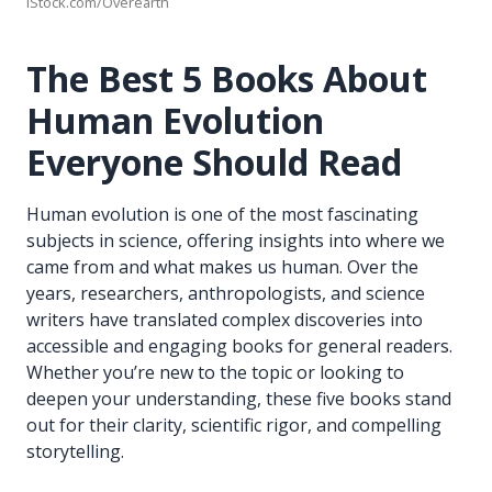
iStock.com/Overearth
The Best 5 Books About
Human Evolution
Everyone Should Read
Human evolution is one of the most fascinating
subjects in science, offering insights into where we
came from and what makes us human. Over the
years, researchers, anthropologists, and science
writers have translated complex discoveries into
accessible and engaging books for general readers.
Whether you’re new to the topic or looking to
deepen your understanding, these five books stand
out for their clarity, scientific rigor, and compelling
storytelling.