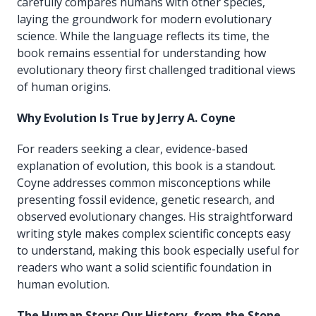
carefully compares humans with other species,
laying the groundwork for modern evolutionary
science. While the language reflects its time, the
book remains essential for understanding how
evolutionary theory first challenged traditional views
of human origins.
Why Evolution Is True by Jerry A. Coyne
For readers seeking a clear, evidence-based
explanation of evolution, this book is a standout.
Coyne addresses common misconceptions while
presenting fossil evidence, genetic research, and
observed evolutionary changes. His straightforward
writing style makes complex scientific concepts easy
to understand, making this book especially useful for
readers who want a solid scientific foundation in
human evolution.
The Human Story: Our History, from the Stone