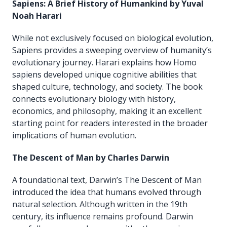
Sapiens: A Brief History of Humankind by Yuval
Noah Harari
While not exclusively focused on biological evolution,
Sapiens provides a sweeping overview of humanity’s
evolutionary journey. Harari explains how Homo
sapiens developed unique cognitive abilities that
shaped culture, technology, and society. The book
connects evolutionary biology with history,
economics, and philosophy, making it an excellent
starting point for readers interested in the broader
implications of human evolution.
The Descent of Man by Charles Darwin
A foundational text, Darwin’s The Descent of Man
introduced the idea that humans evolved through
natural selection. Although written in the 19th
century, its influence remains profound. Darwin