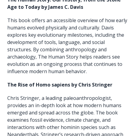
Age to Today by James C. Davis
This book offers an accessible overview of how early
humans evolved physically and culturally. Davis
explores key evolutionary milestones, including the
development of tools, language, and social
structures. By combining anthropology and
archaeology, The Human Story helps readers see
evolution as an ongoing process that continues to
influence modern human behavior.
The Rise of Homo sapiens by Chris Stringer
Chris Stringer, a leading paleoanthropologist,
provides an in-depth look at how modern humans
emerged and spread across the globe. The book
examines fossil evidence, climate change, and
interactions with other hominin species such as
Neanderthals. Stringer’s research-driven approach