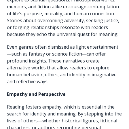
memoirs, and fiction alike encourage contemplation
of life’s purpose, morality, and human connection.
Stories about overcoming adversity, seeking justice,
or forging relationships resonate with readers
because they echo the universal quest for meaning.
Even genres often dismissed as light entertainment
—such as fantasy or science fiction—can offer
profound insights. These narratives create
alternative worlds that allow readers to explore
human behavior, ethics, and identity in imaginative
and reflective ways.
Empathy and Perspective
Reading fosters empathy, which is essential in the
search for identity and meaning. By stepping into the
lives of others—whether historical figures, fictional
characters, or authors recounting personal