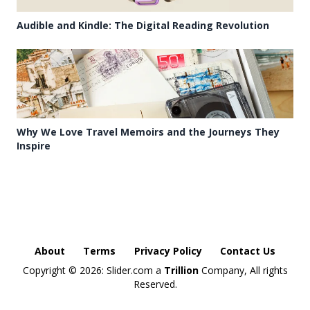
Audible and Kindle: The Digital Reading Revolution
Why We Love Travel Memoirs and the Journeys They
Inspire
About
Terms
Privacy Policy
Contact Us
Copyright ©
2026: Slider.com a
Trillion
Company, All rights
Reserved.