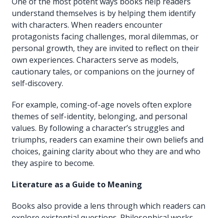
One of the most potent ways books help readers
understand themselves is by helping them identify
with characters. When readers encounter
protagonists facing challenges, moral dilemmas, or
personal growth, they are invited to reflect on their
own experiences. Characters serve as models,
cautionary tales, or companions on the journey of
self-discovery.
For example, coming-of-age novels often explore
themes of self-identity, belonging, and personal
values. By following a character’s struggles and
triumphs, readers can examine their own beliefs and
choices, gaining clarity about who they are and who
they aspire to become.
Literature as a Guide to Meaning
Books also provide a lens through which readers can
explore existential questions. Philosophical works,