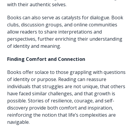
with their authentic selves.
Books can also serve as catalysts for dialogue. Book
clubs, discussion groups, and online communities
allow readers to share interpretations and
perspectives, further enriching their understanding
of identity and meaning.
Finding Comfort and Connection
Books offer solace to those grappling with questions
of identity or purpose. Reading can reassure
individuals that struggles are not unique, that others
have faced similar challenges, and that growth is
possible. Stories of resilience, courage, and self-
discovery provide both comfort and inspiration,
reinforcing the notion that life’s complexities are
navigable.