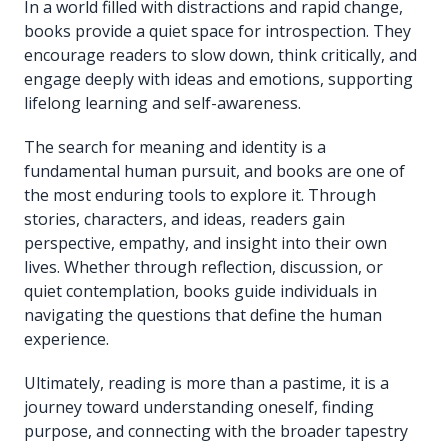
In a world filled with distractions and rapid change,
books provide a quiet space for introspection. They
encourage readers to slow down, think critically, and
engage deeply with ideas and emotions, supporting
lifelong learning and self-awareness.
The search for meaning and identity is a
fundamental human pursuit, and books are one of
the most enduring tools to explore it. Through
stories, characters, and ideas, readers gain
perspective, empathy, and insight into their own
lives. Whether through reflection, discussion, or
quiet contemplation, books guide individuals in
navigating the questions that define the human
experience.
Ultimately, reading is more than a pastime, it is a
journey toward understanding oneself, finding
purpose, and connecting with the broader tapestry