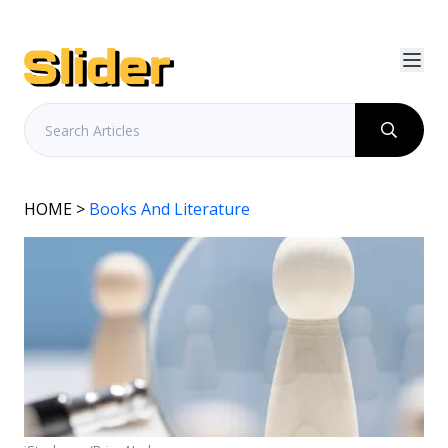
HOME
>
Books And Literature