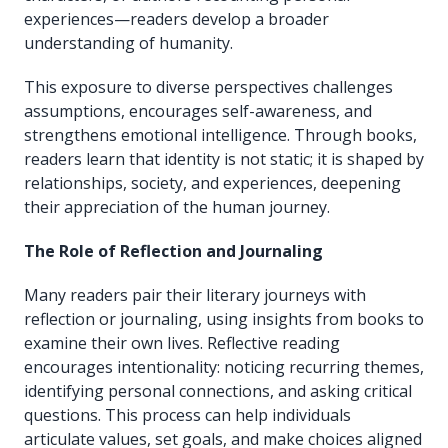
experiences—readers develop a broader
understanding of humanity.
This exposure to diverse perspectives challenges
assumptions, encourages self-awareness, and
strengthens emotional intelligence. Through books,
readers learn that identity is not static; it is shaped by
relationships, society, and experiences, deepening
their appreciation of the human journey.
The Role of Reflection and Journaling
Many readers pair their literary journeys with
reflection or journaling, using insights from books to
examine their own lives. Reflective reading
encourages intentionality: noticing recurring themes,
identifying personal connections, and asking critical
questions. This process can help individuals
articulate values, set goals, and make choices aligned