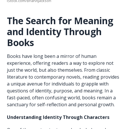
iStock.com/BrianAJackson
The Search for Meaning
and Identity Through
Books
Books have long been a mirror of human
experience, offering readers a way to explore not
just the world, but also themselves. From classic
literature to contemporary novels, reading provides
a unique avenue for individuals to grapple with
questions of identity, purpose, and meaning. In a
fast-paced, often confusing world, books remain a
sanctuary for self-reflection and personal growth.
Understanding Identity Through Characters