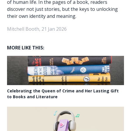
of human life. In the pages of a book, readers
discover not just stories, but the keys to unlocking
their own identity and meaning.
Mitchell Booth, 21 Jan 2026
MORE LIKE THIS:
Celebrating the Queen of Crime and Her Lasting Gift
to Books and Literature