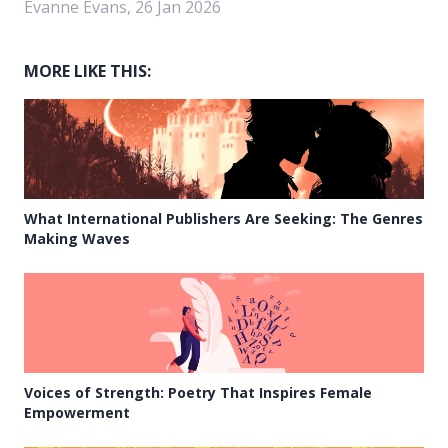
Evanne Evans, 26 Jan 2026
MORE LIKE THIS:
What International Publishers Are Seeking: The Genres
Making Waves
Voices of Strength: Poetry That Inspires Female
Empowerment