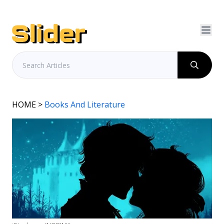
HOME
>
Books And Literature