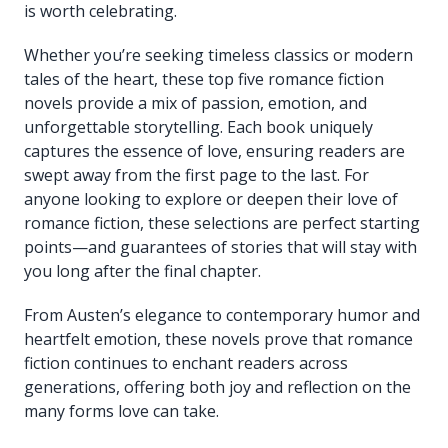
is worth celebrating.
Whether you’re seeking timeless classics or modern
tales of the heart, these top five romance fiction
novels provide a mix of passion, emotion, and
unforgettable storytelling. Each book uniquely
captures the essence of love, ensuring readers are
swept away from the first page to the last. For
anyone looking to explore or deepen their love of
romance fiction, these selections are perfect starting
points—and guarantees of stories that will stay with
you long after the final chapter.
From Austen’s elegance to contemporary humor and
heartfelt emotion, these novels prove that romance
fiction continues to enchant readers across
generations, offering both joy and reflection on the
many forms love can take.