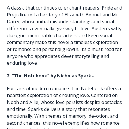
A classic that continues to enchant readers, Pride and
Prejudice tells the story of Elizabeth Bennet and Mr.
Darcy, whose initial misunderstandings and social
differences eventually give way to love. Austen’s witty
dialogue, memorable characters, and keen social
commentary make this novel a timeless exploration
of romance and personal growth. It’s a must-read for
anyone who appreciates clever storytelling and
enduring love.
2. “The Notebook” by Nicholas Sparks
For fans of modern romance, The Notebook offers a
heartfelt exploration of enduring love. Centered on
Noah and Allie, whose love persists despite obstacles
and time, Sparks delivers a story that resonates
emotionally. With themes of memory, devotion, and
second chances, this novel exemplifies how romance