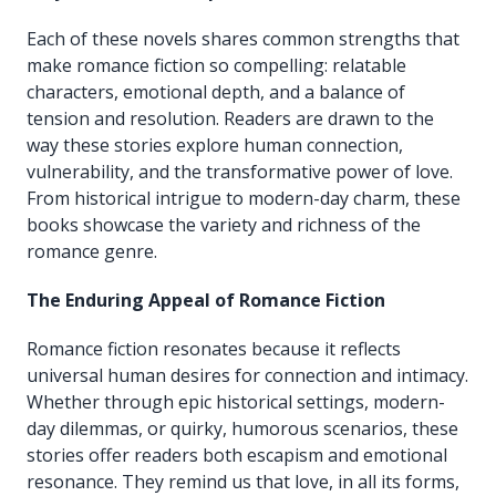
Each of these novels shares common strengths that
make romance fiction so compelling: relatable
characters, emotional depth, and a balance of
tension and resolution. Readers are drawn to the
way these stories explore human connection,
vulnerability, and the transformative power of love.
From historical intrigue to modern-day charm, these
books showcase the variety and richness of the
romance genre.
The Enduring Appeal of Romance Fiction
Romance fiction resonates because it reflects
universal human desires for connection and intimacy.
Whether through epic historical settings, modern-
day dilemmas, or quirky, humorous scenarios, these
stories offer readers both escapism and emotional
resonance. They remind us that love, in all its forms,