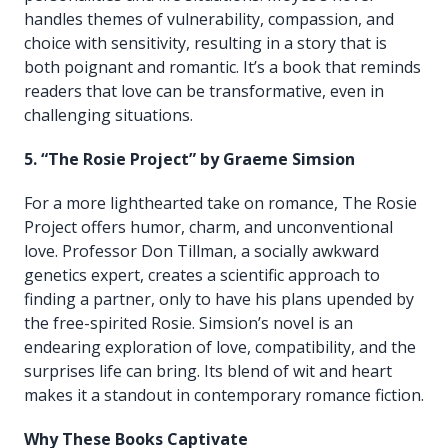
handles themes of vulnerability, compassion, and
choice with sensitivity, resulting in a story that is
both poignant and romantic. It’s a book that reminds
readers that love can be transformative, even in
challenging situations.
5. “The Rosie Project” by Graeme Simsion
For a more lighthearted take on romance, The Rosie
Project offers humor, charm, and unconventional
love. Professor Don Tillman, a socially awkward
genetics expert, creates a scientific approach to
finding a partner, only to have his plans upended by
the free-spirited Rosie. Simsion’s novel is an
endearing exploration of love, compatibility, and the
surprises life can bring. Its blend of wit and heart
makes it a standout in contemporary romance fiction.
Why These Books Captivate