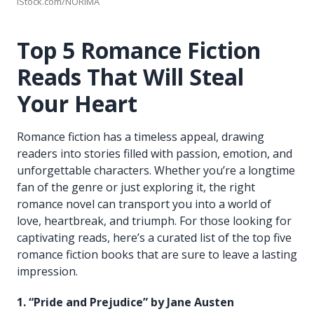
iStock.com/NORIMA
Top 5 Romance Fiction
Reads That Will Steal
Your Heart
Romance fiction has a timeless appeal, drawing
readers into stories filled with passion, emotion, and
unforgettable characters. Whether you’re a longtime
fan of the genre or just exploring it, the right
romance novel can transport you into a world of
love, heartbreak, and triumph. For those looking for
captivating reads, here’s a curated list of the top five
romance fiction books that are sure to leave a lasting
impression.
1. “Pride and Prejudice” by Jane Austen