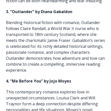
fiction can be both heartwarming and tear-inducing.
3. “Outlander” by Diana Gabaldon
Blending historical fiction with romance, Outlander
follows Claire Randall, a World War II nurse who is
transported to 18th-century Scotland, where she
meets the charismatic Jamie Fraser. Gabaldon’s series
is celebrated for its richly detailed historical settings,
passionate romance, and complex characters.
Outlander demonstrates how adventure and love can
combine to create a compelling, immersive reading
experience.
4. “Me Before You” by Jojo Moyes
This contemporary romance explores love in
unexpected circumstances. Louisa Clark and Will
Traynor form a deep connection despite differing
personalities and life situations. Moyes’s novel