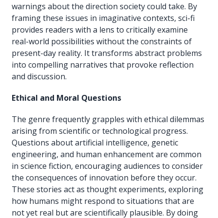
warnings about the direction society could take. By
framing these issues in imaginative contexts, sci-fi
provides readers with a lens to critically examine
real-world possibilities without the constraints of
present-day reality. It transforms abstract problems
into compelling narratives that provoke reflection
and discussion.
Ethical and Moral Questions
The genre frequently grapples with ethical dilemmas
arising from scientific or technological progress.
Questions about artificial intelligence, genetic
engineering, and human enhancement are common
in science fiction, encouraging audiences to consider
the consequences of innovation before they occur.
These stories act as thought experiments, exploring
how humans might respond to situations that are
not yet real but are scientifically plausible. By doing