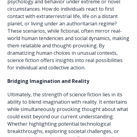
psychology and behavior under extreme or novel
circumstances. How do individuals react to first
contact with extraterrestrial life, life on a distant
planet, or living under an authoritarian regime?
These scenarios, while fictional, often mirror real-
world human tendencies and social dynamics, making
them relatable and thought-provoking. By
dramatizing human choices in unusual contexts,
science fiction offers insights into real possibilities
for individual and collective action.
Bridging Imagination and Reality
Ultimately, the strength of science fiction lies in its
ability to blend imagination with reality. It entertains
while simultaneously provoking thought about what
could exist beyond our current understanding.
Whether highlighting potential technological
breakthroughs, exploring societal challenges, or