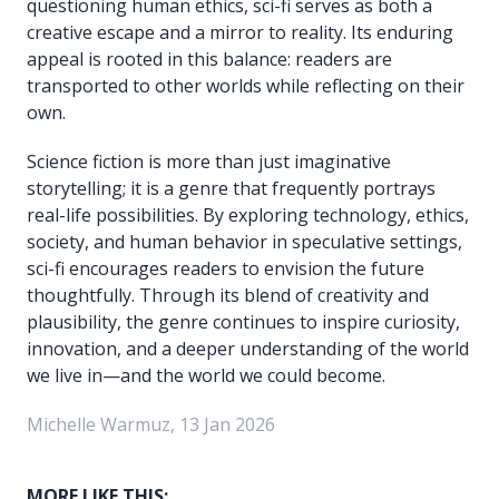
questioning human ethics, sci-fi serves as both a
creative escape and a mirror to reality. Its enduring
appeal is rooted in this balance: readers are
transported to other worlds while reflecting on their
own.
Science fiction is more than just imaginative
storytelling; it is a genre that frequently portrays
real-life possibilities. By exploring technology, ethics,
society, and human behavior in speculative settings,
sci-fi encourages readers to envision the future
thoughtfully. Through its blend of creativity and
plausibility, the genre continues to inspire curiosity,
innovation, and a deeper understanding of the world
we live in—and the world we could become.
Michelle Warmuz, 13 Jan 2026
MORE LIKE THIS: