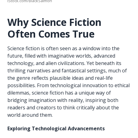
iStock.com/BlackSalmon
Why Science Fiction
Often Comes True
Science fiction is often seen as a window into the
future, filled with imaginative worlds, advanced
technology, and alien civilizations. Yet beneath its
thrilling narratives and fantastical settings, much of
the genre reflects plausible ideas and real-life
possibilities. From technological innovation to ethical
dilemmas, science fiction has a unique way of
bridging imagination with reality, inspiring both
readers and creators to think critically about the
world around them.
Exploring Technological Advancements