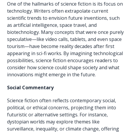
One of the hallmarks of science fiction is its focus on
technology. Writers often extrapolate current
scientific trends to envision future inventions, such
as artificial intelligence, space travel, and
biotechnology. Many concepts that were once purely
speculative—like video calls, tablets, and even space
tourism—have become reality decades after first
appearing in sci-fi works. By imagining technological
possibilities, science fiction encourages readers to
consider how science could shape society and what
innovations might emerge in the future.
Social Commentary
Science fiction often reflects contemporary social,
political, or ethical concerns, projecting them into
futuristic or alternative settings. For instance,
dystopian worlds may explore themes like
surveillance, inequality, or climate change, offering