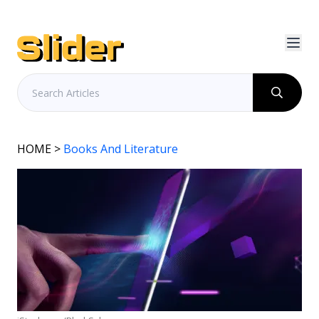
HOME
>
Books And Literature