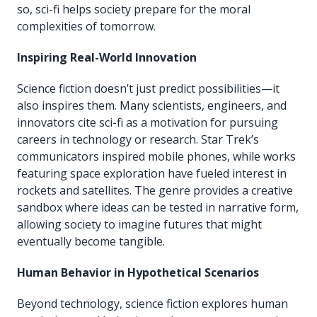
so, sci-fi helps society prepare for the moral
complexities of tomorrow.
Inspiring Real-World Innovation
Science fiction doesn’t just predict possibilities—it
also inspires them. Many scientists, engineers, and
innovators cite sci-fi as a motivation for pursuing
careers in technology or research. Star Trek’s
communicators inspired mobile phones, while works
featuring space exploration have fueled interest in
rockets and satellites. The genre provides a creative
sandbox where ideas can be tested in narrative form,
allowing society to imagine futures that might
eventually become tangible.
Human Behavior in Hypothetical Scenarios
Beyond technology, science fiction explores human