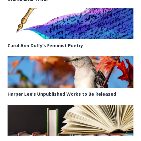
Carol Ann Duffy’s Feminist Poetry
Harper Lee’s Unpublished Works to Be Released