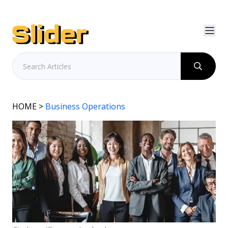
HOME
>
Business Operations