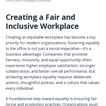
iStock.com/Giuseppe Lombardo
Creating a Fair and
Inclusive Workplace
Creating an equitable workplace has become a top
priority for modern organizations. Fostering equality
in the office is not just a moral imperative—it’s a
business advantage. Companies that promote
fairness, inclusivity, and equal opportunity often
experience higher employee satisfaction, stronger
collaboration, and better overall performance. But
achieving workplace equality requires deliberate
actions, thoughtful policies, and a culture that values
every individual.
A foundational step toward equality is ensuring fair
hiring and promotion practices. Organizations must