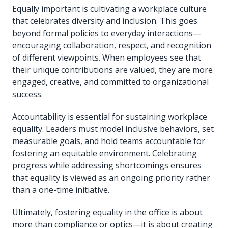
Equally important is cultivating a workplace culture
that celebrates diversity and inclusion. This goes
beyond formal policies to everyday interactions—
encouraging collaboration, respect, and recognition
of different viewpoints. When employees see that
their unique contributions are valued, they are more
engaged, creative, and committed to organizational
success.
Accountability is essential for sustaining workplace
equality. Leaders must model inclusive behaviors, set
measurable goals, and hold teams accountable for
fostering an equitable environment. Celebrating
progress while addressing shortcomings ensures
that equality is viewed as an ongoing priority rather
than a one-time initiative.
Ultimately, fostering equality in the office is about
more than compliance or optics—it is about creating