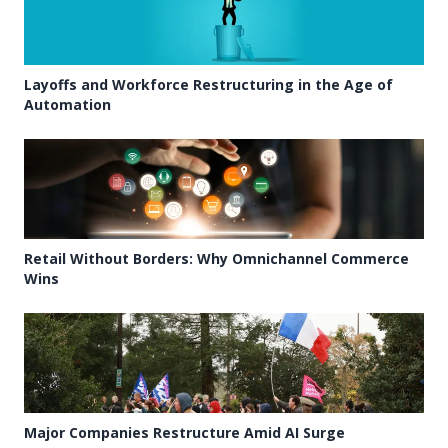
Layoffs and Workforce Restructuring in the Age of
Automation
Retail Without Borders: Why Omnichannel Commerce
Wins
Major Companies Restructure Amid AI Surge