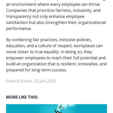
an environment where every employee can thrive.
Companies that prioritize fairness, inclusivity, and
transparency not only enhance employee
satisfaction but also strengthen their organizational
performance.
By combining fair practices, inclusive policies,
education, and a culture of respect, workplaces can
move closer to true equality. In doing so, they
empower employees to reach their full potential and
build an organization that is resilient, innovative, and
prepared for long-term success.
Evanne Evans, 22 Jan 2026
MORE LIKE THIS: