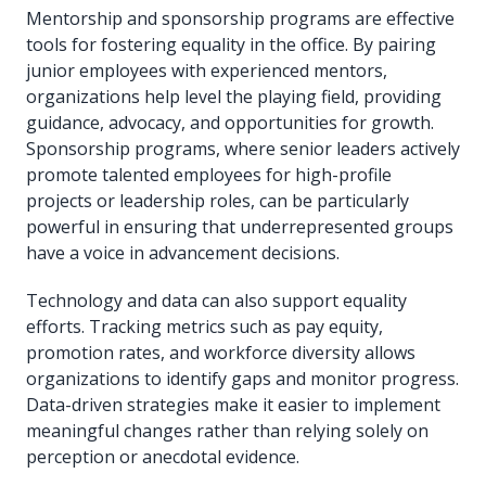
Mentorship and sponsorship programs are effective
tools for fostering equality in the office. By pairing
junior employees with experienced mentors,
organizations help level the playing field, providing
guidance, advocacy, and opportunities for growth.
Sponsorship programs, where senior leaders actively
promote talented employees for high-profile
projects or leadership roles, can be particularly
powerful in ensuring that underrepresented groups
have a voice in advancement decisions.
Technology and data can also support equality
efforts. Tracking metrics such as pay equity,
promotion rates, and workforce diversity allows
organizations to identify gaps and monitor progress.
Data-driven strategies make it easier to implement
meaningful changes rather than relying solely on
perception or anecdotal evidence.