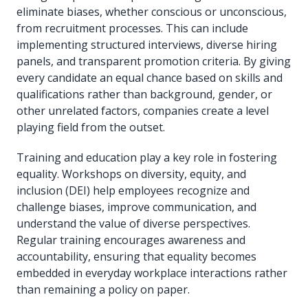
eliminate biases, whether conscious or unconscious,
from recruitment processes. This can include
implementing structured interviews, diverse hiring
panels, and transparent promotion criteria. By giving
every candidate an equal chance based on skills and
qualifications rather than background, gender, or
other unrelated factors, companies create a level
playing field from the outset.
Training and education play a key role in fostering
equality. Workshops on diversity, equity, and
inclusion (DEI) help employees recognize and
challenge biases, improve communication, and
understand the value of diverse perspectives.
Regular training encourages awareness and
accountability, ensuring that equality becomes
embedded in everyday workplace interactions rather
than remaining a policy on paper.