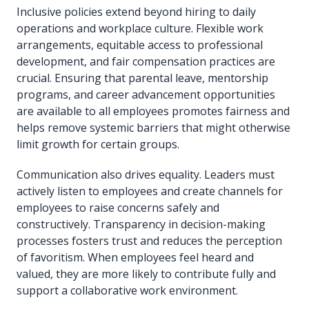
Inclusive policies extend beyond hiring to daily
operations and workplace culture. Flexible work
arrangements, equitable access to professional
development, and fair compensation practices are
crucial. Ensuring that parental leave, mentorship
programs, and career advancement opportunities
are available to all employees promotes fairness and
helps remove systemic barriers that might otherwise
limit growth for certain groups.
Communication also drives equality. Leaders must
actively listen to employees and create channels for
employees to raise concerns safely and
constructively. Transparency in decision-making
processes fosters trust and reduces the perception
of favoritism. When employees feel heard and
valued, they are more likely to contribute fully and
support a collaborative work environment.