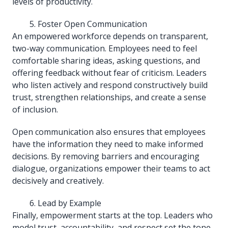
levels of productivity.
Foster Open Communication
An empowered workforce depends on transparent,
two-way communication. Employees need to feel
comfortable sharing ideas, asking questions, and
offering feedback without fear of criticism. Leaders
who listen actively and respond constructively build
trust, strengthen relationships, and create a sense
of inclusion.
Open communication also ensures that employees
have the information they need to make informed
decisions. By removing barriers and encouraging
dialogue, organizations empower their teams to act
decisively and creatively.
Lead by Example
Finally, empowerment starts at the top. Leaders who
model trust, accountability, and respect set the tone