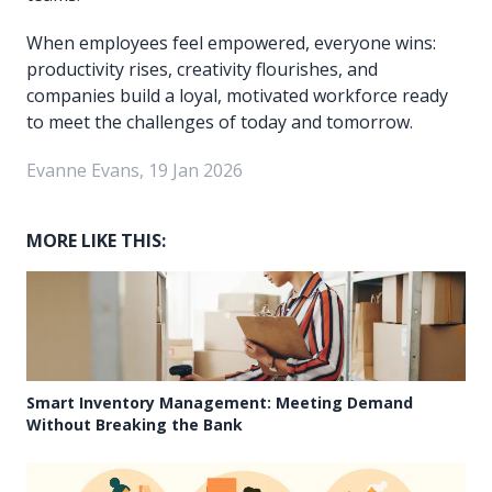
When employees feel empowered, everyone wins:
productivity rises, creativity flourishes, and
companies build a loyal, motivated workforce ready
to meet the challenges of today and tomorrow.
Evanne Evans, 19 Jan 2026
MORE LIKE THIS:
Smart Inventory Management: Meeting Demand
Without Breaking the Bank