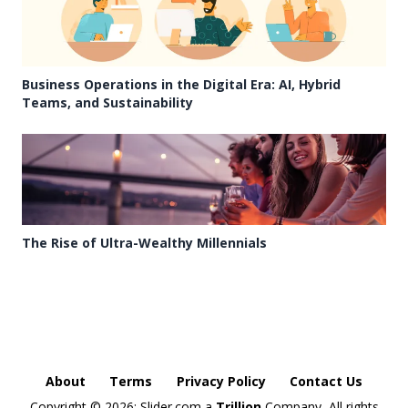
Business Operations in the Digital Era: AI, Hybrid
Teams, and Sustainability
The Rise of Ultra-Wealthy Millennials
About
Terms
Privacy Policy
Contact Us
Copyright ©
2026: Slider.com a
Trillion
Company, All rights