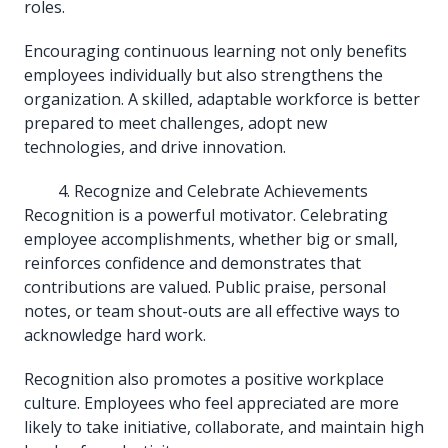
roles.
Encouraging continuous learning not only benefits
employees individually but also strengthens the
organization. A skilled, adaptable workforce is better
prepared to meet challenges, adopt new
technologies, and drive innovation.
Recognize and Celebrate Achievements
Recognition is a powerful motivator. Celebrating
employee accomplishments, whether big or small,
reinforces confidence and demonstrates that
contributions are valued. Public praise, personal
notes, or team shout-outs are all effective ways to
acknowledge hard work.
Recognition also promotes a positive workplace
culture. Employees who feel appreciated are more
likely to take initiative, collaborate, and maintain high