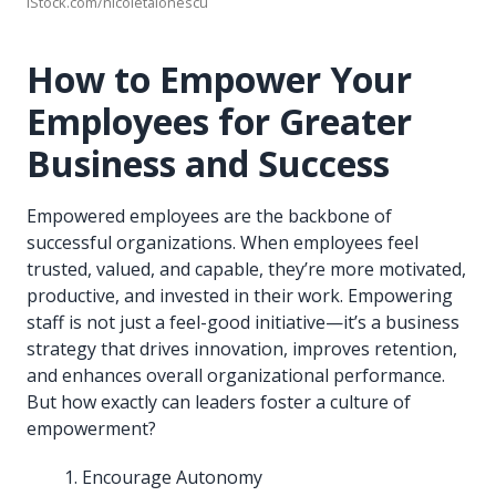
iStock.com/nicoletaionescu
How to Empower Your
Employees for Greater
Business and Success
Empowered employees are the backbone of
successful organizations. When employees feel
trusted, valued, and capable, they’re more motivated,
productive, and invested in their work. Empowering
staff is not just a feel-good initiative—it’s a business
strategy that drives innovation, improves retention,
and enhances overall organizational performance.
But how exactly can leaders foster a culture of
empowerment?
Encourage Autonomy