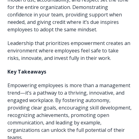
for the entire organization. Demonstrating
confidence in your team, providing support when
needed, and giving credit where it’s due inspires
employees to adopt the same mindset.
Leadership that prioritizes empowerment creates an
environment where employees feel safe to take
risks, innovate, and invest fully in their work.
Key Takeaways
Empowering employees is more than a management
trend—it’s a pathway to a thriving, innovative, and
engaged workplace. By fostering autonomy,
providing clear goals, encouraging skill development,
recognizing achievements, promoting open
communication, and leading by example,
organizations can unlock the full potential of their
teams.