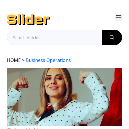
HOME
>
Business Operations