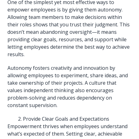
One of the simplest yet most effective ways to
empower employees is by giving them autonomy.
Allowing team members to make decisions within
their roles shows that you trust their judgment. This
doesn’t mean abandoning oversight—it means
providing clear goals, resources, and support while
letting employees determine the best way to achieve
results.
Autonomy fosters creativity and innovation by
allowing employees to experiment, share ideas, and
take ownership of their projects. A culture that
values independent thinking also encourages
problem-solving and reduces dependency on
constant supervision.
Provide Clear Goals and Expectations
Empowerment thrives when employees understand
what’s expected of them. Setting clear, achievable