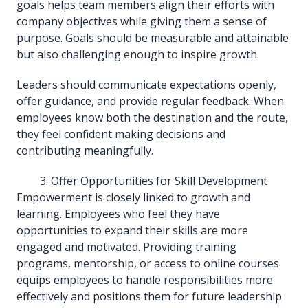
goals helps team members align their efforts with
company objectives while giving them a sense of
purpose. Goals should be measurable and attainable
but also challenging enough to inspire growth.
Leaders should communicate expectations openly,
offer guidance, and provide regular feedback. When
employees know both the destination and the route,
they feel confident making decisions and
contributing meaningfully.
Offer Opportunities for Skill Development
Empowerment is closely linked to growth and
learning. Employees who feel they have
opportunities to expand their skills are more
engaged and motivated. Providing training
programs, mentorship, or access to online courses
equips employees to handle responsibilities more
effectively and positions them for future leadership