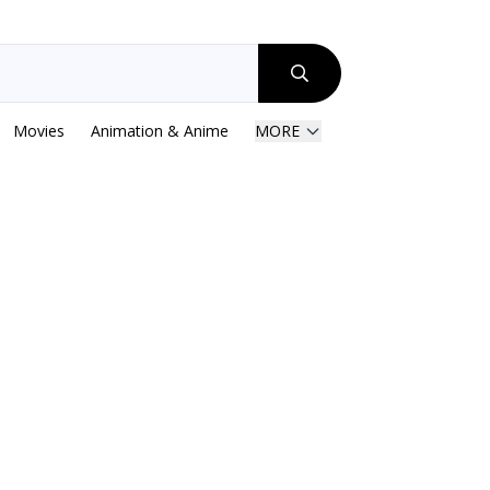
Movies
Animation & Anime
MORE