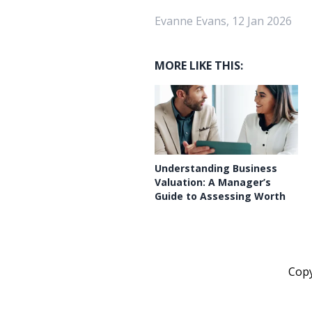
Evanne Evans, 12 Jan 2026
MORE LIKE THIS:
Understanding Business
Valuation: A Manager’s
Guide to Assessing Worth
Cop