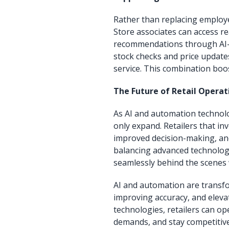
Rather than replacing employe
Store associates can access re
recommendations through AI-p
stock checks and price update
service. This combination boos
The Future of Retail Operat
As AI and automation technolog
only expand. Retailers that inve
improved decision-making, and 
balancing advanced technolog
seamlessly behind the scenes 
AI and automation are transfo
improving accuracy, and elev
technologies, retailers can o
demands, and stay competitive