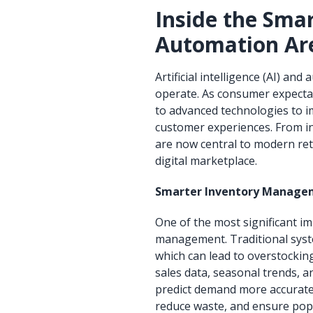
Inside the Sma
Automation Are
Artificial intelligence (AI) an
operate. As consumer expectati
to advanced technologies to im
customer experiences. From i
are now central to modern ret
digital marketplace.
Smarter Inventory Manage
One of the most significant im
management. Traditional syste
which can lead to overstockin
sales data, seasonal trends, a
predict demand more accurately
reduce waste, and ensure pop