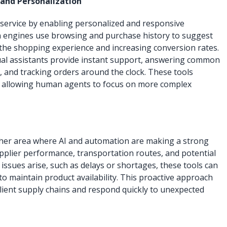
and Personalization
 service by enabling personalized and responsive
 engines use browsing and purchase history to suggest
the shopping experience and increasing conversion rates.
ual assistants provide instant support, answering common
, and tracking orders around the clock. These tools
 allowing human agents to focus on more complex
other area where AI and automation are making a strong
pplier performance, transportation routes, and potential
 issues arise, such as delays or shortages, these tools can
to maintain product availability. This proactive approach
ilient supply chains and respond quickly to unexpected