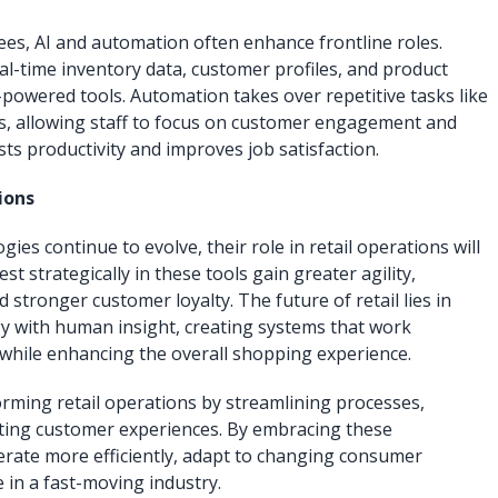
es, AI and automation often enhance frontline roles.
al-time inventory data, customer profiles, and product
owered tools. Automation takes over repetitive tasks like
s, allowing staff to focus on customer engagement and
ts productivity and improves job satisfaction.
ions
ies continue to evolve, their role in retail operations will
st strategically in these tools gain greater agility,
stronger customer loyalty. The future of retail lies in
y with human insight, creating systems that work
while enhancing the overall shopping experience.
rming retail operations by streamlining processes,
ating customer experiences. By embracing these
perate more efficiently, adapt to changing consumer
 in a fast-moving industry.