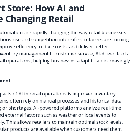
rt Store: How AI and
 Changing Retail
d automation are rapidly changing the way retail businesses
ons rise and competition intensifies, retailers are turning
prove efficiency, reduce costs, and deliver better
nventory management to customer service, AI-driven tools
ail operations, helping businesses adapt to an increasingly
ment
pacts of AI in retail operations is improved inventory
ms often rely on manual processes and historical data,
g or shortages. AI-powered platforms analyze real-time
nd external factors such as weather or local events to
. This allows retailers to maintain optimal stock levels,
ular products are available when customers need them.