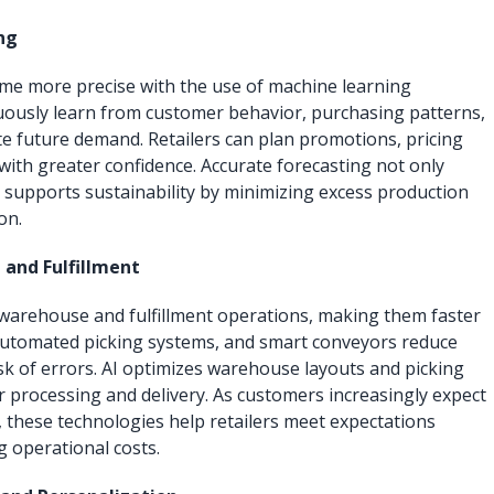
ng
e more precise with the use of machine learning
uously learn from customer behavior, purchasing patterns,
te future demand. Retailers can plan promotions, pricing
with greater confidence. Accurate forecasting not only
o supports sustainability by minimizing excess production
on.
and Fulfillment
arehouse and fulfillment operations, making them faster
 automated picking systems, and smart conveyors reduce
sk of errors. AI optimizes warehouse layouts and picking
r processing and delivery. As customers increasingly expect
, these technologies help retailers meet expectations
g operational costs.