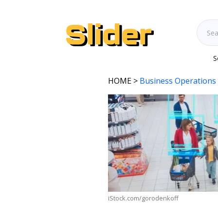
S
HOME
>
Business Operations
iStock.com/gorodenkoff