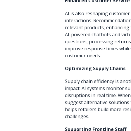
Enhanced Customer Service 
AI is also reshaping customer
interactions. Recommendation
relevant products, enhancing 
AI-powered chatbots and virt
questions, processing returns
improve response times while
customer needs.
Optimizing Supply Chains
Supply chain efficiency is an
impact. AI systems monitor su
disruptions in real time. When
suggest alternative solutions 
helps retailers build more res
challenges.
Supporting Frontline Staff