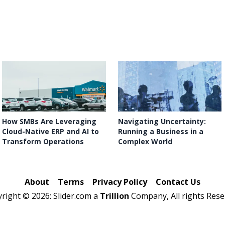
How SMBs Are Leveraging
Navigating Uncertainty:
Cloud-Native ERP and AI to
Running a Business in a
Transform Operations
Complex World
About
Terms
Privacy Policy
Contact Us
yright ©
2026: Slider.com a
Trillion
Company, All rights Rese