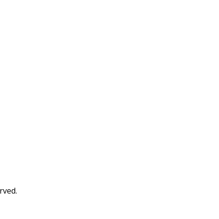
rved.