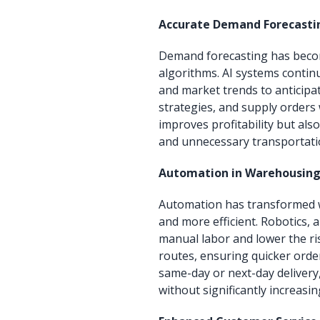
Accurate Demand Forecasti
Demand forecasting has becom
algorithms. AI systems contin
and market trends to anticipa
strategies, and supply orders 
improves profitability but als
and unnecessary transportati
Automation in Warehousing 
Automation has transformed w
and more efficient. Robotics,
manual labor and lower the ri
routes, ensuring quicker orde
same-day or next-day delivery
without significantly increasin