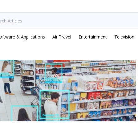
oftware & Applications
Air Travel
Entertainment
Television