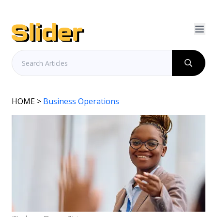
HOME
>
Business Operations