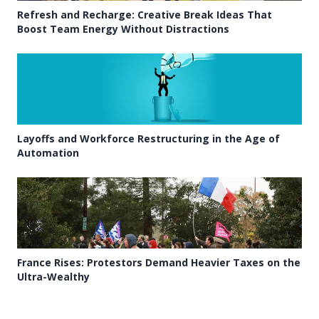
Refresh and Recharge: Creative Break Ideas That
Boost Team Energy Without Distractions
Layoffs and Workforce Restructuring in the Age of
Automation
France Rises: Protestors Demand Heavier Taxes on the
Ultra-Wealthy