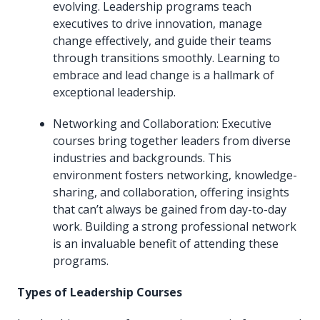
evolving. Leadership programs teach
executives to drive innovation, manage
change effectively, and guide their teams
through transitions smoothly. Learning to
embrace and lead change is a hallmark of
exceptional leadership.
Networking and Collaboration: Executive
courses bring together leaders from diverse
industries and backgrounds. This
environment fosters networking, knowledge-
sharing, and collaboration, offering insights
that can’t always be gained from day-to-day
work. Building a strong professional network
is an invaluable benefit of attending these
programs.
Types of Leadership Courses