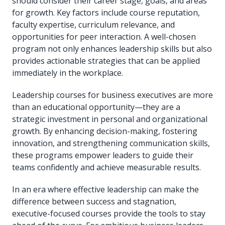
should consider their career stage, goals, and areas
for growth. Key factors include course reputation,
faculty expertise, curriculum relevance, and
opportunities for peer interaction. A well-chosen
program not only enhances leadership skills but also
provides actionable strategies that can be applied
immediately in the workplace.
Leadership courses for business executives are more
than an educational opportunity—they are a
strategic investment in personal and organizational
growth. By enhancing decision-making, fostering
innovation, and strengthening communication skills,
these programs empower leaders to guide their
teams confidently and achieve measurable results.
In an era where effective leadership can make the
difference between success and stagnation,
executive-focused courses provide the tools to stay