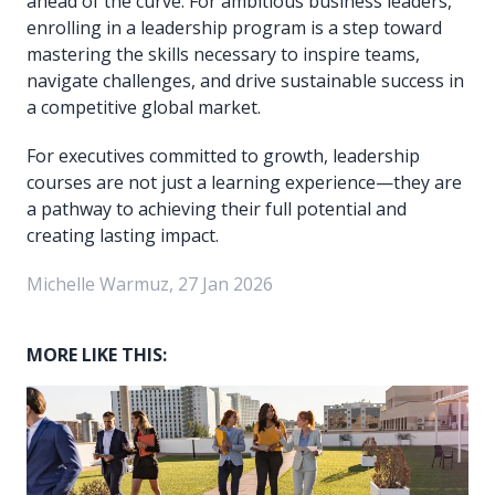
ahead of the curve. For ambitious business leaders,
enrolling in a leadership program is a step toward
mastering the skills necessary to inspire teams,
navigate challenges, and drive sustainable success in
a competitive global market.
For executives committed to growth, leadership
courses are not just a learning experience—they are
a pathway to achieving their full potential and
creating lasting impact.
Michelle Warmuz, 27 Jan 2026
MORE LIKE THIS: