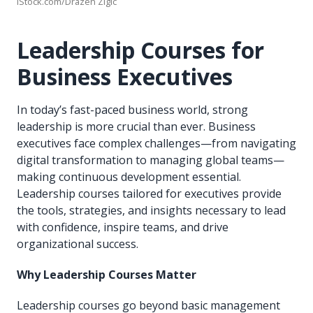
iStock.com/Drazen Zigic
Leadership Courses for
Business Executives
In today’s fast-paced business world, strong
leadership is more crucial than ever. Business
executives face complex challenges—from navigating
digital transformation to managing global teams—
making continuous development essential.
Leadership courses tailored for executives provide
the tools, strategies, and insights necessary to lead
with confidence, inspire teams, and drive
organizational success.
Why Leadership Courses Matter
Leadership courses go beyond basic management