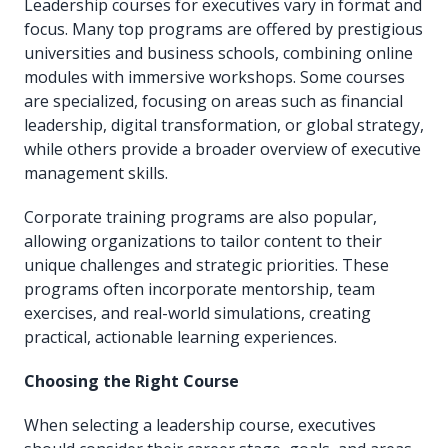
Leadership courses for executives vary in format and
focus. Many top programs are offered by prestigious
universities and business schools, combining online
modules with immersive workshops. Some courses
are specialized, focusing on areas such as financial
leadership, digital transformation, or global strategy,
while others provide a broader overview of executive
management skills.
Corporate training programs are also popular,
allowing organizations to tailor content to their
unique challenges and strategic priorities. These
programs often incorporate mentorship, team
exercises, and real-world simulations, creating
practical, actionable learning experiences.
Choosing the Right Course
When selecting a leadership course, executives