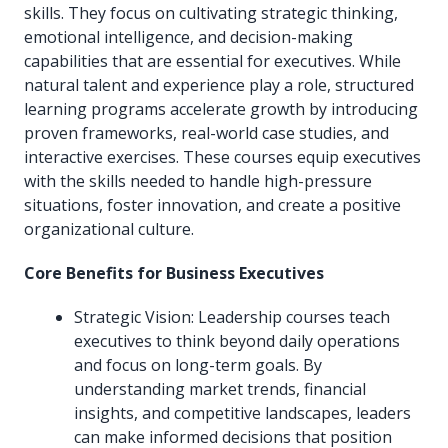
skills. They focus on cultivating strategic thinking,
emotional intelligence, and decision-making
capabilities that are essential for executives. While
natural talent and experience play a role, structured
learning programs accelerate growth by introducing
proven frameworks, real-world case studies, and
interactive exercises. These courses equip executives
with the skills needed to handle high-pressure
situations, foster innovation, and create a positive
organizational culture.
Core Benefits for Business Executives
Strategic Vision: Leadership courses teach
executives to think beyond daily operations
and focus on long-term goals. By
understanding market trends, financial
insights, and competitive landscapes, leaders
can make informed decisions that position