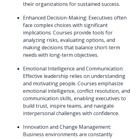
their organizations for sustained success.
Enhanced Decision-Making: Executives often
face complex choices with significant
implications. Courses provide tools for
analyzing risks, evaluating options, and
making decisions that balance short-term
needs with long-term objectives.
Emotional Intelligence and Communication:
Effective leadership relies on understanding
and motivating people. Courses emphasize
emotional intelligence, conflict resolution, and
communication skills, enabling executives to
build trust, inspire teams, and navigate
interpersonal challenges with confidence.
Innovation and Change Management:
Business environments are constantly