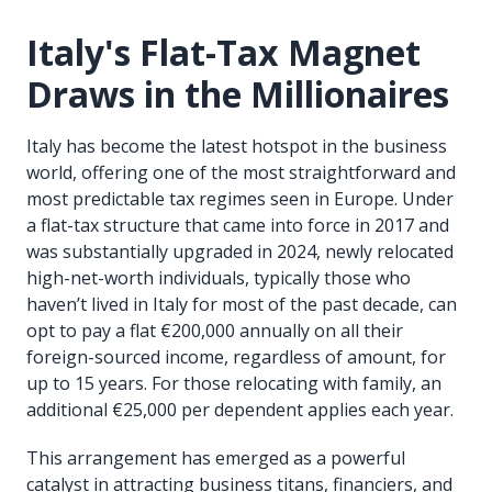
Italy's Flat-Tax Magnet
Draws in the Millionaires
Italy has become the latest hotspot in the business
world, offering one of the most straightforward and
most predictable tax regimes seen in Europe. Under
a flat-tax structure that came into force in 2017 and
was substantially upgraded in 2024, newly relocated
high-net-worth individuals, typically those who
haven’t lived in Italy for most of the past decade, can
opt to pay a flat €200,000 annually on all their
foreign-sourced income, regardless of amount, for
up to 15 years. For those relocating with family, an
additional €25,000 per dependent applies each year.
This arrangement has emerged as a powerful
catalyst in attracting business titans, financiers, and