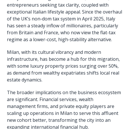
entrepreneurs seeking tax clarity, coupled with
exceptional Italian lifestyle appeal. Since the overhaul
of the UK’s non-dom tax system in April 2025, Italy
has seen a steady inflow of millionaires, particularly
from Britain and France, who now view the flat-tax
regime as a lower-cost, high-stability alternative.
Milan, with its cultural vibrancy and modern
infrastructure, has become a hub for this migration,
with some luxury property prices surging over 50%,
as demand from wealthy expatriates shifts local real
estate dynamics.
The broader implications on the business ecosystem
are significant. Financial services, wealth
management firms, and private equity players are
scaling up operations in Milan to serve this affluent
new cohort better, transforming the city into an
expanding international financial hub.