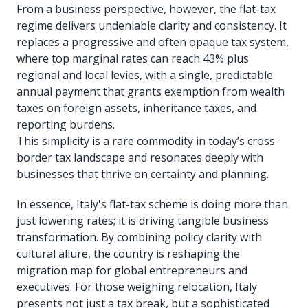
From a business perspective, however, the flat-tax
regime delivers undeniable clarity and consistency. It
replaces a progressive and often opaque tax system,
where top marginal rates can reach 43% plus
regional and local levies, with a single, predictable
annual payment that grants exemption from wealth
taxes on foreign assets, inheritance taxes, and
reporting burdens.
This simplicity is a rare commodity in today’s cross-
border tax landscape and resonates deeply with
businesses that thrive on certainty and planning.
In essence, Italy's flat-tax scheme is doing more than
just lowering rates; it is driving tangible business
transformation. By combining policy clarity with
cultural allure, the country is reshaping the
migration map for global entrepreneurs and
executives. For those weighing relocation, Italy
presents not just a tax break, but a sophisticated