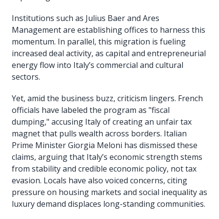
Institutions such as Julius Baer and Ares
Management are establishing offices to harness this
momentum. In parallel, this migration is fueling
increased deal activity, as capital and entrepreneurial
energy flow into Italy’s commercial and cultural
sectors.
Yet, amid the business buzz, criticism lingers. French
officials have labeled the program as "fiscal
dumping," accusing Italy of creating an unfair tax
magnet that pulls wealth across borders. Italian
Prime Minister Giorgia Meloni has dismissed these
claims, arguing that Italy’s economic strength stems
from stability and credible economic policy, not tax
evasion. Locals have also voiced concerns, citing
pressure on housing markets and social inequality as
luxury demand displaces long-standing communities.