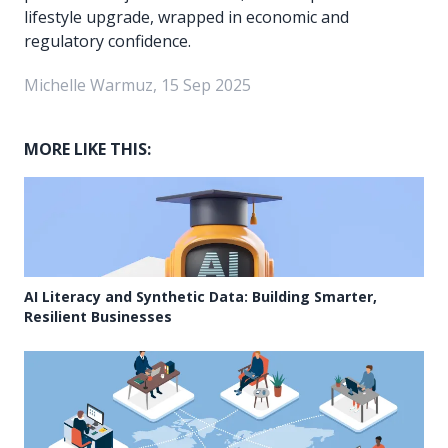
lifestyle upgrade, wrapped in economic and
regulatory confidence.
Michelle Warmuz, 15 Sep 2025
MORE LIKE THIS:
AI Literacy and Synthetic Data: Building Smarter,
Resilient Businesses