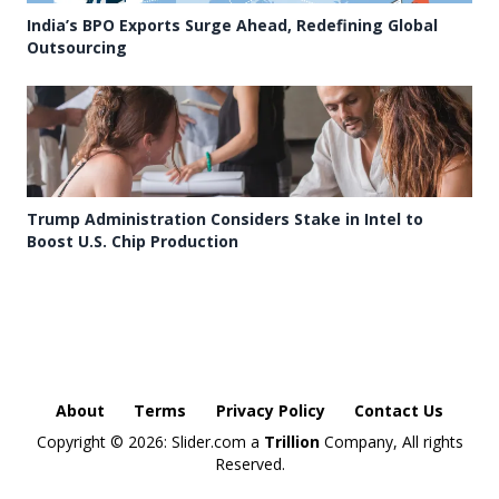
India’s BPO Exports Surge Ahead, Redefining Global
Outsourcing
Trump Administration Considers Stake in Intel to
Boost U.S. Chip Production
About
Terms
Privacy Policy
Contact Us
Copyright ©
2026: Slider.com a
Trillion
Company, All rights
Reserved.