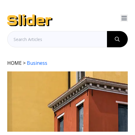
HOME
>
Business