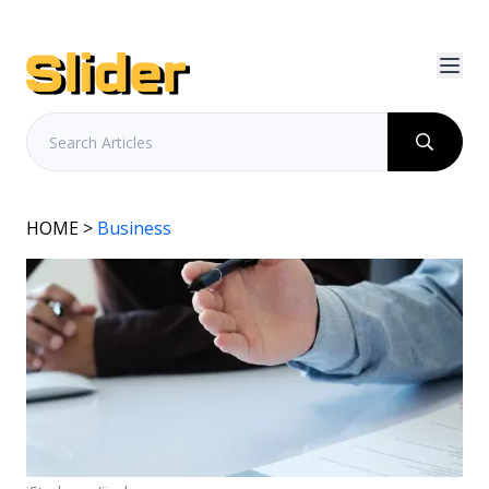
HOME
>
Business