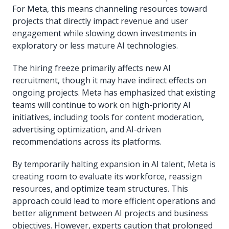
For Meta, this means channeling resources toward
projects that directly impact revenue and user
engagement while slowing down investments in
exploratory or less mature AI technologies.
The hiring freeze primarily affects new AI
recruitment, though it may have indirect effects on
ongoing projects. Meta has emphasized that existing
teams will continue to work on high-priority AI
initiatives, including tools for content moderation,
advertising optimization, and AI-driven
recommendations across its platforms.
By temporarily halting expansion in AI talent, Meta is
creating room to evaluate its workforce, reassign
resources, and optimize team structures. This
approach could lead to more efficient operations and
better alignment between AI projects and business
objectives. However, experts caution that prolonged