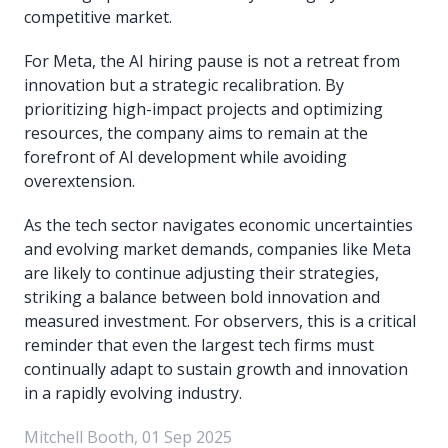
competitive market.
For Meta, the AI hiring pause is not a retreat from
innovation but a strategic recalibration. By
prioritizing high-impact projects and optimizing
resources, the company aims to remain at the
forefront of AI development while avoiding
overextension.
As the tech sector navigates economic uncertainties
and evolving market demands, companies like Meta
are likely to continue adjusting their strategies,
striking a balance between bold innovation and
measured investment. For observers, this is a critical
reminder that even the largest tech firms must
continually adapt to sustain growth and innovation
in a rapidly evolving industry.
Mitchell Booth, 01 Sep 2025