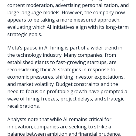
content moderation, advertising personalization, and
large language models. However, the company now
appears to be taking a more measured approach,
evaluating which AI initiatives align with its long-term
strategic goals.
Meta’s pause in AI hiring is part of a wider trend in
the technology industry. Many companies, from
established giants to fast-growing startups, are
reconsidering their AI strategies in response to
economic pressures, shifting investor expectations,
and market volatility. Budget constraints and the
need to focus on profitable growth have prompted a
wave of hiring freezes, project delays, and strategic
recalibrations.
Analysts note that while AI remains critical for
innovation, companies are seeking to strike a
balance between ambition and financial prudence.