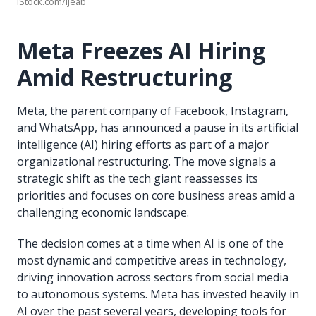
iStock.com/ijeab
Meta Freezes AI Hiring
Amid Restructuring
Meta, the parent company of Facebook, Instagram,
and WhatsApp, has announced a pause in its artificial
intelligence (AI) hiring efforts as part of a major
organizational restructuring. The move signals a
strategic shift as the tech giant reassesses its
priorities and focuses on core business areas amid a
challenging economic landscape.
The decision comes at a time when AI is one of the
most dynamic and competitive areas in technology,
driving innovation across sectors from social media
to autonomous systems. Meta has invested heavily in
AI over the past several years, developing tools for