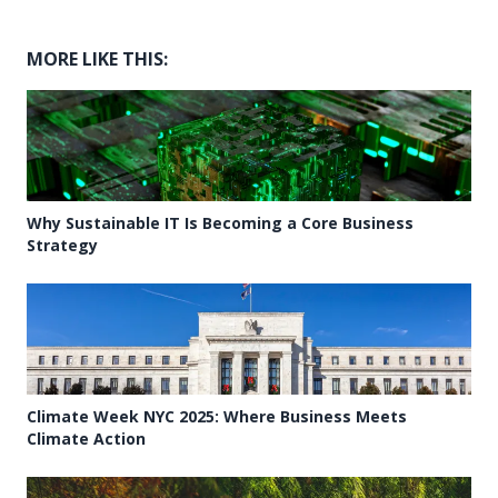
MORE LIKE THIS:
Why Sustainable IT Is Becoming a Core Business
Strategy
Climate Week NYC 2025: Where Business Meets
Climate Action