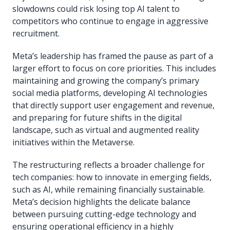
slowdowns could risk losing top AI talent to
competitors who continue to engage in aggressive
recruitment.
Meta’s leadership has framed the pause as part of a
larger effort to focus on core priorities. This includes
maintaining and growing the company’s primary
social media platforms, developing AI technologies
that directly support user engagement and revenue,
and preparing for future shifts in the digital
landscape, such as virtual and augmented reality
initiatives within the Metaverse.
The restructuring reflects a broader challenge for
tech companies: how to innovate in emerging fields,
such as AI, while remaining financially sustainable.
Meta’s decision highlights the delicate balance
between pursuing cutting-edge technology and
ensuring operational efficiency in a highly