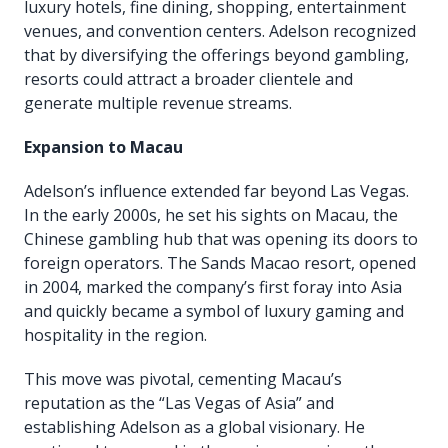
luxury hotels, fine dining, shopping, entertainment
venues, and convention centers. Adelson recognized
that by diversifying the offerings beyond gambling,
resorts could attract a broader clientele and
generate multiple revenue streams.
Expansion to Macau
Adelson’s influence extended far beyond Las Vegas.
In the early 2000s, he set his sights on Macau, the
Chinese gambling hub that was opening its doors to
foreign operators. The Sands Macao resort, opened
in 2004, marked the company’s first foray into Asia
and quickly became a symbol of luxury gaming and
hospitality in the region.
This move was pivotal, cementing Macau’s
reputation as the “Las Vegas of Asia” and
establishing Adelson as a global visionary. He