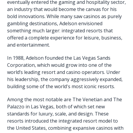
eventually entered the gaming and hospitality sector,
an industry that would become the canvas for his
bold innovations. While many saw casinos as purely
gambling destinations, Adelson envisioned
something much larger: integrated resorts that
offered a complete experience for leisure, business,
and entertainment.
In 1988, Adelson founded the Las Vegas Sands
Corporation, which would grow into one of the
world’s leading resort and casino operators. Under
his leadership, the company aggressively expanded,
building some of the world's most iconic resorts.
Among the most notable are The Venetian and The
Palazzo in Las Vegas, both of which set new
standards for luxury, scale, and design. These
resorts introduced the integrated resort model to
the United States, combining expansive casinos with