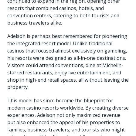
continued to expand in the region, opening other
resorts that combined casinos, hotels, and
convention centers, catering to both tourists and
business travelers alike.
Adelson is perhaps best remembered for pioneering
the integrated resort model. Unlike traditional
casinos that focused almost exclusively on gambling,
his resorts were designed as all-in-one destinations.
Visitors could attend conventions, dine at Michelin-
starred restaurants, enjoy live entertainment, and
shop in high-end retail spaces, all without leaving the
property.
This model has since become the blueprint for
modern casino resorts worldwide. By creating diverse
experiences, Adelson not only maximized revenue
but also enhanced the appeal of his properties to
families, business travelers, and tourists who might