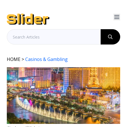
HOME
>
Casinos & Gambling