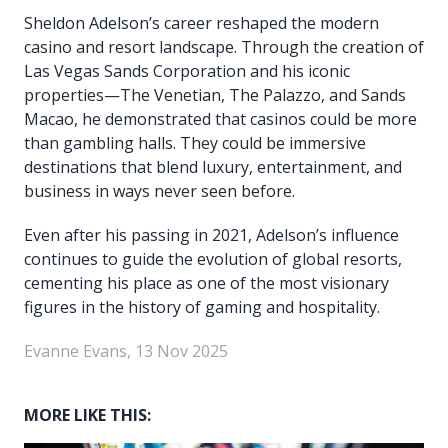
Sheldon Adelson’s career reshaped the modern
casino and resort landscape. Through the creation of
Las Vegas Sands Corporation and his iconic
properties—The Venetian, The Palazzo, and Sands
Macao, he demonstrated that casinos could be more
than gambling halls. They could be immersive
destinations that blend luxury, entertainment, and
business in ways never seen before.
Even after his passing in 2021, Adelson’s influence
continues to guide the evolution of global resorts,
cementing his place as one of the most visionary
figures in the history of gaming and hospitality.
Evanne Evans, 13 Nov 2025
MORE LIKE THIS: