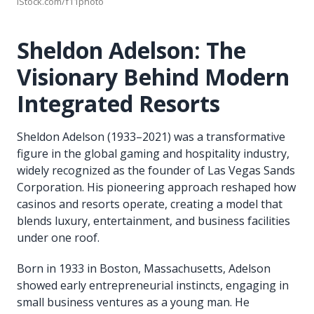
iStock.com/f11photo
Sheldon Adelson: The
Visionary Behind Modern
Integrated Resorts
Sheldon Adelson (1933–2021) was a transformative
figure in the global gaming and hospitality industry,
widely recognized as the founder of Las Vegas Sands
Corporation. His pioneering approach reshaped how
casinos and resorts operate, creating a model that
blends luxury, entertainment, and business facilities
under one roof.
Born in 1933 in Boston, Massachusetts, Adelson
showed early entrepreneurial instincts, engaging in
small business ventures as a young man. He