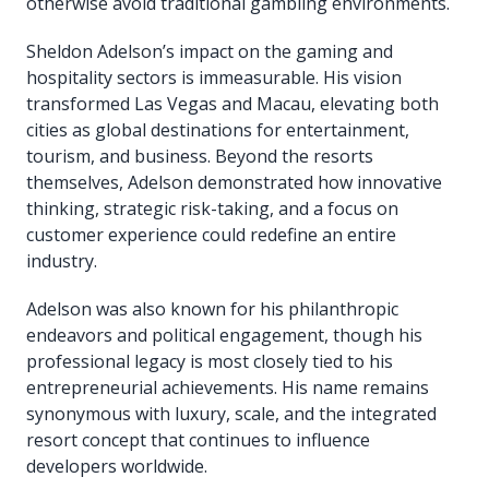
otherwise avoid traditional gambling environments.
Sheldon Adelson’s impact on the gaming and
hospitality sectors is immeasurable. His vision
transformed Las Vegas and Macau, elevating both
cities as global destinations for entertainment,
tourism, and business. Beyond the resorts
themselves, Adelson demonstrated how innovative
thinking, strategic risk-taking, and a focus on
customer experience could redefine an entire
industry.
Adelson was also known for his philanthropic
endeavors and political engagement, though his
professional legacy is most closely tied to his
entrepreneurial achievements. His name remains
synonymous with luxury, scale, and the integrated
resort concept that continues to influence
developers worldwide.