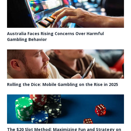
Australia Faces Rising Concerns Over Harmful
Gambling Behavior
Rolling the Dice: Mobile Gambling on the Rise in 2025
The $20 Slot Method: Maximizing Fun and Strategy on