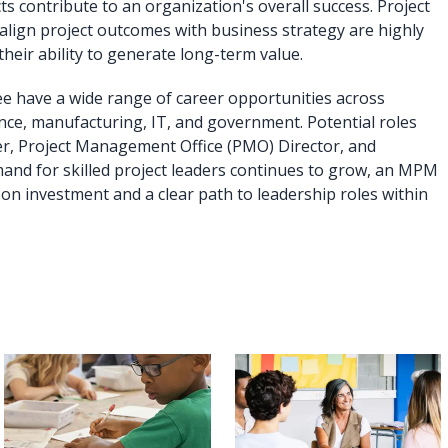
ts contribute to an organization's overall success. Project
align project outcomes with business strategy are highly
their ability to generate long-term value.
 have a wide range of career opportunities across
ance, manufacturing, IT, and government. Potential roles
er, Project Management Office (PMO) Director, and
nd for skilled project leaders continues to grow, an MPM
on investment and a clear path to leadership roles within