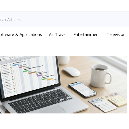
oftware & Applications
Air Travel
Entertainment
Television