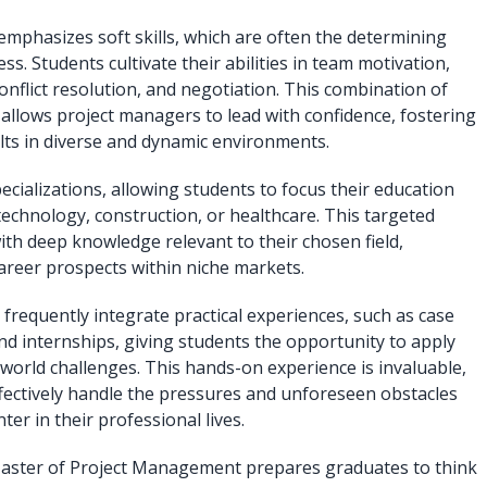
mphasizes soft skills, which are often the determining
ess. Students cultivate their abilities in team motivation,
nflict resolution, and negotiation. This combination of
s allows project managers to lead with confidence, fostering
ults in diverse and dynamic environments.
alizations, allowing students to focus their education
 technology, construction, or healthcare. This targeted
th deep knowledge relevant to their chosen field,
career prospects within niche markets.
requently integrate practical experiences, such as case
and internships, giving students the opportunity to apply
world challenges. This hands-on experience is invaluable,
ffectively handle the pressures and unforeseen obstacles
ter in their professional lives.
Master of Project Management prepares graduates to think