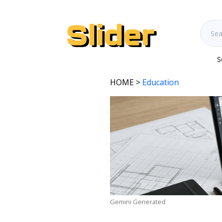
S
HOME
>
Education
Gemini Generated