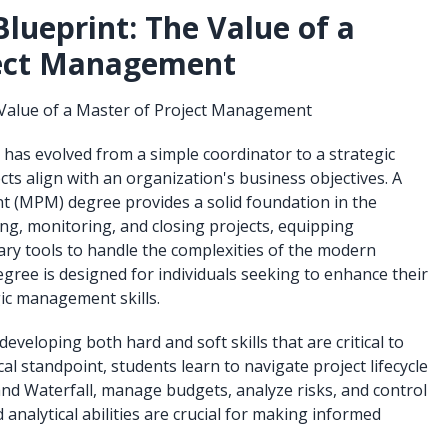
lueprint: The Value of a
ject Management
 Value of a Master of Project Management
 has evolved from a simple coordinator to a strategic
ts align with an organization's business objectives. A
 (MPM) degree provides a solid foundation in the
ing, monitoring, and closing projects, equipping
ary tools to handle the complexities of the modern
gree is designed for individuals seeking to enhance their
gic management skills.
eloping both hard and soft skills that are critical to
al standpoint, students learn to navigate project lifecycle
nd Waterfall, manage budgets, analyze risks, and control
 analytical abilities are crucial for making informed