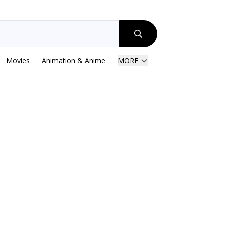
Movies
Animation & Anime
MORE