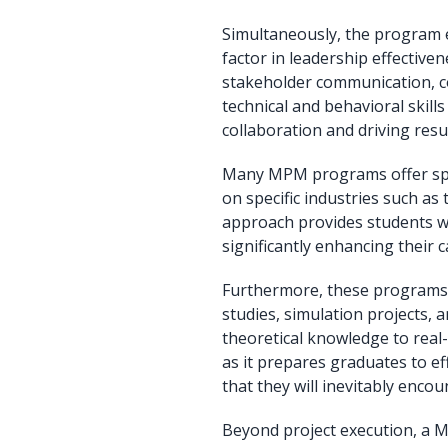
Simultaneously, the program e
factor in leadership effectiven
stakeholder communication, co
technical and behavioral skill
collaboration and driving res
Many MPM programs offer speci
on specific industries such as
approach provides students wi
significantly enhancing their 
Furthermore, these programs f
studies, simulation projects, 
theoretical knowledge to real-
as it prepares graduates to e
that they will inevitably encoun
Beyond project execution, a 