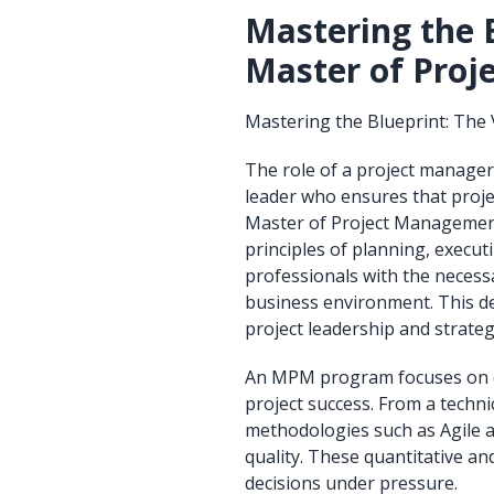
Mastering the B
Master of Pro
Mastering the Blueprint: The
The role of a project manager
leader who ensures that projec
Master of Project Management
principles of planning, execut
professionals with the necess
business environment. This de
project leadership and strate
An MPM program focuses on dev
project success. From a technic
methodologies such as Agile a
quality. These quantitative and
decisions under pressure.