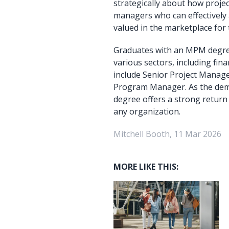
strategically about how projec
managers who can effectively 
valued in the marketplace for 
Graduates with an MPM degree
various sectors, including fin
include Senior Project Manag
Program Manager. As the dema
degree offers a strong return 
any organization.
Mitchell Booth, 11 Mar 2026
MORE LIKE THIS: