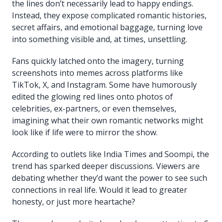
the lines don’t necessarily lead to happy endings.
Instead, they expose complicated romantic histories,
secret affairs, and emotional baggage, turning love
into something visible and, at times, unsettling.
Fans quickly latched onto the imagery, turning
screenshots into memes across platforms like
TikTok, X, and Instagram. Some have humorously
edited the glowing red lines onto photos of
celebrities, ex-partners, or even themselves,
imagining what their own romantic networks might
look like if life were to mirror the show.
According to outlets like India Times and Soompi, the
trend has sparked deeper discussions. Viewers are
debating whether they’d want the power to see such
connections in real life. Would it lead to greater
honesty, or just more heartache?