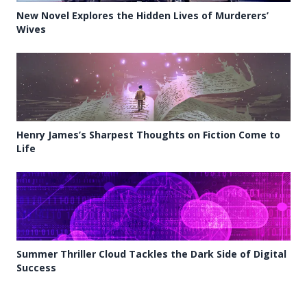
New Novel Explores the Hidden Lives of Murderers’
Wives
Henry James’s Sharpest Thoughts on Fiction Come to
Life
Summer Thriller Cloud Tackles the Dark Side of Digital
Success