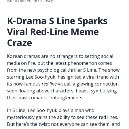
iStock.com/Andrii Yalanskyi
K-Drama S Line Sparks
Viral Red-Line Meme
Craze
Korean dramas are no strangers to setting social
media on fire, but the latest phenomenon comes
from the new psychological thriller S Line. The show,
starring Lee Soo-hyuk, has ignited a viral trend with
its now-famous
red line
visual, a glowing connection
seen floating above characters' heads, symbolizing
their past romantic entanglements.
In S Line, Lee Soo-hyuk plays a man who
mysteriously gains the ability to see these red lines.
But here’s the twist: not everyone can see them, and