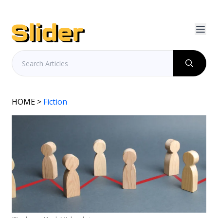
HOME
>
Fiction