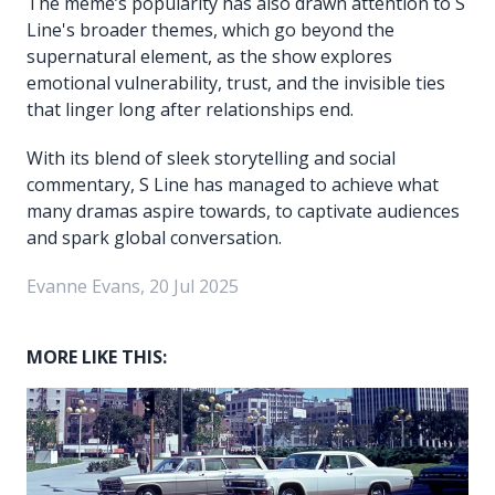
The meme’s popularity has also drawn attention to S
Line's broader themes, which go beyond the
supernatural element, as the show explores
emotional vulnerability, trust, and the invisible ties
that linger long after relationships end.
With its blend of sleek storytelling and social
commentary, S Line has managed to achieve what
many dramas aspire towards, to captivate audiences
and spark global conversation.
Evanne Evans, 20 Jul 2025
MORE LIKE THIS: