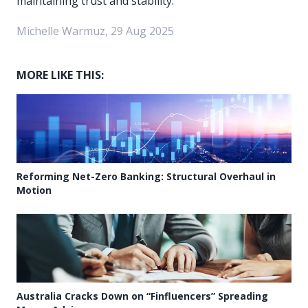
maintaining trust and stability.
Michelle Warmuz, 29 Aug 2025
MORE LIKE THIS:
Reforming Net-Zero Banking: Structural Overhaul in
Motion
Australia Cracks Down on “Finfluencers” Spreading