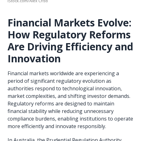
iStock.com/Alex Cristi
Financial Markets Evolve:
How Regulatory Reforms
Are Driving Efficiency and
Innovation
Financial markets worldwide are experiencing a
period of significant regulatory evolution as
authorities respond to technological innovation,
market complexities, and shifting investor demands.
Regulatory reforms are designed to maintain
financial stability while reducing unnecessary
compliance burdens, enabling institutions to operate
more efficiently and innovate responsibly.
In Australia, the Prudential Regulation Authority