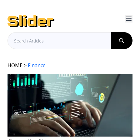
HOME
>
Finance