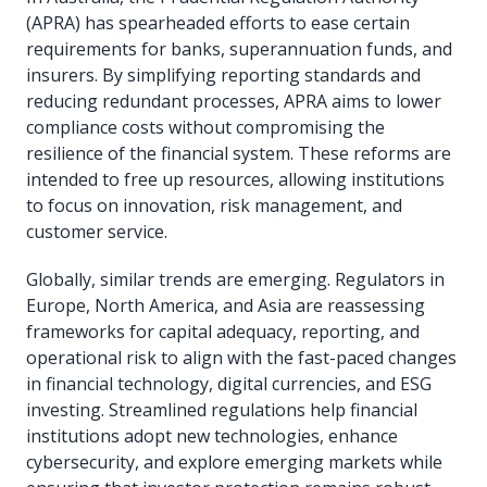
(APRA) has spearheaded efforts to ease certain
requirements for banks, superannuation funds, and
insurers. By simplifying reporting standards and
reducing redundant processes, APRA aims to lower
compliance costs without compromising the
resilience of the financial system. These reforms are
intended to free up resources, allowing institutions
to focus on innovation, risk management, and
customer service.
Globally, similar trends are emerging. Regulators in
Europe, North America, and Asia are reassessing
frameworks for capital adequacy, reporting, and
operational risk to align with the fast-paced changes
in financial technology, digital currencies, and ESG
investing. Streamlined regulations help financial
institutions adopt new technologies, enhance
cybersecurity, and explore emerging markets while