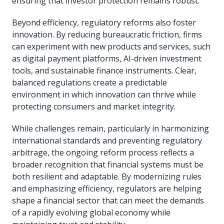
ensuring that investor protection remains robust.
Beyond efficiency, regulatory reforms also foster
innovation. By reducing bureaucratic friction, firms
can experiment with new products and services, such
as digital payment platforms, AI-driven investment
tools, and sustainable finance instruments. Clear,
balanced regulations create a predictable
environment in which innovation can thrive while
protecting consumers and market integrity.
While challenges remain, particularly in harmonizing
international standards and preventing regulatory
arbitrage, the ongoing reform process reflects a
broader recognition that financial systems must be
both resilient and adaptable. By modernizing rules
and emphasizing efficiency, regulators are helping
shape a financial sector that can meet the demands
of a rapidly evolving global economy while