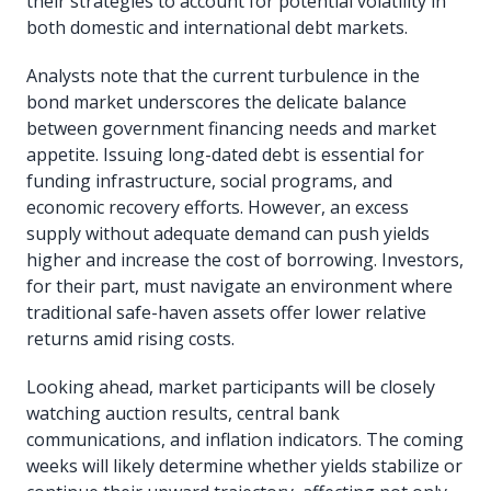
their strategies to account for potential volatility in
both domestic and international debt markets.
Analysts note that the current turbulence in the
bond market underscores the delicate balance
between government financing needs and market
appetite. Issuing long-dated debt is essential for
funding infrastructure, social programs, and
economic recovery efforts. However, an excess
supply without adequate demand can push yields
higher and increase the cost of borrowing. Investors,
for their part, must navigate an environment where
traditional safe-haven assets offer lower relative
returns amid rising costs.
Looking ahead, market participants will be closely
watching auction results, central bank
communications, and inflation indicators. The coming
weeks will likely determine whether yields stabilize or