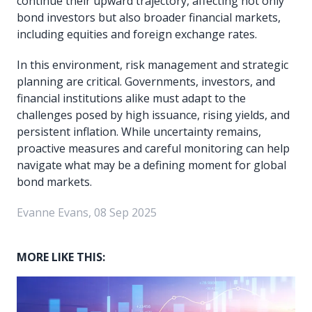
continue their upward trajectory, affecting not only
bond investors but also broader financial markets,
including equities and foreign exchange rates.
In this environment, risk management and strategic
planning are critical. Governments, investors, and
financial institutions alike must adapt to the
challenges posed by high issuance, rising yields, and
persistent inflation. While uncertainty remains,
proactive measures and careful monitoring can help
navigate what may be a defining moment for global
bond markets.
Evanne Evans, 08 Sep 2025
MORE LIKE THIS: