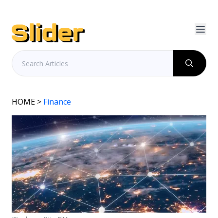
HOME
>
Finance