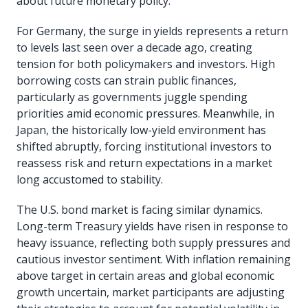
about future monetary policy.
For Germany, the surge in yields represents a return
to levels last seen over a decade ago, creating
tension for both policymakers and investors. High
borrowing costs can strain public finances,
particularly as governments juggle spending
priorities amid economic pressures. Meanwhile, in
Japan, the historically low-yield environment has
shifted abruptly, forcing institutional investors to
reassess risk and return expectations in a market
long accustomed to stability.
The U.S. bond market is facing similar dynamics.
Long-term Treasury yields have risen in response to
heavy issuance, reflecting both supply pressures and
cautious investor sentiment. With inflation remaining
above target in certain areas and global economic
growth uncertain, market participants are adjusting