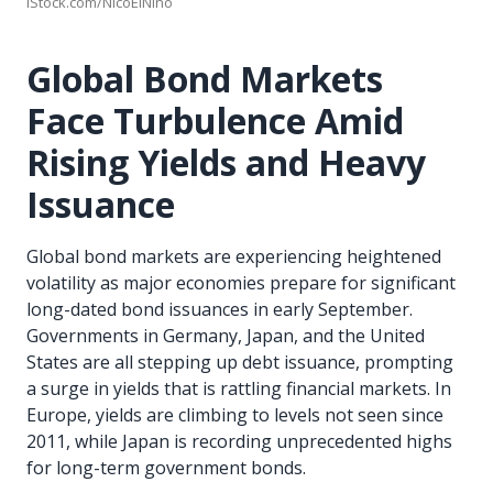
iStock.com/NicoElNino
Global Bond Markets
Face Turbulence Amid
Rising Yields and Heavy
Issuance
Global bond markets are experiencing heightened
volatility as major economies prepare for significant
long-dated bond issuances in early September.
Governments in Germany, Japan, and the United
States are all stepping up debt issuance, prompting
a surge in yields that is rattling financial markets. In
Europe, yields are climbing to levels not seen since
2011, while Japan is recording unprecedented highs
for long-term government bonds.