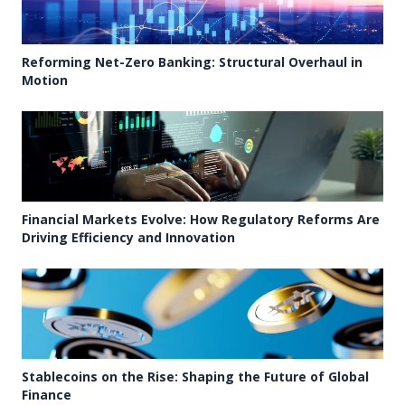
Reforming Net-Zero Banking: Structural Overhaul in
Motion
Financial Markets Evolve: How Regulatory Reforms Are
Driving Efficiency and Innovation
Stablecoins on the Rise: Shaping the Future of Global
Finance