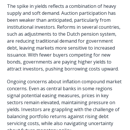
The spike in yields reflects a combination of heavy
supply and soft demand. Auction participation has
been weaker than anticipated, particularly from
institutional investors. Reforms in several countries,
such as adjustments to the Dutch pension system,
are reducing traditional demand for government
debt, leaving markets more sensitive to increased
issuance. With fewer buyers competing for new
bonds, governments are paying higher yields to
attract investors, pushing borrowing costs upward.
Ongoing concerns about inflation compound market
concerns. Even as central banks in some regions
signal potential easing measures, prices in key
sectors remain elevated, maintaining pressure on
yields. Investors are grappling with the challenge of
balancing portfolio returns against rising debt
servicing costs, while also navigating uncertainty