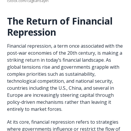
iStock.com/cagkansayin
The Return of Financial
Repression
Financial repression, a term once associated with the
post-war economies of the 20th century, is making a
striking return in today’s financial landscape. As
global tensions rise and governments grapple with
complex priorities such as sustainability,
technological competition, and national security,
countries including the U.S., China, and several in
Europe are increasingly steering capital through
policy-driven mechanisms rather than leaving it
entirely to market forces.
At its core, financial repression refers to strategies
where governments influence or restrict the flow of