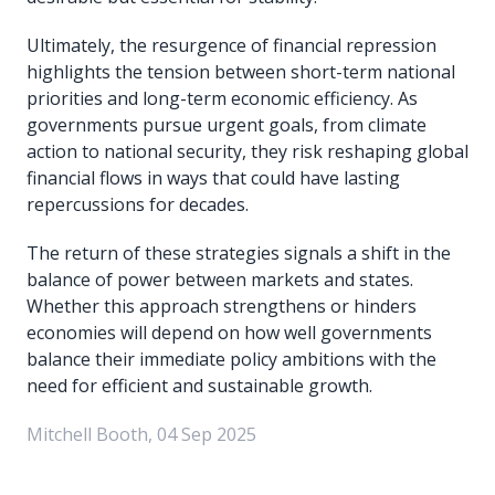
Ultimately, the resurgence of financial repression
highlights the tension between short-term national
priorities and long-term economic efficiency. As
governments pursue urgent goals, from climate
action to national security, they risk reshaping global
financial flows in ways that could have lasting
repercussions for decades.
The return of these strategies signals a shift in the
balance of power between markets and states.
Whether this approach strengthens or hinders
economies will depend on how well governments
balance their immediate policy ambitions with the
need for efficient and sustainable growth.
Mitchell Booth, 04 Sep 2025