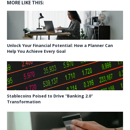
MORE LIKE THIS:
Unlock Your Financial Potential: How a Planner Can
Help You Achieve Every Goal
Stablecoins Poised to Drive “Banking 2.0”
Transformation