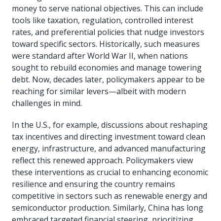
money to serve national objectives. This can include
tools like taxation, regulation, controlled interest
rates, and preferential policies that nudge investors
toward specific sectors. Historically, such measures
were standard after World War II, when nations
sought to rebuild economies and manage towering
debt. Now, decades later, policymakers appear to be
reaching for similar levers—albeit with modern
challenges in mind.
In the U.S., for example, discussions about reshaping
tax incentives and directing investment toward clean
energy, infrastructure, and advanced manufacturing
reflect this renewed approach. Policymakers view
these interventions as crucial to enhancing economic
resilience and ensuring the country remains
competitive in sectors such as renewable energy and
semiconductor production. Similarly, China has long
embraced targeted financial steering, prioritizing