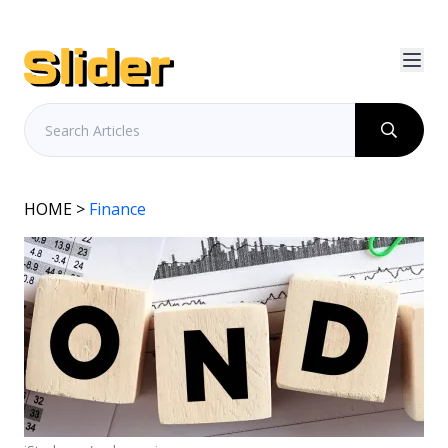
HOME
>
Finance