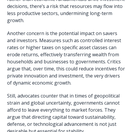
decisions, there’s a risk that resources may flow into
less productive sectors, undermining long-term
growth.
Another concern is the potential impact on savers
and investors. Measures such as controlled interest
rates or higher taxes on specific asset classes can
erode returns, effectively transferring wealth from
households and businesses to governments. Critics
argue that, over time, this could reduce incentives for
private innovation and investment, the very drivers
of dynamic economic growth.
Still, advocates counter that in times of geopolitical
strain and global uncertainty, governments cannot
afford to leave everything to market forces. They
argue that directing capital toward sustainability,
defense, or technological advancement is not just
desirable but essential for stability.