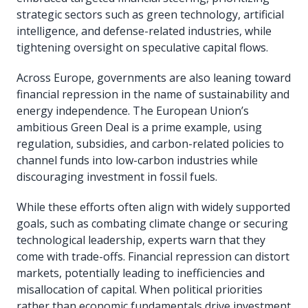
strategic sectors such as green technology, artificial
intelligence, and defense-related industries, while
tightening oversight on speculative capital flows.
Across Europe, governments are also leaning toward
financial repression in the name of sustainability and
energy independence. The European Union’s
ambitious Green Deal is a prime example, using
regulation, subsidies, and carbon-related policies to
channel funds into low-carbon industries while
discouraging investment in fossil fuels.
While these efforts often align with widely supported
goals, such as combating climate change or securing
technological leadership, experts warn that they
come with trade-offs. Financial repression can distort
markets, potentially leading to inefficiencies and
misallocation of capital. When political priorities
rather than economic fundamentals drive investment