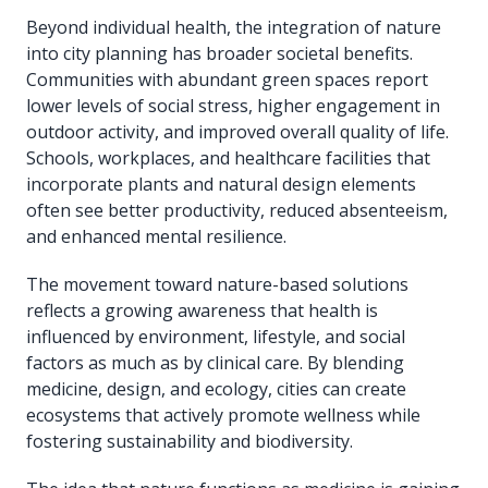
Beyond individual health, the integration of nature
into city planning has broader societal benefits.
Communities with abundant green spaces report
lower levels of social stress, higher engagement in
outdoor activity, and improved overall quality of life.
Schools, workplaces, and healthcare facilities that
incorporate plants and natural design elements
often see better productivity, reduced absenteeism,
and enhanced mental resilience.
The movement toward nature-based solutions
reflects a growing awareness that health is
influenced by environment, lifestyle, and social
factors as much as by clinical care. By blending
medicine, design, and ecology, cities can create
ecosystems that actively promote wellness while
fostering sustainability and biodiversity.