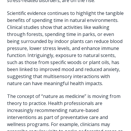
stress-related disorders, are on the rise.
Scientific evidence continues to highlight the tangible
benefits of spending time in natural environments.
Clinical studies show that activities like walking
through forests, spending time in parks, or even
being surrounded by indoor plants can reduce blood
pressure, lower stress levels, and enhance immune
function. Intriguingly, exposure to natural scents,
such as those from specific woods or plant oils, has
been linked to improved mood and reduced anxiety,
suggesting that multisensory interactions with
nature can have meaningful health impacts.
The concept of “nature as medicine” is moving from
theory to practice. Health professionals are
increasingly recommending nature-based
interventions as part of preventative care and
wellness programs. For example, clinicians may