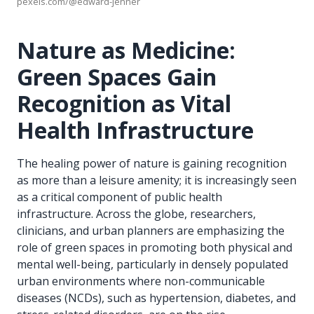
pexels.com/@edward-jenner
Nature as Medicine:
Green Spaces Gain
Recognition as Vital
Health Infrastructure
The healing power of nature is gaining recognition
as more than a leisure amenity; it is increasingly seen
as a critical component of public health
infrastructure. Across the globe, researchers,
clinicians, and urban planners are emphasizing the
role of green spaces in promoting both physical and
mental well-being, particularly in densely populated
urban environments where non-communicable
diseases (NCDs), such as hypertension, diabetes, and