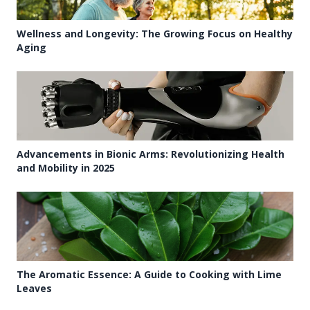
Wellness and Longevity: The Growing Focus on Healthy
Aging
Advancements in Bionic Arms: Revolutionizing Health
and Mobility in 2025
The Aromatic Essence: A Guide to Cooking with Lime
Leaves