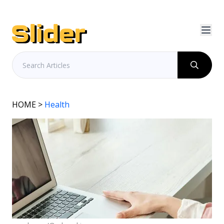
HOME
>
Health