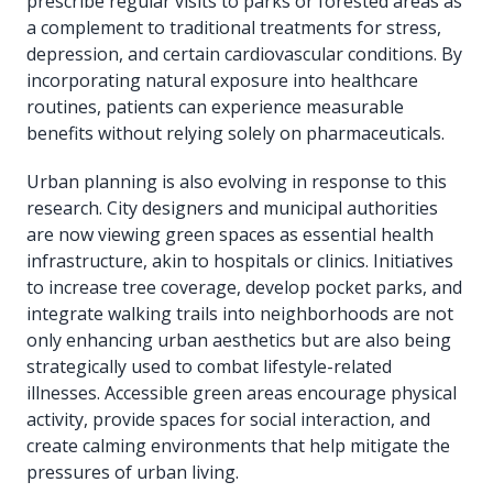
prescribe regular visits to parks or forested areas as
a complement to traditional treatments for stress,
depression, and certain cardiovascular conditions. By
incorporating natural exposure into healthcare
routines, patients can experience measurable
benefits without relying solely on pharmaceuticals.
Urban planning is also evolving in response to this
research. City designers and municipal authorities
are now viewing green spaces as essential health
infrastructure, akin to hospitals or clinics. Initiatives
to increase tree coverage, develop pocket parks, and
integrate walking trails into neighborhoods are not
only enhancing urban aesthetics but are also being
strategically used to combat lifestyle-related
illnesses. Accessible green areas encourage physical
activity, provide spaces for social interaction, and
create calming environments that help mitigate the
pressures of urban living.