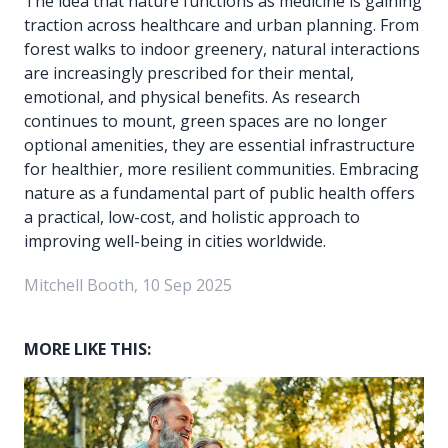
The idea that nature functions as medicine is gaining
traction across healthcare and urban planning. From
forest walks to indoor greenery, natural interactions
are increasingly prescribed for their mental,
emotional, and physical benefits. As research
continues to mount, green spaces are no longer
optional amenities, they are essential infrastructure
for healthier, more resilient communities. Embracing
nature as a fundamental part of public health offers
a practical, low-cost, and holistic approach to
improving well-being in cities worldwide.
Mitchell Booth, 10 Sep 2025
MORE LIKE THIS: