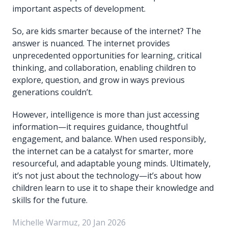
important aspects of development.
So, are kids smarter because of the internet? The
answer is nuanced. The internet provides
unprecedented opportunities for learning, critical
thinking, and collaboration, enabling children to
explore, question, and grow in ways previous
generations couldn’t.
However, intelligence is more than just accessing
information—it requires guidance, thoughtful
engagement, and balance. When used responsibly,
the internet can be a catalyst for smarter, more
resourceful, and adaptable young minds. Ultimately,
it’s not just about the technology—it’s about how
children learn to use it to shape their knowledge and
skills for the future.
Michelle Warmuz, 20 Jan 2026