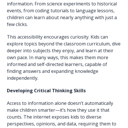
information. From science experiments to historical
events, from coding tutorials to language lessons,
children can learn about nearly anything with just a
few clicks.
This accessibility encourages curiosity. Kids can
explore topics beyond the classroom curriculum, dive
deeper into subjects they enjoy, and learn at their
own pace. In many ways, this makes them more
informed and self-directed learners, capable of
finding answers and expanding knowledge
independently.
Developing Critical Thinking Skills
Access to information alone doesn’t automatically
make children smarter—it’s how they use it that
counts. The internet exposes kids to diverse
perspectives, opinions, and data, requiring them to