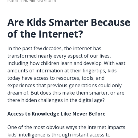
iStock.com/Pikusisi-Studio
Are Kids Smarter Because
of the Internet?
In the past few decades, the internet has
transformed nearly every aspect of our lives,
including how children learn and develop. With vast
amounts of information at their fingertips, kids
today have access to resources, tools, and
experiences that previous generations could only
dream of. But does this make them smarter, or are
there hidden challenges in the digital age?
Access to Knowledge Like Never Before
One of the most obvious ways the internet impacts
kids’ intelligence is through instant access to