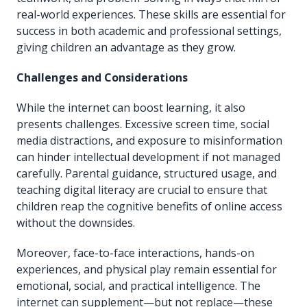
real-world experiences. These skills are essential for
success in both academic and professional settings,
giving children an advantage as they grow.
Challenges and Considerations
While the internet can boost learning, it also
presents challenges. Excessive screen time, social
media distractions, and exposure to misinformation
can hinder intellectual development if not managed
carefully. Parental guidance, structured usage, and
teaching digital literacy are crucial to ensure that
children reap the cognitive benefits of online access
without the downsides.
Moreover, face-to-face interactions, hands-on
experiences, and physical play remain essential for
emotional, social, and practical intelligence. The
internet can supplement—but not replace—these