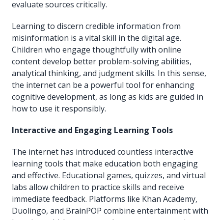
evaluate sources critically.
Learning to discern credible information from
misinformation is a vital skill in the digital age.
Children who engage thoughtfully with online
content develop better problem-solving abilities,
analytical thinking, and judgment skills. In this sense,
the internet can be a powerful tool for enhancing
cognitive development, as long as kids are guided in
how to use it responsibly.
Interactive and Engaging Learning Tools
The internet has introduced countless interactive
learning tools that make education both engaging
and effective. Educational games, quizzes, and virtual
labs allow children to practice skills and receive
immediate feedback. Platforms like Khan Academy,
Duolingo, and BrainPOP combine entertainment with