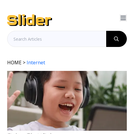
HOME
>
Internet