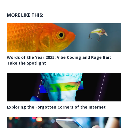
MORE LIKE THIS:
Words of the Year 2025: Vibe Coding and Rage Bait
Take the Spotlight
Exploring the Forgotten Corners of the Internet