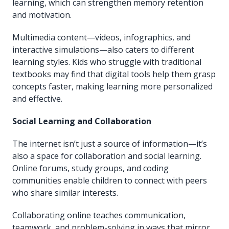
learning, which can strengthen memory retention
and motivation.
Multimedia content—videos, infographics, and
interactive simulations—also caters to different
learning styles. Kids who struggle with traditional
textbooks may find that digital tools help them grasp
concepts faster, making learning more personalized
and effective.
Social Learning and Collaboration
The internet isn’t just a source of information—it’s
also a space for collaboration and social learning.
Online forums, study groups, and coding
communities enable children to connect with peers
who share similar interests.
Collaborating online teaches communication,
teamwork, and problem-solving in ways that mirror