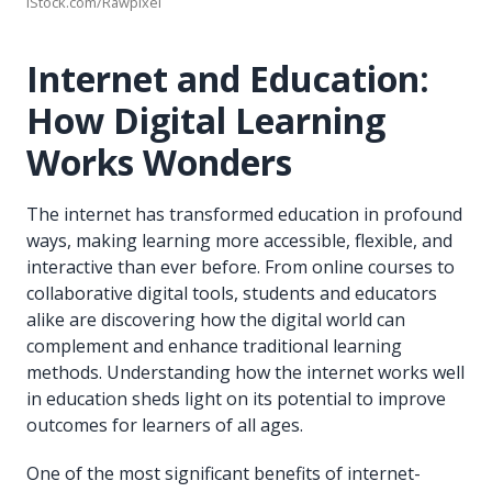
iStock.com/Rawpixel
Internet and Education:
How Digital Learning
Works Wonders
The internet has transformed education in profound
ways, making learning more accessible, flexible, and
interactive than ever before. From online courses to
collaborative digital tools, students and educators
alike are discovering how the digital world can
complement and enhance traditional learning
methods. Understanding how the internet works well
in education sheds light on its potential to improve
outcomes for learners of all ages.
One of the most significant benefits of internet-