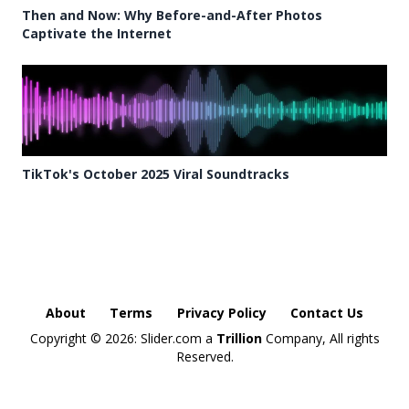
Then and Now: Why Before-and-After Photos
Captivate the Internet
TikTok's October 2025 Viral Soundtracks
About
Terms
Privacy Policy
Contact Us
Copyright ©
2026: Slider.com a
Trillion
Company, All rights
Reserved.