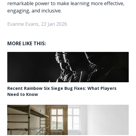
remarkable power to make learning more effective,
engaging, and inclusive.
Evanne Evans, 22 Jan 2026
MORE LIKE THIS:
Recent Rainbow Six Siege Bug Fixes: What Players
Need to Know