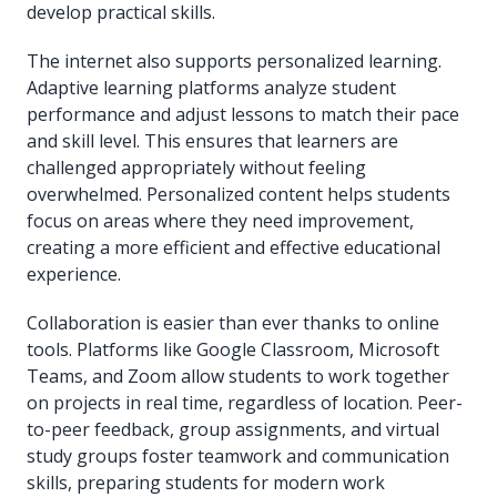
develop practical skills.
The internet also supports personalized learning.
Adaptive learning platforms analyze student
performance and adjust lessons to match their pace
and skill level. This ensures that learners are
challenged appropriately without feeling
overwhelmed. Personalized content helps students
focus on areas where they need improvement,
creating a more efficient and effective educational
experience.
Collaboration is easier than ever thanks to online
tools. Platforms like Google Classroom, Microsoft
Teams, and Zoom allow students to work together
on projects in real time, regardless of location. Peer-
to-peer feedback, group assignments, and virtual
study groups foster teamwork and communication
skills, preparing students for modern work