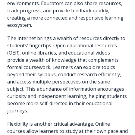
environments. Educators can also share resources,
track progress, and provide feedback quickly,
creating a more connected and responsive learning
ecosystem.
The internet brings a wealth of resources directly to
students’ fingertips. Open educational resources
(OER), online libraries, and educational videos
provide a wealth of knowledge that complements
formal coursework. Learners can explore topics
beyond their syllabus, conduct research efficiently,
and access multiple perspectives on the same
subject. This abundance of information encourages
curiosity and independent learning, helping students
become more self-directed in their educational
journeys.
Flexibility is another critical advantage. Online
courses allow learners to study at their own pace and