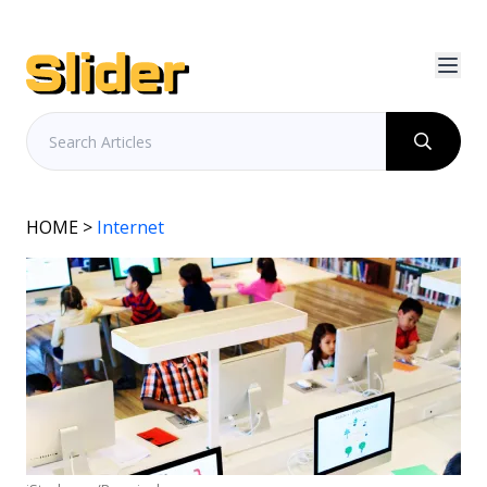
HOME
>
Internet