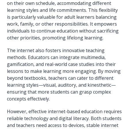
on their own schedule, accommodating different
learning styles and life commitments. This flexibility
is particularly valuable for adult learners balancing
work, family, or other responsibilities. It empowers
individuals to continue education without sacrificing
other priorities, promoting lifelong learning.
The internet also fosters innovative teaching
methods. Educators can integrate multimedia,
gamification, and real-world case studies into their
lessons to make learning more engaging. By moving
beyond textbooks, teachers can cater to different
learning styles—visual, auditory, and kinesthetic—
ensuring that more students can grasp complex
concepts effectively.
However, effective internet-based education requires
reliable technology and digital literacy. Both students
and teachers need access to devices, stable internet