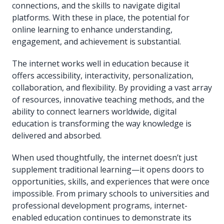
connections, and the skills to navigate digital
platforms. With these in place, the potential for
online learning to enhance understanding,
engagement, and achievement is substantial.
The internet works well in education because it
offers accessibility, interactivity, personalization,
collaboration, and flexibility. By providing a vast array
of resources, innovative teaching methods, and the
ability to connect learners worldwide, digital
education is transforming the way knowledge is
delivered and absorbed.
When used thoughtfully, the internet doesn’t just
supplement traditional learning—it opens doors to
opportunities, skills, and experiences that were once
impossible. From primary schools to universities and
professional development programs, internet-
enabled education continues to demonstrate its