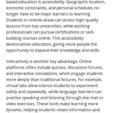
based education is accessibility. Geographic location,
economic constraints, and personal schedules no
longer have to be major barriers to learning.
Students in remote areas can access high-quality
lessons from top universities, while working
professionals can pursue certifications or skill-
building courses online. This accessibility
democratizes education, giving more people the
opportunity to expand their knowledge and skills.
Interactivity is another key advantage. Online
platforms often include quizzes, discussion forums,
and interactive simulations, which engage students
more deeply than traditional lectures. For example,
virtual labs allow science students to experiment
safely and repeatedly, while language learners can
practice speaking and listening through live chat or
video exercises. These tools make learning more
dynamic, helping students retain information and