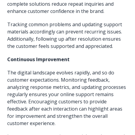
complete solutions reduce repeat inquiries and
enhance customer confidence in the brand.
Tracking common problems and updating support
materials accordingly can prevent recurring issues.
Additionally, following up after resolution ensures
the customer feels supported and appreciated.
Continuous Improvement
The digital landscape evolves rapidly, and so do
customer expectations. Monitoring feedback,
analyzing response metrics, and updating processes
regularly ensures your online support remains
effective. Encouraging customers to provide
feedback after each interaction can highlight areas
for improvement and strengthen the overall
customer experience.