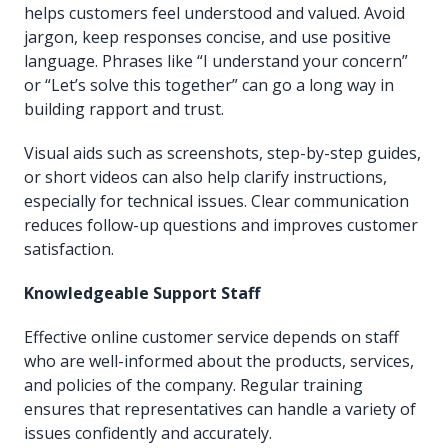
helps customers feel understood and valued. Avoid
jargon, keep responses concise, and use positive
language. Phrases like “I understand your concern”
or “Let’s solve this together” can go a long way in
building rapport and trust.
Visual aids such as screenshots, step-by-step guides,
or short videos can also help clarify instructions,
especially for technical issues. Clear communication
reduces follow-up questions and improves customer
satisfaction.
Knowledgeable Support Staff
Effective online customer service depends on staff
who are well-informed about the products, services,
and policies of the company. Regular training
ensures that representatives can handle a variety of
issues confidently and accurately.