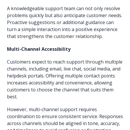
A knowledgeable support team can not only resolve
problems quickly but also anticipate customer needs.
Proactive suggestions or additional guidance can
turn a simple interaction into a positive experience
that strengthens the customer relationship.
Multi-Channel Accessibility
Customers expect to reach support through multiple
channels, including email, live chat, social media, and
helpdesk portals. Offering multiple contact points
increases accessibility and convenience, allowing
customers to choose the channel that suits them
best.
However, multi-channel support requires
coordination to ensure consistent service. Responses
across channels should be aligned in tone, accuracy,