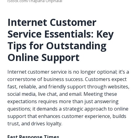
iStock.com/Thapana Onphalai
Internet Customer
Service Essentials: Key
Tips for Outstanding
Online Support
Internet customer service is no longer optional; it’s a
cornerstone of business success. Customers expect
fast, reliable, and friendly support through websites,
social media, live chat, and email. Meeting these
expectations requires more than just answering
questions; it demands a strategic approach to online
support that enhances customer experience, builds
trust, and drives loyalty.
Fast Response Times