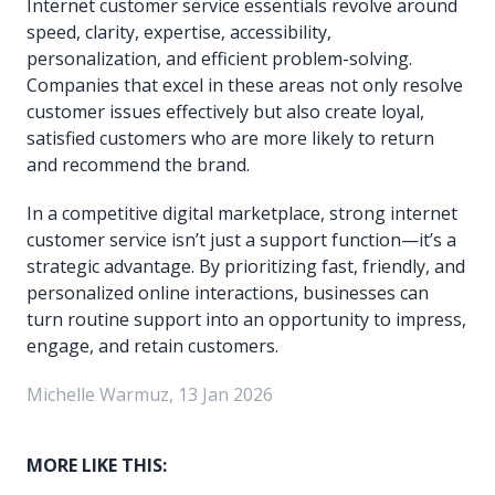
Internet customer service essentials revolve around
speed, clarity, expertise, accessibility,
personalization, and efficient problem-solving.
Companies that excel in these areas not only resolve
customer issues effectively but also create loyal,
satisfied customers who are more likely to return
and recommend the brand.
In a competitive digital marketplace, strong internet
customer service isn’t just a support function—it’s a
strategic advantage. By prioritizing fast, friendly, and
personalized online interactions, businesses can
turn routine support into an opportunity to impress,
engage, and retain customers.
Michelle Warmuz, 13 Jan 2026
MORE LIKE THIS: