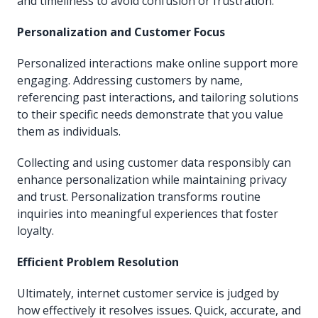
and timeliness to avoid confusion or frustration.
Personalization and Customer Focus
Personalized interactions make online support more
engaging. Addressing customers by name,
referencing past interactions, and tailoring solutions
to their specific needs demonstrate that you value
them as individuals.
Collecting and using customer data responsibly can
enhance personalization while maintaining privacy
and trust. Personalization transforms routine
inquiries into meaningful experiences that foster
loyalty.
Efficient Problem Resolution
Ultimately, internet customer service is judged by
how effectively it resolves issues. Quick, accurate, and