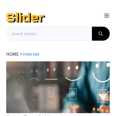
HOME
>
Internet