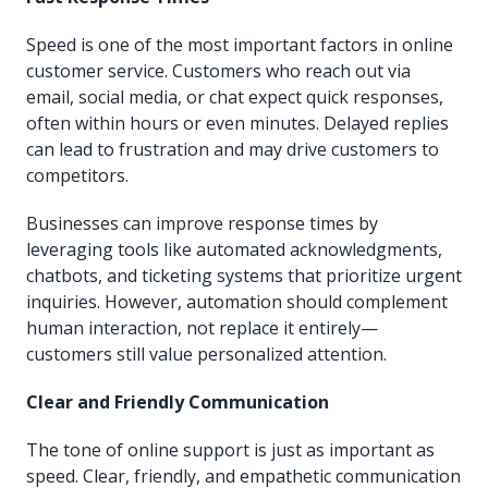
Speed is one of the most important factors in online
customer service. Customers who reach out via
email, social media, or chat expect quick responses,
often within hours or even minutes. Delayed replies
can lead to frustration and may drive customers to
competitors.
Businesses can improve response times by
leveraging tools like automated acknowledgments,
chatbots, and ticketing systems that prioritize urgent
inquiries. However, automation should complement
human interaction, not replace it entirely—
customers still value personalized attention.
Clear and Friendly Communication
The tone of online support is just as important as
speed. Clear, friendly, and empathetic communication