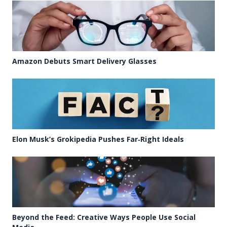
Amazon Debuts Smart Delivery Glasses
Elon Musk’s Grokipedia Pushes Far‑Right Ideals
Beyond the Feed: Creative Ways People Use Social