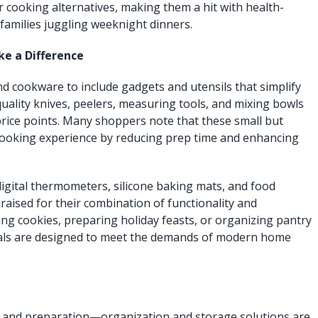
r cooking alternatives, making them a hit with health-
amilies juggling weeknight dinners.
e a Difference
nd cookware to include gadgets and utensils that simplify
uality knives, peelers, measuring tools, and mixing bowls
e price points. Many shoppers note that these small but
 cooking experience by reducing prep time and enhancing
digital thermometers, silicone baking mats, and food
raised for their combination of functionality and
ing cookies, preparing holiday feasts, or organizing pantry
tials are designed to meet the demands of modern home
ng and preparation—organization and storage solutions are