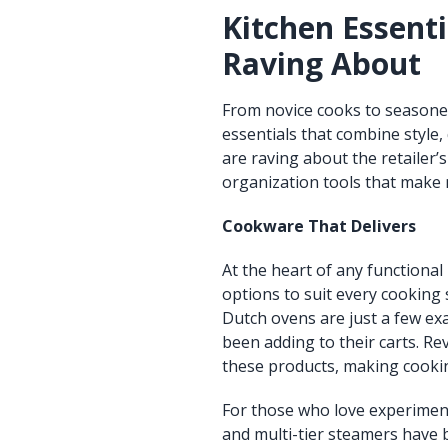
Kitchen Essenti
Raving About
From novice cooks to seasoned
essentials that combine style,
are raving about the retailer
organization tools that make 
Cookware That Delivers
At the heart of any functional 
options to suit every cooking s
Dutch ovens are just a few exa
been adding to their carts. Re
these products, making cooki
For those who love experimentin
and multi-tier steamers have 