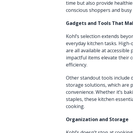
time but also provide healthie
conscious shoppers and busy f
Gadgets and Tools That Mak
Kohl’s selection extends beyo
everyday kitchen tasks. High-q
are all available at accessibl
impactful items elevate their
efficiency.
Other standout tools include 
storage solutions, which are p
convenience. Whether it’s bak
staples, these kitchen essen
cooking.
Organization and Storage
Kohl’s doesn’t stop at cooki