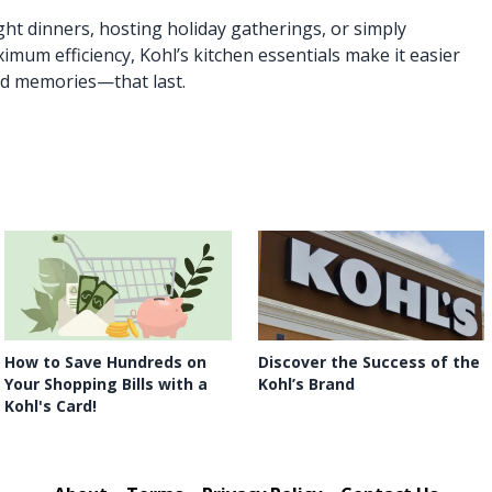
t dinners, hosting holiday gatherings, or simply
mum efficiency, Kohl’s kitchen essentials make it easier
d memories—that last.
How to Save Hundreds on
Discover the Success of the
Your Shopping Bills with a
Kohl’s Brand
Kohl's Card!