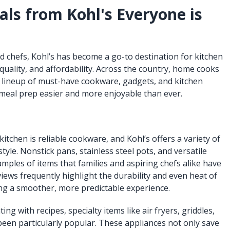
als from Kohl's Everyone is
 chefs, Kohl’s has become a go-to destination for kitchen
 quality, and affordability. Across the country, home cooks
’s lineup of must-have cookware, gadgets, and kitchen
meal prep easier and more enjoyable than ever.
kitchen is reliable cookware, and Kohl’s offers a variety of
tyle. Nonstick pans, stainless steel pots, and versatile
mples of items that families and aspiring chefs alike have
views frequently highlight the durability and even heat of
ng a smoother, more predictable experience.
g with recipes, specialty items like air fryers, griddles,
been particularly popular. These appliances not only save