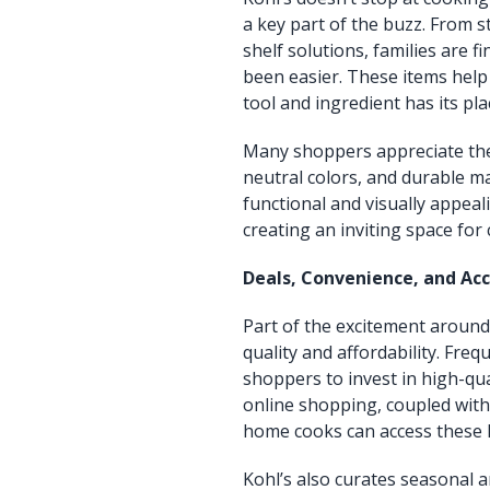
a key part of the buzz. From s
shelf solutions, families are f
been easier. These items help
tool and ingredient has its pla
Many shoppers appreciate the 
neutral colors, and durable ma
functional and visually appealin
creating an inviting space for
Deals, Convenience, and Acc
Part of the excitement around
quality and affordability. Fre
shoppers to invest in high-qu
online shopping, coupled with 
home cooks can access these k
Kohl’s also curates seasonal a