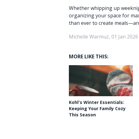
Whether whipping up weeknigh
organizing your space for maxi
than ever to create meals—an
Michelle Warmuz, 01 Jan 2026
MORE LIKE THIS:
Kohl's Winter Essentials:
Keeping Your Family Cozy
This Season