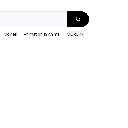
Movies
Animation & Anime
MORE