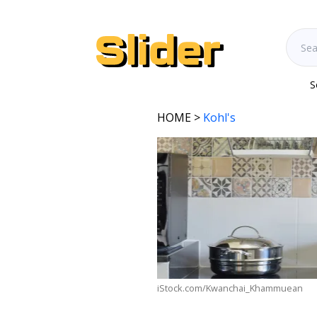
S
HOME
>
Kohl's
iStock.com/Kwanchai_Khammuean