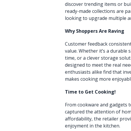
discover trending items or bui
ready-made collections are pa
looking to upgrade multiple ar
Why Shoppers Are Raving
Customer feedback consistently
value. Whether it’s a durable s
time, or a clever storage solut
designed to meet the real need
enthusiasts alike find that in
makes cooking more enjoyabl
Time to Get Cooking!
From cookware and gadgets to 
captured the attention of hom
affordability, the retailer pro
enjoyment in the kitchen.