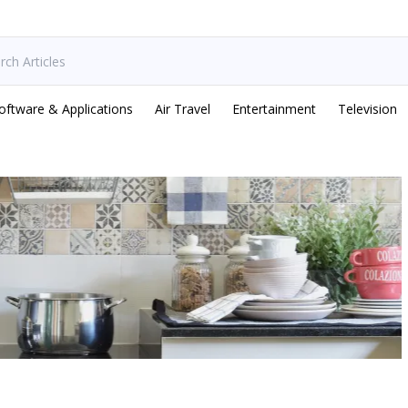
oftware & Applications
Air Travel
Entertainment
Television