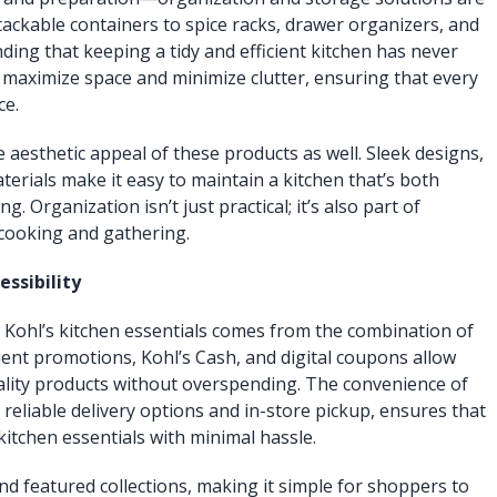
tackable containers to spice racks, drawer organizers, and
inding that keeping a tidy and efficient kitchen has never
 maximize space and minimize clutter, ensuring that every
ce.
aesthetic appeal of these products as well. Sleek designs,
terials make it easy to maintain a kitchen that’s both
g. Organization isn’t just practical; it’s also part of
 cooking and gathering.
essibility
 Kohl’s kitchen essentials comes from the combination of
quent promotions, Kohl’s Cash, and digital coupons allow
ality products without overspending. The convenience of
reliable delivery options and in-store pickup, ensures that
itchen essentials with minimal hassle.
nd featured collections, making it simple for shoppers to