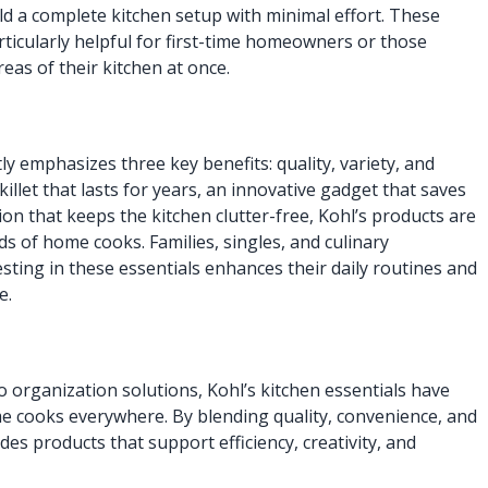
ld a complete kitchen setup with minimal effort. These
rticularly helpful for first-time homeowners or those
eas of their kitchen at once.
 emphasizes three key benefits: quality, variety, and
killet that lasts for years, an innovative gadget that saves
ion that keeps the kitchen clutter-free, Kohl’s products are
s of home cooks. Families, singles, and culinary
vesting in these essentials enhances their daily routines and
e.
organization solutions, Kohl’s kitchen essentials have
e cooks everywhere. By blending quality, convenience, and
vides products that support efficiency, creativity, and