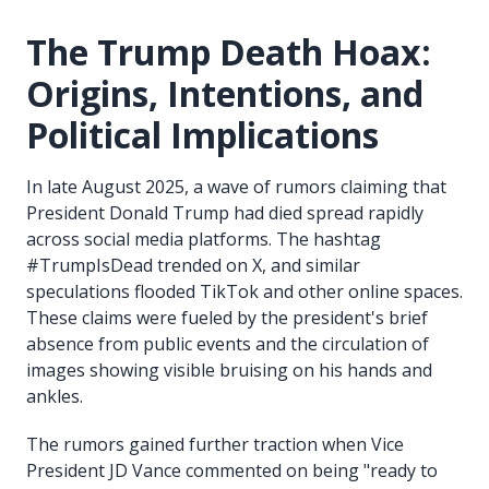
The Trump Death Hoax:
Origins, Intentions, and
Political Implications
In late August 2025, a wave of rumors claiming that
President Donald Trump had died spread rapidly
across social media platforms. The hashtag
#TrumpIsDead trended on X, and similar
speculations flooded TikTok and other online spaces.
These claims were fueled by the president's brief
absence from public events and the circulation of
images showing visible bruising on his hands and
ankles.
The rumors gained further traction when Vice
President JD Vance commented on being "ready to