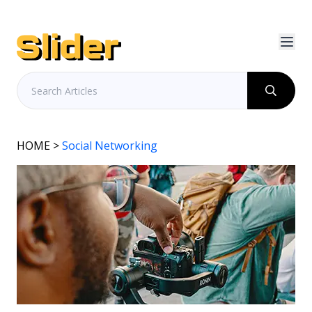
HOME
>
Social Networking