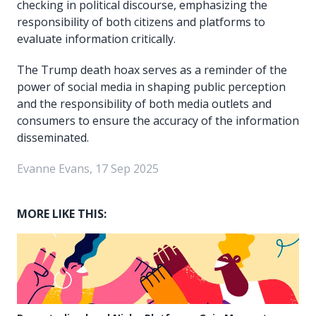
checking in political discourse, emphasizing the
responsibility of both citizens and platforms to
evaluate information critically.
The Trump death hoax serves as a reminder of the
power of social media in shaping public perception
and the responsibility of both media outlets and
consumers to ensure the accuracy of the information
disseminated.
Evanne Evans, 17 Sep 2025
MORE LIKE THIS: