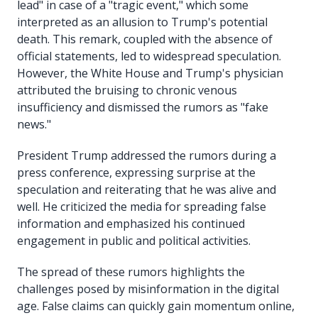
lead" in case of a "tragic event," which some
interpreted as an allusion to Trump's potential
death. This remark, coupled with the absence of
official statements, led to widespread speculation.
However, the White House and Trump's physician
attributed the bruising to chronic venous
insufficiency and dismissed the rumors as "fake
news."
President Trump addressed the rumors during a
press conference, expressing surprise at the
speculation and reiterating that he was alive and
well. He criticized the media for spreading false
information and emphasized his continued
engagement in public and political activities.
The spread of these rumors highlights the
challenges posed by misinformation in the digital
age. False claims can quickly gain momentum online,