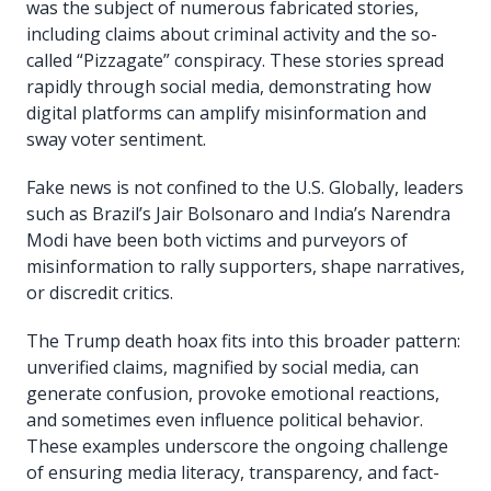
was the subject of numerous fabricated stories,
including claims about criminal activity and the so-
called “Pizzagate” conspiracy. These stories spread
rapidly through social media, demonstrating how
digital platforms can amplify misinformation and
sway voter sentiment.
Fake news is not confined to the U.S. Globally, leaders
such as Brazil’s Jair Bolsonaro and India’s Narendra
Modi have been both victims and purveyors of
misinformation to rally supporters, shape narratives,
or discredit critics.
The Trump death hoax fits into this broader pattern:
unverified claims, magnified by social media, can
generate confusion, provoke emotional reactions,
and sometimes even influence political behavior.
These examples underscore the ongoing challenge
of ensuring media literacy, transparency, and fact-