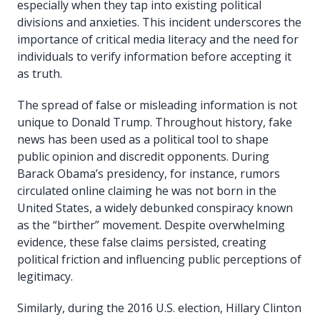
especially when they tap into existing political
divisions and anxieties. This incident underscores the
importance of critical media literacy and the need for
individuals to verify information before accepting it
as truth.
The spread of false or misleading information is not
unique to Donald Trump. Throughout history, fake
news has been used as a political tool to shape
public opinion and discredit opponents. During
Barack Obama’s presidency, for instance, rumors
circulated online claiming he was not born in the
United States, a widely debunked conspiracy known
as the “birther” movement. Despite overwhelming
evidence, these false claims persisted, creating
political friction and influencing public perceptions of
legitimacy.
Similarly, during the 2016 U.S. election, Hillary Clinton