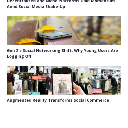
Decentralized and Niche Platforms Gain Momentum
Amid Social Media Shake-Up
Gen Z’s Social Networking Shift: Why Young Users Are
Logging Off
Augmented Reality Transforms Social Commerce