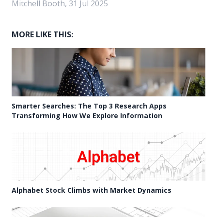
Mitchell Booth, 31 Jul 2025
MORE LIKE THIS:
Smarter Searches: The Top 3 Research Apps
Transforming How We Explore Information
Alphabet Stock Climbs with Market Dynamics