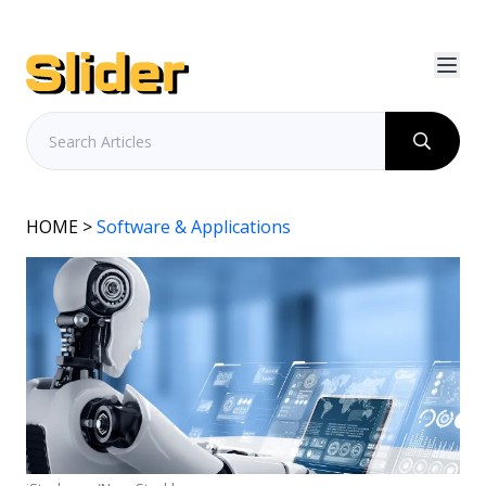
HOME
>
Software & Applications