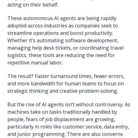
acting on their behalf.
These autonomous AI agents are being rapidly
adopted across industries as companies seek to
streamline operations and boost productivity.
Whether it’s automating software development,
managing help desk tickets, or coordinating travel
logistics, these tools are reducing the need for
repetitive manual labor.
The result? Faster turnaround times, fewer errors,
and more bandwidth for human teams to focus on
strategic thinking and creative problem-solving.
But the rise of AI agents isn’t without controversy. As
machines take on tasks traditionally handled by
people, fears of job displacement are growing,
particularly in roles like customer service, data entry,
and junior programming. There are also concerns