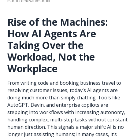
iStock.com/NanoStockk
Rise of the Machines:
How AI Agents Are
Taking Over the
Workload, Not the
Workplace
From writing code and booking business travel to
resolving customer issues, today’s AI agents are
doing much more than simply chatting. Tools like
AutoGPT, Devin, and enterprise copilots are
stepping into workflows with increasing autonomy,
handling complex, multi-step tasks without constant
human direction. This signals a major shift: AI is no
longer just assisting humans; in many cases, it’s