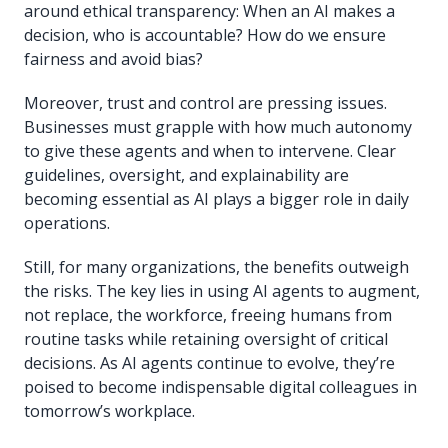
around ethical transparency: When an AI makes a
decision, who is accountable? How do we ensure
fairness and avoid bias?
Moreover, trust and control are pressing issues.
Businesses must grapple with how much autonomy
to give these agents and when to intervene. Clear
guidelines, oversight, and explainability are
becoming essential as AI plays a bigger role in daily
operations.
Still, for many organizations, the benefits outweigh
the risks. The key lies in using AI agents to augment,
not replace, the workforce, freeing humans from
routine tasks while retaining oversight of critical
decisions. As AI agents continue to evolve, they’re
poised to become indispensable digital colleagues in
tomorrow’s workplace.