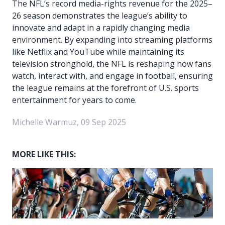
The NFL’s record media-rights revenue for the 2025–
26 season demonstrates the league’s ability to
innovate and adapt in a rapidly changing media
environment. By expanding into streaming platforms
like Netflix and YouTube while maintaining its
television stronghold, the NFL is reshaping how fans
watch, interact with, and engage in football, ensuring
the league remains at the forefront of U.S. sports
entertainment for years to come.
Michelle Warmuz, 09 Sep 2025
MORE LIKE THIS: