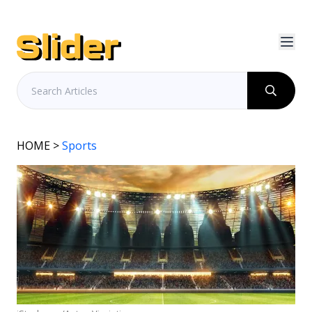
HOME
>
Sports