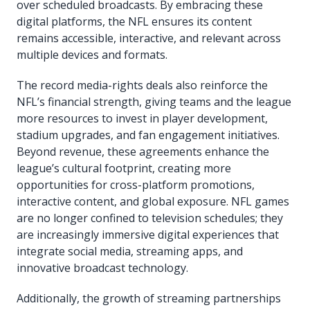
over scheduled broadcasts. By embracing these
digital platforms, the NFL ensures its content
remains accessible, interactive, and relevant across
multiple devices and formats.
The record media-rights deals also reinforce the
NFL’s financial strength, giving teams and the league
more resources to invest in player development,
stadium upgrades, and fan engagement initiatives.
Beyond revenue, these agreements enhance the
league’s cultural footprint, creating more
opportunities for cross-platform promotions,
interactive content, and global exposure. NFL games
are no longer confined to television schedules; they
are increasingly immersive digital experiences that
integrate social media, streaming apps, and
innovative broadcast technology.
Additionally, the growth of streaming partnerships