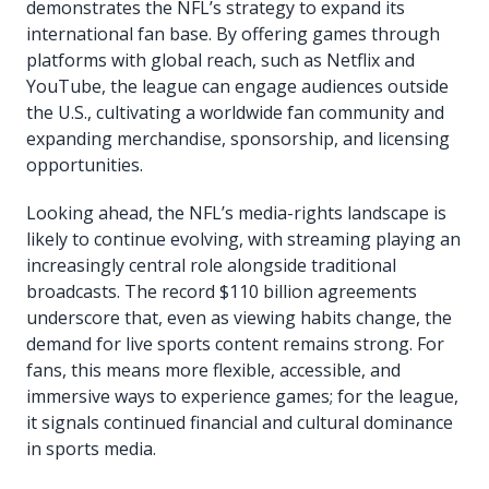
demonstrates the NFL’s strategy to expand its
international fan base. By offering games through
platforms with global reach, such as Netflix and
YouTube, the league can engage audiences outside
the U.S., cultivating a worldwide fan community and
expanding merchandise, sponsorship, and licensing
opportunities.
Looking ahead, the NFL’s media-rights landscape is
likely to continue evolving, with streaming playing an
increasingly central role alongside traditional
broadcasts. The record $110 billion agreements
underscore that, even as viewing habits change, the
demand for live sports content remains strong. For
fans, this means more flexible, accessible, and
immersive ways to experience games; for the league,
it signals continued financial and cultural dominance
in sports media.