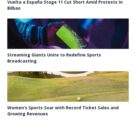
Vuelta a España Stage 11 Cut Short Amid Protests in
Bilbao
Streaming Giants Unite to Redefine Sports
Broadcasting
Women’s Sports Soar with Record Ticket Sales and
Growing Revenues