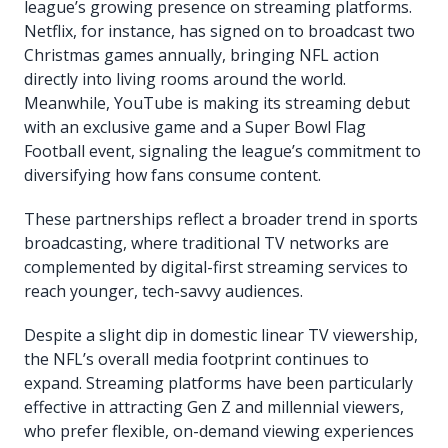
league’s growing presence on streaming platforms.
Netflix, for instance, has signed on to broadcast two
Christmas games annually, bringing NFL action
directly into living rooms around the world.
Meanwhile, YouTube is making its streaming debut
with an exclusive game and a Super Bowl Flag
Football event, signaling the league’s commitment to
diversifying how fans consume content.
These partnerships reflect a broader trend in sports
broadcasting, where traditional TV networks are
complemented by digital-first streaming services to
reach younger, tech-savvy audiences.
Despite a slight dip in domestic linear TV viewership,
the NFL’s overall media footprint continues to
expand. Streaming platforms have been particularly
effective in attracting Gen Z and millennial viewers,
who prefer flexible, on-demand viewing experiences