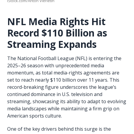
iStock.com/Anton Vierietin
NFL Media Rights Hit
Record $110 Billion as
Streaming Expands
The National Football League (NFL) is entering the
2025–26 season with unprecedented media
momentum, as total media-rights agreements are
set to reach nearly $110 billion over 11 years. This
record-breaking figure underscores the league’s
continued dominance in U.S. television and
streaming, showcasing its ability to adapt to evolving
media landscapes while maintaining a firm grip on
American sports culture.
One of the key drivers behind this surge is the