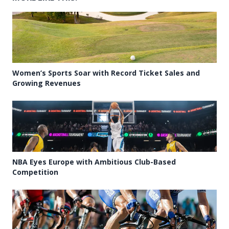
Women’s Sports Soar with Record Ticket Sales and
Growing Revenues
NBA Eyes Europe with Ambitious Club-Based
Competition