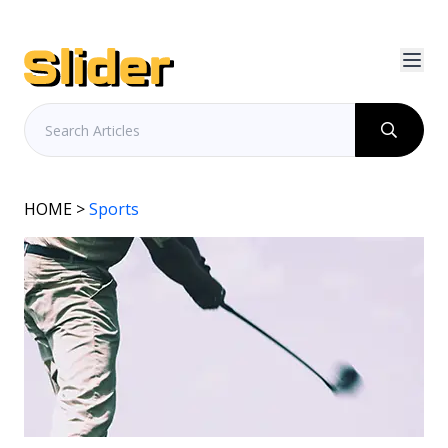
HOME
>
Sports