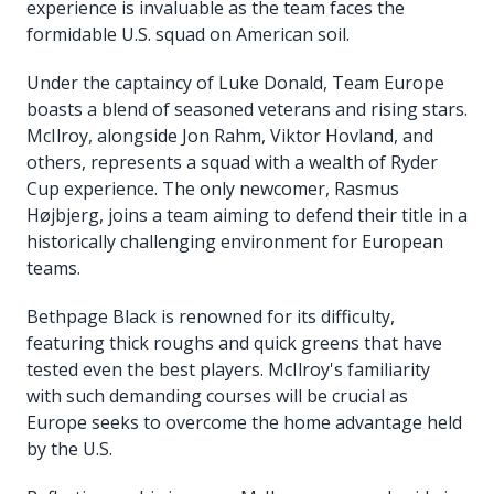
experience is invaluable as the team faces the
formidable U.S. squad on American soil.
Under the captaincy of Luke Donald, Team Europe
boasts a blend of seasoned veterans and rising stars.
McIlroy, alongside Jon Rahm, Viktor Hovland, and
others, represents a squad with a wealth of Ryder
Cup experience. The only newcomer, Rasmus
Højbjerg, joins a team aiming to defend their title in a
historically challenging environment for European
teams.
Bethpage Black is renowned for its difficulty,
featuring thick roughs and quick greens that have
tested even the best players. McIlroy's familiarity
with such demanding courses will be crucial as
Europe seeks to overcome the home advantage held
by the U.S.