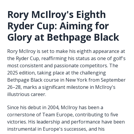
Rory McIlroy's Eighth
Ryder Cup: Aiming for
Glory at Bethpage Black
Rory McIlroy is set to make his eighth appearance at
the Ryder Cup, reaffirming his status as one of golf's
most consistent and passionate competitors. The
2025 edition, taking place at the challenging
Bethpage Black course in New York from September
26–28, marks a significant milestone in McIlroy's
illustrious career.
Since his debut in 2004, McIlroy has been a
cornerstone of Team Europe, contributing to five
victories. His leadership and performance have been
instrumental in Europe's successes, and his