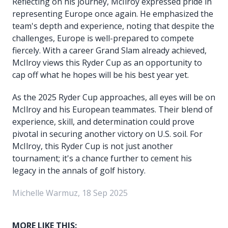
Reflecting on his journey, McIlroy expressed pride in
representing Europe once again. He emphasized the
team's depth and experience, noting that despite the
challenges, Europe is well-prepared to compete
fiercely. With a career Grand Slam already achieved,
McIlroy views this Ryder Cup as an opportunity to
cap off what he hopes will be his best year yet.
As the 2025 Ryder Cup approaches, all eyes will be on
McIlroy and his European teammates. Their blend of
experience, skill, and determination could prove
pivotal in securing another victory on U.S. soil. For
McIlroy, this Ryder Cup is not just another
tournament; it's a chance further to cement his
legacy in the annals of golf history.
Michelle Warmuz, 18 Sep 2025
MORE LIKE THIS: