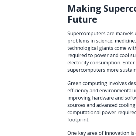
Making Superco
Future
Supercomputers are marvels o
problems in science, medicine, 
technological giants come wit
required to power and cool s
electricity consumption. En
supercomputers more sustain
Green computing involves des
efficiency and environmental 
improving hardware and softwa
sources and advanced cooling 
computational power required 
footprint.
One key area of innovation i