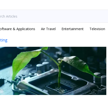
oftware & Applications
Air Travel
Entertainment
Television
ting