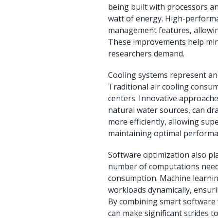
being built with processors 
watt of energy. High-perfor
management features, allowi
These improvements help mini
researchers demand.
Cooling systems represent ano
Traditional air cooling consum
centers. Innovative approaches
natural water sources, can dr
more efficiently, allowing su
maintaining optimal performa
Software optimization also pla
number of computations neede
consumption. Machine learnin
workloads dynamically, ensur
By combining smart software 
can make significant strides to