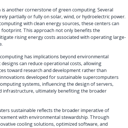
 is another cornerstone of green computing. Several
y partially or fully on solar, wind, or hydroelectric power.
computing with clean energy sources, these centers can
n footprint. This approach not only benefits the
tigate rising energy costs associated with operating large-
e.
computing has implications beyond environmental
nt designs can reduce operational costs, allowing
urces toward research and development rather than
the innovations developed for sustainable supercomputers
computing systems, influencing the design of servers,
 infrastructure, ultimately benefiting the broader
ers sustainable reflects the broader imperative of
ancement with environmental stewardship. Through
novative cooling solutions, optimized software, and