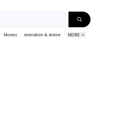
Movies
Animation & Anime
MORE