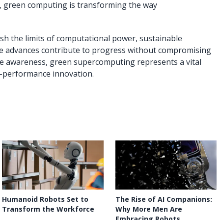
, green computing is transforming the way
sh the limits of computational power, sustainable
ese advances contribute to progress without compromising
mate awareness, green supercomputing represents a vital
h-performance innovation.
Humanoid Robots Set to
The Rise of AI Companions:
Transform the Workforce
Why More Men Are
Embracing Robots