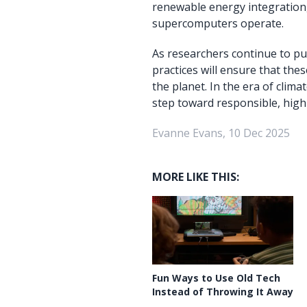
renewable energy integration
supercomputers operate.
As researchers continue to pu
practices will ensure that th
the planet. In the era of cli
step toward responsible, hig
Evanne Evans, 10 Dec 2025
MORE LIKE THIS:
Fun Ways to Use Old Tech
Instead of Throwing It Away