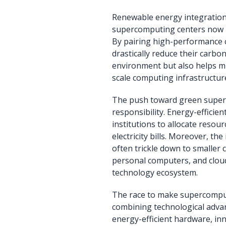
Renewable energy integration
supercomputing centers now rel
By pairing high-performance 
drastically reduce their carbo
environment but also helps mi
scale computing infrastructur
The push toward green super
responsibility. Energy-efficie
institutions to allocate reso
electricity bills. Moreover, 
often trickle down to smaller 
personal computers, and cloud
technology ecosystem.
The race to make supercomput
combining technological adv
energy-efficient hardware, in