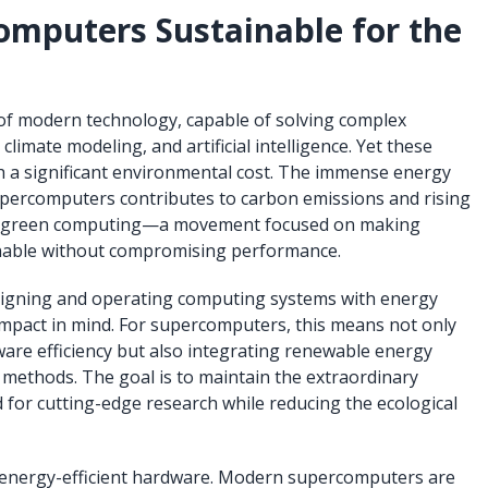
mputers Sustainable for the
f modern technology, capable of solving complex
climate modeling, and artificial intelligence. Yet these
h a significant environmental cost. The immense energy
upercomputers contributes to carbon emissions and rising
ter green computing—a movement focused on making
able without compromising performance.
igning and operating computing systems with energy
impact in mind. For supercomputers, this means not only
re efficiency but also integrating renewable energy
methods. The goal is to maintain the extraordinary
for cutting-edge research while reducing the ecological
s energy-efficient hardware. Modern supercomputers are