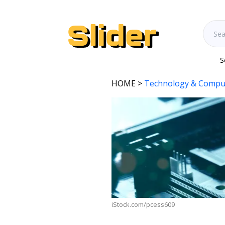
S
HOME
>
Technology & Compu
iStock.com/pcess609