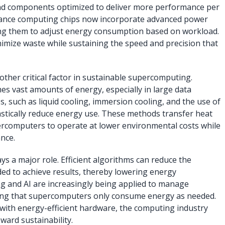
and components optimized to deliver more performance per
mance computing chips now incorporate advanced power
ng them to adjust energy consumption based on workload.
mize waste while sustaining the speed and precision that
ther critical factor in sustainable supercomputing.
es vast amounts of energy, especially in large data
, such as liquid cooling, immersion cooling, and the use of
astically reduce energy use. These methods transfer heat
percomputers to operate at lower environmental costs while
nce.
ys a major role. Efficient algorithms can reduce the
d to achieve results, thereby lowering energy
g and AI are increasingly being applied to manage
ing that supercomputers only consume energy as needed.
with energy-efficient hardware, the computing industry
ward sustainability.