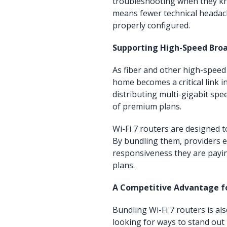
troubleshooting when they kno
means fewer technical headac
properly configured.
Supporting High-Speed Bro
As fiber and other high-speed
home becomes a critical link i
distributing multi-gigabit spee
of premium plans.
Wi-Fi 7 routers are designed 
By bundling them, providers 
responsiveness they are payin
plans.
A Competitive Advantage fo
Bundling Wi-Fi 7 routers is al
looking for ways to stand out