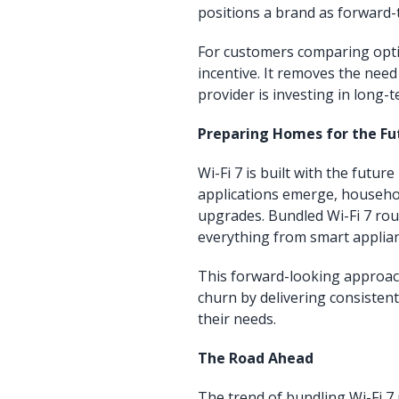
positions a brand as forward-
For customers comparing optio
incentive. It removes the nee
provider is investing in long
Preparing Homes for the Fu
Wi-Fi 7 is built with the fut
applications emerge, househol
upgrades. Bundled Wi-Fi 7 rou
everything from smart applian
This forward-looking approac
churn by delivering consisten
their needs.
The Road Ahead
The trend of bundling Wi-Fi 7 