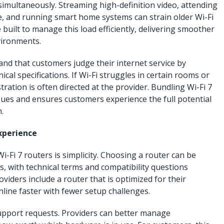
imultaneously. Streaming high-definition video, attending
, and running smart home systems can strain older Wi-Fi
 built to manage this load efficiently, delivering smoother
vironments.
d that customers judge their internet service by
cal specifications. If Wi-Fi struggles in certain rooms or
ration is often directed at the provider. Bundling Wi-Fi 7
sues and ensures customers experience the full potential
.
xperience
-Fi 7 routers is simplicity. Choosing a router can be
 with technical terms and compatibility questions
viders include a router that is optimized for their
line faster with fewer setup challenges.
upport requests. Providers can better manage