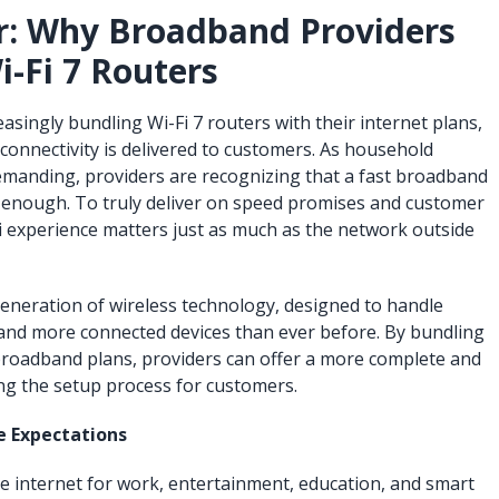
r: Why Broadband Providers
i-Fi 7 Routers
singly bundling Wi-Fi 7 routers with their internet plans,
 connectivity is delivered to customers. As household
manding, providers are recognizing that a fast broadband
 enough. To truly deliver on speed promises and customer
Fi experience matters just as much as the network outside
generation of wireless technology, designed to handle
 and more connected devices than ever before. By bundling
broadband plans, providers can offer a more complete and
ying the setup process for customers.
e Expectations
e internet for work, entertainment, education, and smart