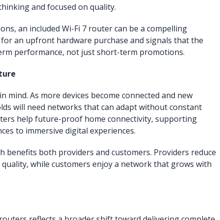
thinking and focused on quality.
ns, an included Wi-Fi 7 router can be a compelling
d for an upfront hardware purchase and signals that the
-term performance, not just short-term promotions.
ture
ure in mind. As more devices become connected and new
ds will need networks that can adapt without constant
ters help future-proof home connectivity, supporting
ces to immersive digital experiences.
h benefits both providers and customers. Providers reduce
t quality, while customers enjoy a network that grows with
routers reflects a broader shift toward delivering complete