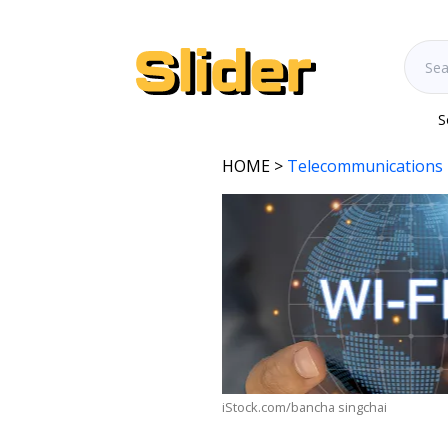
S
HOME
>
Telecommunications 
iStock.com/bancha singchai