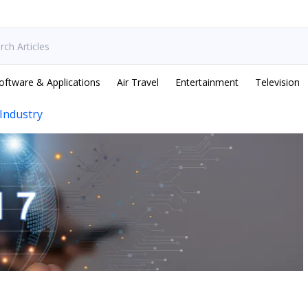
oftware & Applications
Air Travel
Entertainment
Television
Industry