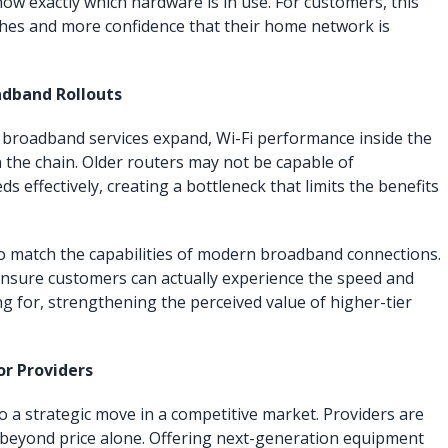
w exactly which hardware is in use. For customers, this
hes and more confidence that their home network is
adband Rollouts
 broadband services expand, Wi-Fi performance inside the
n the chain. Older routers may not be capable of
ds effectively, creating a bottleneck that limits the benefits
to match the capabilities of modern broadband connections.
ensure customers can actually experience the speed and
g for, strengthening the perceived value of higher-tier
r Providers
so a strategic move in a competitive market. Providers are
 beyond price alone. Offering next-generation equipment