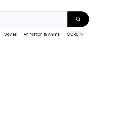
Movies
Animation & Anime
MORE