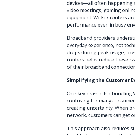
devices—all often happening s
video meetings, gaming online
equipment. Wi-Fi 7 routers are
performance even in busy en
Broadband providers understan
everyday experience, not techni
drops during peak usage, frust
routers helps reduce these is
of their broadband connection
Simplifying the Customer E
One key reason for bundling Wi
confusing for many consumers,
creating uncertainty. When pro
network, customers can get on
This approach also reduces s