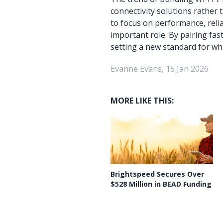
connectivity solutions rather
to focus on performance, reliab
important role. By pairing fa
setting a new standard for wh
Evanne Evans, 15 Jan 2026
MORE LIKE THIS:
Brightspeed Secures Over
$528 Million in BEAD Funding