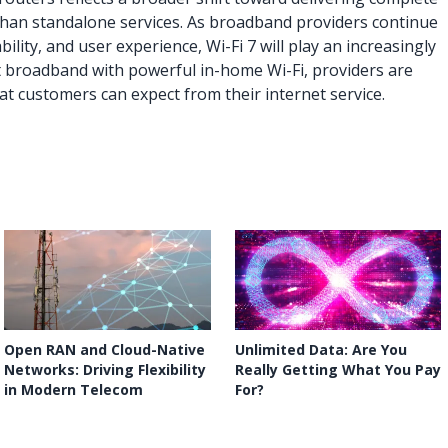
 than standalone services. As broadband providers continue
ility, and user experience, Wi-Fi 7 will play an increasingly
st broadband with powerful in-home Wi-Fi, providers are
at customers can expect from their internet service.
Open RAN and Cloud-Native
Unlimited Data: Are You
Networks: Driving Flexibility
Really Getting What You Pay
in Modern Telecom
For?