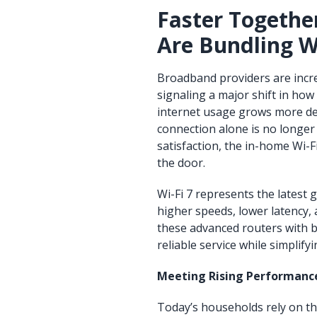
Faster Togethe
Are Bundling W
Broadband providers are increa
signaling a major shift in how
internet usage grows more de
connection alone is no longer
satisfaction, the in-home Wi-
the door.
Wi-Fi 7 represents the latest 
higher speeds, lower latency,
these advanced routers with 
reliable service while simplif
Meeting Rising Performanc
Today’s households rely on th