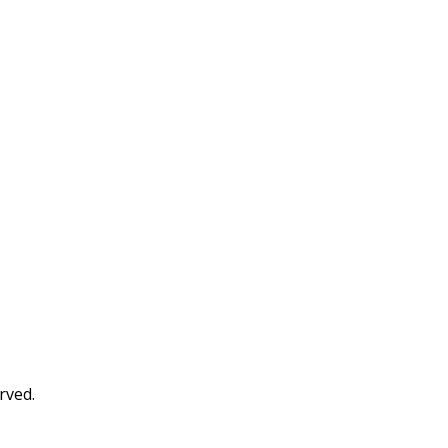
rved.