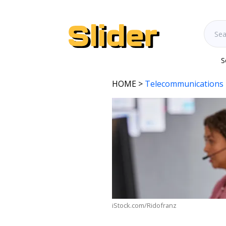
S
HOME
>
Telecommunications 
iStock.com/Ridofranz