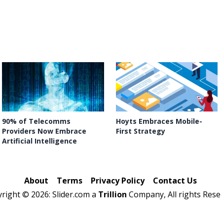
90% of Telecomms
Hoyts Embraces Mobile-
Providers Now Embrace
First Strategy
Artificial Intelligence
About
Terms
Privacy Policy
Contact Us
yright ©
2026: Slider.com a
Trillion
Company, All rights Rese