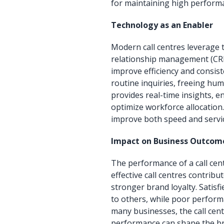
for maintaining high performa
Technology as an Enabler
Modern call centres leverage
relationship management (CRM
improve efficiency and consis
routine inquiries, freeing hum
provides real-time insights, 
optimize workforce allocation.
improve both speed and servic
Impact on Business Outcom
The performance of a call centr
effective call centres contrib
stronger brand loyalty. Satis
to others, while poor performa
many businesses, the call cent
performance can shape the bra