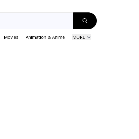
Movies
Animation & Anime
MORE