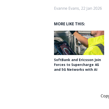
Evanne Evans, 22 Jan 2026
MORE LIKE THIS:
SoftBank and Ericsson Join
Forces to Supercharge 4G
and 5G Networks with AI
Cop