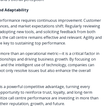
d Adaptability
 performance requires continuous improvement. Customer
nces, and market expectations shift. Regularly reviewing
 adopting new tools, and soliciting feedback from both
he call centre remains effective and relevant. Agility and
e key to sustaining top performance.
more than an operational metric—it is a critical factor in
tionships and driving business growth. By focusing on
 and the intelligent use of technology, companies can
 not only resolve issues but also enhance the overall
 is a powerful competitive advantage, turning every
pportunity to reinforce trust, loyalty, and long-term
itize call centre performance are investing in more than
their reputation, growth, and future.