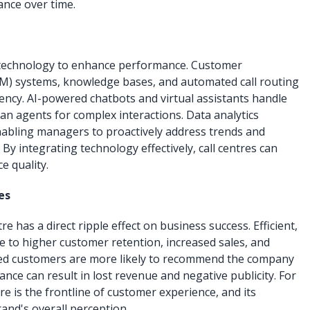
nce over time.
 technology to enhance performance. Customer
) systems, knowledge bases, and automated call routing
tency. AI-powered chatbots and virtual assistants handle
an agents for complex interactions. Data analytics
enabling managers to proactively address trends and
 By integrating technology effectively, call centres can
e quality.
es
e has a direct ripple effect on business success. Efficient,
ute to higher customer retention, increased sales, and
fied customers are more likely to recommend the company
nce can result in lost revenue and negative publicity. For
re is the frontline of customer experience, and its
nd's overall perception.