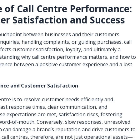
 of Call Centre Performance:
er Satisfaction and Success
l touchpoint between businesses and their customers.
quiries, handling complaints, or guiding purchases, call
ects customer satisfaction, loyalty, and ultimately a
standing why call centre performance matters, and how to
ference between a positive customer experience and a lost
nce and Customer Satisfaction
entre is to resolve customer needs efficiently and
 fast response times, clear communication, and
e expectations are met, satisfaction rises, fostering
 word-of-mouth. Conversely, slow responses, unresolved
n can damage a brand’s reputation and drive customers to
call centres, therefore, are not just operational assets—