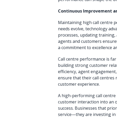
Continuous Improvement an
Maintaining high call centre
needs evolve, technology adva
processes, updating training,
agents and customers ensures t
a commitment to excellence ar
Call centre performance is far 
building strong customer rela
efficiency, agent engagement,
ensure that their call centres
customer experience.
A high-performing call centre
customer interaction into an o
success. Businesses that prior
service—they are investing in 