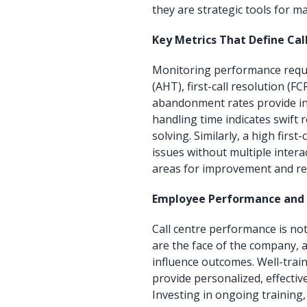
they are strategic tools for m
Key Metrics That Define Cal
Monitoring performance requi
(AHT), first-call resolution (F
abandonment rates provide ins
handling time indicates swift
solving. Similarly, a high first
issues without multiple intera
areas for improvement and re
Employee Performance an
Call centre performance is no
are the face of the company, a
influence outcomes. Well-trai
provide personalized, effective
Investing in ongoing training,