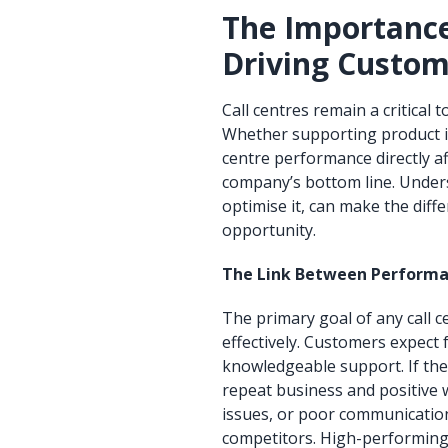
The Importance
Driving Custom
Call centres remain a critica
Whether supporting product in
centre performance directly aff
company’s bottom line. Under
optimise it, can make the dif
opportunity.
The Link Between Performa
The primary goal of any call c
effectively. Customers expect
knowledgeable support. If thes
repeat business and positive
issues, or poor communicatio
competitors. High-performing 