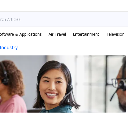
oftware & Applications
Air Travel
Entertainment
Television
Industry