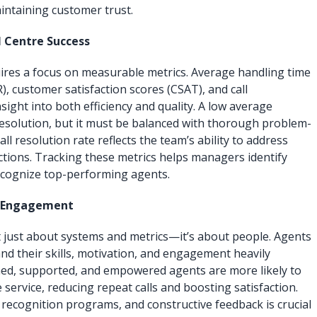
aintaining customer trust.
l Centre Success
res a focus on measurable metrics. Average handling time
CR), customer satisfaction scores (CSAT), and call
ight into both efficiency and quality. A low average
 resolution, but it must be balanced with thorough problem-
-call resolution rate reflects the team’s ability to address
ctions. Tracking these metrics helps managers identify
cognize top-performing agents.
d Engagement
t just about systems and metrics—it’s about people. Agents
nd their skills, motivation, and engagement heavily
ned, supported, and empowered agents are more likely to
 service, reducing repeat calls and boosting satisfaction.
 recognition programs, and constructive feedback is crucial