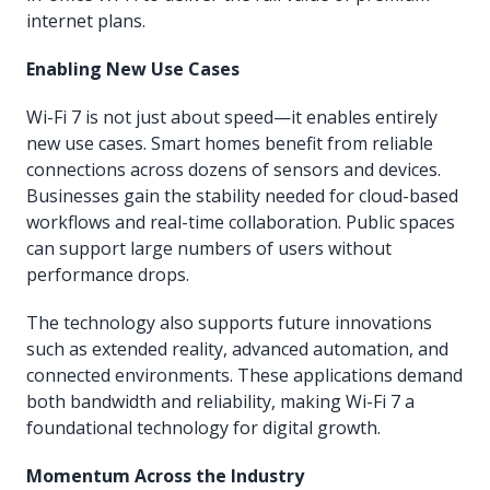
internet plans.
Enabling New Use Cases
Wi-Fi 7 is not just about speed—it enables entirely
new use cases. Smart homes benefit from reliable
connections across dozens of sensors and devices.
Businesses gain the stability needed for cloud-based
workflows and real-time collaboration. Public spaces
can support large numbers of users without
performance drops.
The technology also supports future innovations
such as extended reality, advanced automation, and
connected environments. These applications demand
both bandwidth and reliability, making Wi-Fi 7 a
foundational technology for digital growth.
Momentum Across the Industry