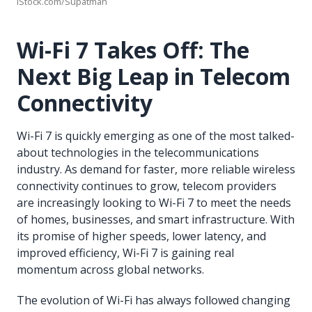
iStock.com/Supatman
Wi-Fi 7 Takes Off: The
Next Big Leap in Telecom
Connectivity
Wi-Fi 7 is quickly emerging as one of the most talked-
about technologies in the telecommunications
industry. As demand for faster, more reliable wireless
connectivity continues to grow, telecom providers
are increasingly looking to Wi-Fi 7 to meet the needs
of homes, businesses, and smart infrastructure. With
its promise of higher speeds, lower latency, and
improved efficiency, Wi-Fi 7 is gaining real
momentum across global networks.
The evolution of Wi-Fi has always followed changing