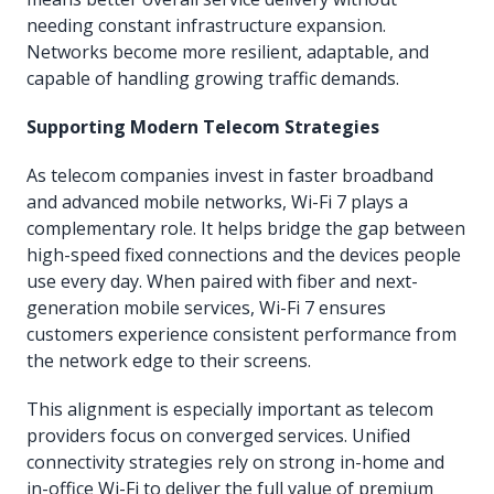
needing constant infrastructure expansion.
Networks become more resilient, adaptable, and
capable of handling growing traffic demands.
Supporting Modern Telecom Strategies
As telecom companies invest in faster broadband
and advanced mobile networks, Wi-Fi 7 plays a
complementary role. It helps bridge the gap between
high-speed fixed connections and the devices people
use every day. When paired with fiber and next-
generation mobile services, Wi-Fi 7 ensures
customers experience consistent performance from
the network edge to their screens.
This alignment is especially important as telecom
providers focus on converged services. Unified
connectivity strategies rely on strong in-home and
in-office Wi-Fi to deliver the full value of premium