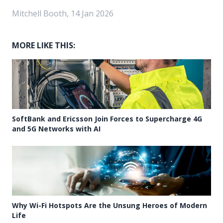
Mitchell Booth, 14 Jan 2026
MORE LIKE THIS:
SoftBank and Ericsson Join Forces to Supercharge 4G
and 5G Networks with AI
Why Wi-Fi Hotspots Are the Unsung Heroes of Modern
Life