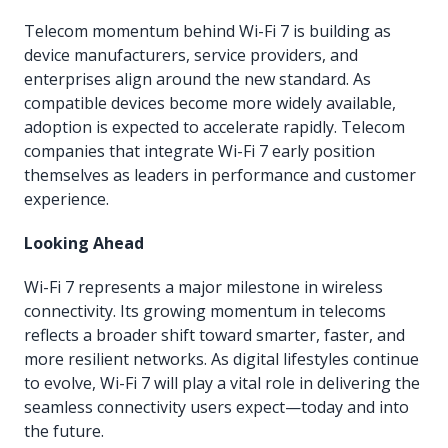
Telecom momentum behind Wi-Fi 7 is building as
device manufacturers, service providers, and
enterprises align around the new standard. As
compatible devices become more widely available,
adoption is expected to accelerate rapidly. Telecom
companies that integrate Wi-Fi 7 early position
themselves as leaders in performance and customer
experience.
Looking Ahead
Wi-Fi 7 represents a major milestone in wireless
connectivity. Its growing momentum in telecoms
reflects a broader shift toward smarter, faster, and
more resilient networks. As digital lifestyles continue
to evolve, Wi-Fi 7 will play a vital role in delivering the
seamless connectivity users expect—today and into
the future.