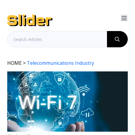
HOME
>
Telecommunications Industry