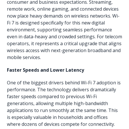
consumer and business expectations. Streaming,
remote work, online gaming, and connected devices
now place heavy demands on wireless networks. Wi-
Fi 7 is designed specifically for this new digital
environment, supporting seamless performance
even in data-heavy and crowded settings. For telecom
operators, it represents a critical upgrade that aligns
wireless access with next-generation broadband and
mobile services.
Faster Speeds and Lower Latency
One of the biggest drivers behind Wi-Fi 7 adoption is
performance. The technology delivers dramatically
faster speeds compared to previous Wi-Fi
generations, allowing multiple high-bandwidth
applications to run smoothly at the same time. This
is especially valuable in households and offices
where dozens of devices compete for connectivity.