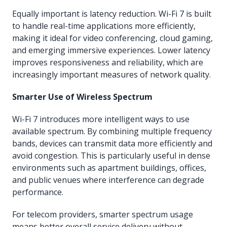
Equally important is latency reduction. Wi-Fi 7 is built
to handle real-time applications more efficiently,
making it ideal for video conferencing, cloud gaming,
and emerging immersive experiences. Lower latency
improves responsiveness and reliability, which are
increasingly important measures of network quality.
Smarter Use of Wireless Spectrum
Wi-Fi 7 introduces more intelligent ways to use
available spectrum. By combining multiple frequency
bands, devices can transmit data more efficiently and
avoid congestion. This is particularly useful in dense
environments such as apartment buildings, offices,
and public venues where interference can degrade
performance.
For telecom providers, smarter spectrum usage
means better overall service delivery without