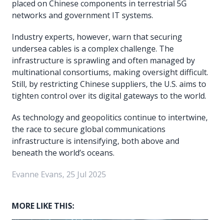
placed on Chinese components in terrestrial 5G
networks and government IT systems.
Industry experts, however, warn that securing
undersea cables is a complex challenge. The
infrastructure is sprawling and often managed by
multinational consortiums, making oversight difficult.
Still, by restricting Chinese suppliers, the U.S. aims to
tighten control over its digital gateways to the world.
As technology and geopolitics continue to intertwine,
the race to secure global communications
infrastructure is intensifying, both above and
beneath the world’s oceans.
Evanne Evans, 25 Jul 2025
MORE LIKE THIS: