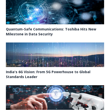
Quantum-Safe Communications: Toshiba Hits New
Milestone in Data Security
India's 6G Vision: From 5G Powerhouse to Global
Standards Leader