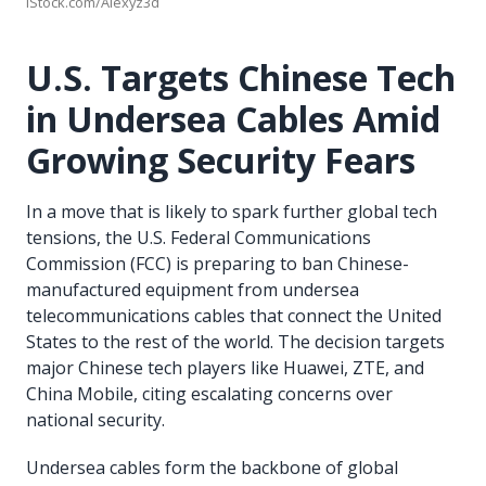
iStock.com/Alexyz3d
U.S. Targets Chinese Tech
in Undersea Cables Amid
Growing Security Fears
In a move that is likely to spark further global tech
tensions, the U.S. Federal Communications
Commission (FCC) is preparing to ban Chinese-
manufactured equipment from undersea
telecommunications cables that connect the United
States to the rest of the world. The decision targets
major Chinese tech players like Huawei, ZTE, and
China Mobile, citing escalating concerns over
national security.
Undersea cables form the backbone of global