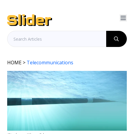
HOME
>
Telecommunications