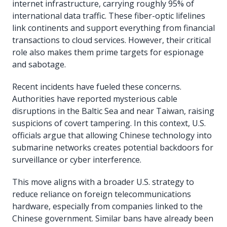
internet infrastructure, carrying roughly 95% of
international data traffic. These fiber-optic lifelines
link continents and support everything from financial
transactions to cloud services. However, their critical
role also makes them prime targets for espionage
and sabotage.
Recent incidents have fueled these concerns.
Authorities have reported mysterious cable
disruptions in the Baltic Sea and near Taiwan, raising
suspicions of covert tampering. In this context, U.S.
officials argue that allowing Chinese technology into
submarine networks creates potential backdoors for
surveillance or cyber interference.
This move aligns with a broader U.S. strategy to
reduce reliance on foreign telecommunications
hardware, especially from companies linked to the
Chinese government. Similar bans have already been