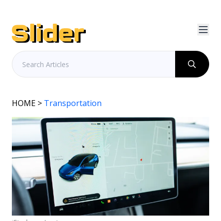
HOME
>
Transportation