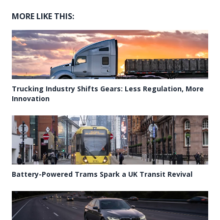
MORE LIKE THIS:
Trucking Industry Shifts Gears: Less Regulation, More
Innovation
Battery-Powered Trams Spark a UK Transit Revival