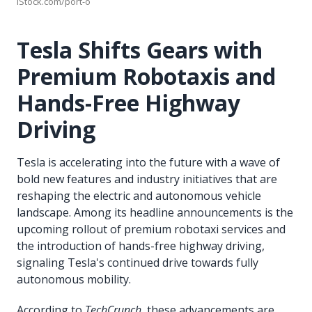
iStock.com/port-o
Tesla Shifts Gears with
Premium Robotaxis and
Hands-Free Highway
Driving
Tesla is accelerating into the future with a wave of
bold new features and industry initiatives that are
reshaping the electric and autonomous vehicle
landscape. Among its headline announcements is the
upcoming rollout of premium robotaxi services and
the introduction of hands-free highway driving,
signaling Tesla's continued drive towards fully
autonomous mobility.
According to
TechCrunch
, these advancements are