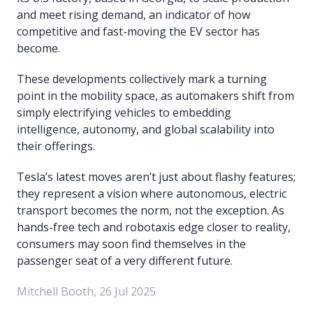
and meet rising demand, an indicator of how
competitive and fast-moving the EV sector has
become.
These developments collectively mark a turning
point in the mobility space, as automakers shift from
simply electrifying vehicles to embedding
intelligence, autonomy, and global scalability into
their offerings.
Tesla’s latest moves aren’t just about flashy features;
they represent a vision where autonomous, electric
transport becomes the norm, not the exception. As
hands-free tech and robotaxis edge closer to reality,
consumers may soon find themselves in the
passenger seat of a very different future.
Mitchell Booth, 26 Jul 2025