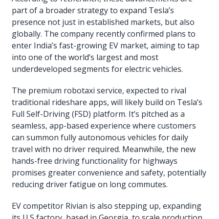
part of a broader strategy to expand Tesla’s
presence not just in established markets, but also
globally. The company recently confirmed plans to
enter India’s fast-growing EV market, aiming to tap
into one of the world’s largest and most
underdeveloped segments for electric vehicles.
The premium robotaxi service, expected to rival
traditional rideshare apps, will likely build on Tesla’s
Full Self-Driving (FSD) platform. It’s pitched as a
seamless, app-based experience where customers
can summon fully autonomous vehicles for daily
travel with no driver required. Meanwhile, the new
hands-free driving functionality for highways
promises greater convenience and safety, potentially
reducing driver fatigue on long commutes.
EV competitor Rivian is also stepping up, expanding
its U.S factory, based in Georgia, to scale production