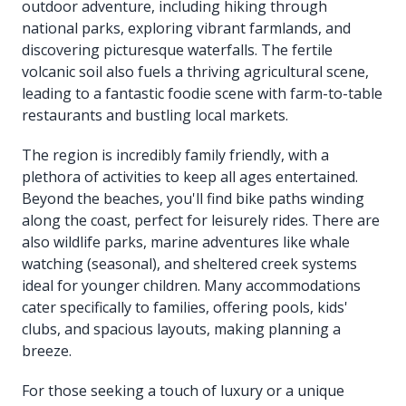
outdoor adventure, including hiking through
national parks, exploring vibrant farmlands, and
discovering picturesque waterfalls. The fertile
volcanic soil also fuels a thriving agricultural scene,
leading to a fantastic foodie scene with farm-to-table
restaurants and bustling local markets.
The region is incredibly family friendly, with a
plethora of activities to keep all ages entertained.
Beyond the beaches, you'll find bike paths winding
along the coast, perfect for leisurely rides. There are
also wildlife parks, marine adventures like whale
watching (seasonal), and sheltered creek systems
ideal for younger children. Many accommodations
cater specifically to families, offering pools, kids'
clubs, and spacious layouts, making planning a
breeze.
For those seeking a touch of luxury or a unique