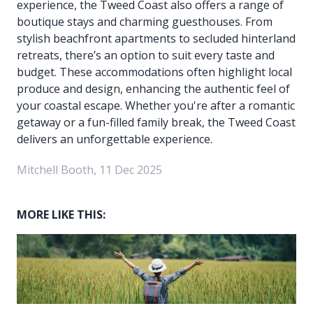
experience, the Tweed Coast also offers a range of
boutique stays and charming guesthouses. From
stylish beachfront apartments to secluded hinterland
retreats, there’s an option to suit every taste and
budget. These accommodations often highlight local
produce and design, enhancing the authentic feel of
your coastal escape. Whether you're after a romantic
getaway or a fun-filled family break, the Tweed Coast
delivers an unforgettable experience.
Mitchell Booth, 11 Dec 2025
MORE LIKE THIS: