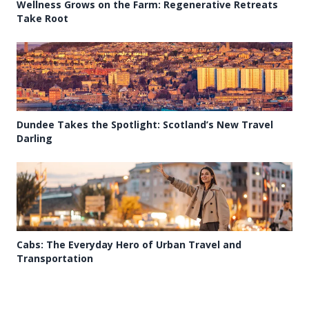
Wellness Grows on the Farm: Regenerative Retreats
Take Root
Dundee Takes the Spotlight: Scotland’s New Travel
Darling
Cabs: The Everyday Hero of Urban Travel and
Transportation