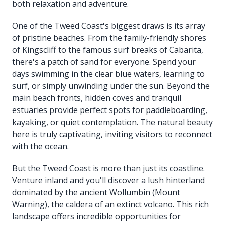
both relaxation and adventure.
One of the Tweed Coast's biggest draws is its array
of pristine beaches. From the family-friendly shores
of Kingscliff to the famous surf breaks of Cabarita,
there's a patch of sand for everyone. Spend your
days swimming in the clear blue waters, learning to
surf, or simply unwinding under the sun. Beyond the
main beach fronts, hidden coves and tranquil
estuaries provide perfect spots for paddleboarding,
kayaking, or quiet contemplation. The natural beauty
here is truly captivating, inviting visitors to reconnect
with the ocean.
But the Tweed Coast is more than just its coastline.
Venture inland and you'll discover a lush hinterland
dominated by the ancient Wollumbin (Mount
Warning), the caldera of an extinct volcano. This rich
landscape offers incredible opportunities for