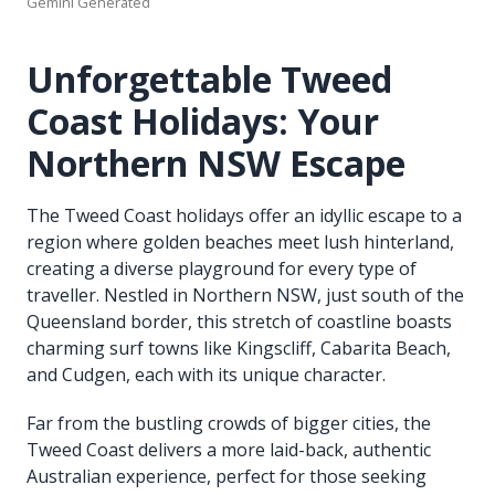
Gemini Generated
Unforgettable Tweed
Coast Holidays: Your
Northern NSW Escape
The Tweed Coast holidays offer an idyllic escape to a
region where golden beaches meet lush hinterland,
creating a diverse playground for every type of
traveller. Nestled in Northern NSW, just south of the
Queensland border, this stretch of coastline boasts
charming surf towns like Kingscliff, Cabarita Beach,
and Cudgen, each with its unique character.
Far from the bustling crowds of bigger cities, the
Tweed Coast delivers a more laid-back, authentic
Australian experience, perfect for those seeking