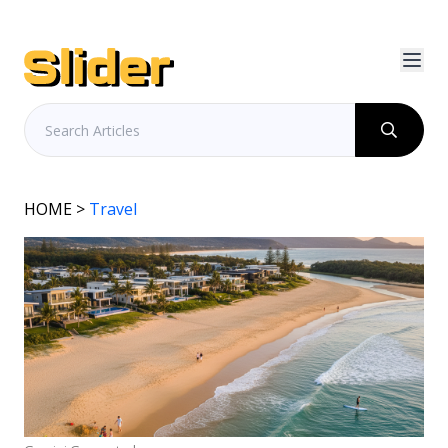
HOME
>
Travel