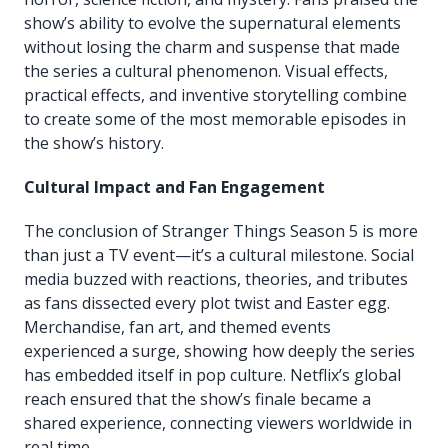
show’s ability to evolve the supernatural elements
without losing the charm and suspense that made
the series a cultural phenomenon. Visual effects,
practical effects, and inventive storytelling combine
to create some of the most memorable episodes in
the show’s history.
Cultural Impact and Fan Engagement
The conclusion of Stranger Things Season 5 is more
than just a TV event—it’s a cultural milestone. Social
media buzzed with reactions, theories, and tributes
as fans dissected every plot twist and Easter egg.
Merchandise, fan art, and themed events
experienced a surge, showing how deeply the series
has embedded itself in pop culture. Netflix’s global
reach ensured that the show’s finale became a
shared experience, connecting viewers worldwide in
real time.