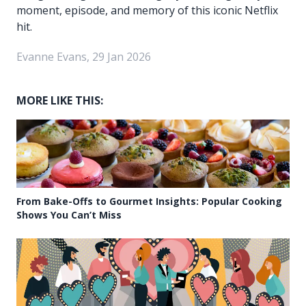
moment, episode, and memory of this iconic Netflix
hit.
Evanne Evans, 29 Jan 2026
MORE LIKE THIS:
From Bake-Offs to Gourmet Insights: Popular Cooking
Shows You Can’t Miss