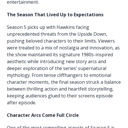
entertainment.
The Season That Lived Up to Expectations
Season 5 picks up with Hawkins facing
unprecedented threats from the Upside Down,
pushing beloved characters to their limits. Viewers
were treated to a mix of nostalgia and innovation, as
the show maintained its signature 1980s-inspired
aesthetic while introducing new story arcs and
deeper exploration of the series’ supernatural
mythology. From tense cliffhangers to emotional
character moments, the final season struck a balance
between thrilling action and heartfelt storytelling,
keeping audiences glued to their screens episode
after episode.
Character Arcs Come Full Circle
One of the most compelling aspects of Season 5 is