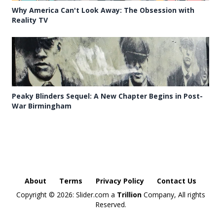
Why America Can't Look Away: The Obsession with
Reality TV
Peaky Blinders Sequel: A New Chapter Begins in Post-
War Birmingham
About
Terms
Privacy Policy
Contact Us
Copyright ©
2026: Slider.com a
Trillion
Company, All rights
Reserved.