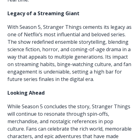
Legacy of a Streaming Giant
With Season 5, Stranger Things cements its legacy as
one of Netflix’s most influential and beloved series.
The show redefined ensemble storytelling, blending
science fiction, horror, and coming-of-age drama in a
way that appeals to multiple generations. Its impact
on streaming habits, binge-watching culture, and fan
engagement is undeniable, setting a high bar for
future series finales in the digital era.
Looking Ahead
While Season 5 concludes the story, Stranger Things
will continue to resonate through spin-offs,
merchandise, and nostalgic references in pop
culture. Fans can celebrate the rich world, memorable
characters, and epic adventures that have made