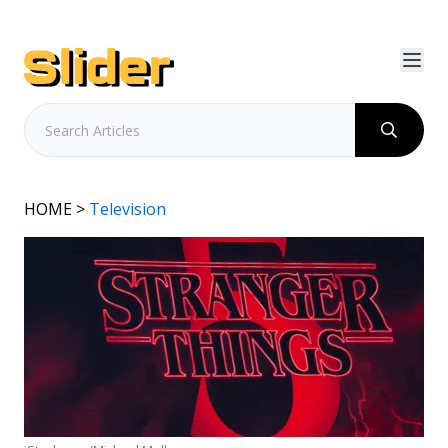
HOME
>
Television