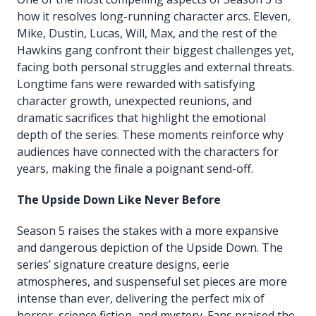
how it resolves long-running character arcs. Eleven,
Mike, Dustin, Lucas, Will, Max, and the rest of the
Hawkins gang confront their biggest challenges yet,
facing both personal struggles and external threats.
Longtime fans were rewarded with satisfying
character growth, unexpected reunions, and
dramatic sacrifices that highlight the emotional
depth of the series. These moments reinforce why
audiences have connected with the characters for
years, making the finale a poignant send-off.
The Upside Down Like Never Before
Season 5 raises the stakes with a more expansive
and dangerous depiction of the Upside Down. The
series’ signature creature designs, eerie
atmospheres, and suspenseful set pieces are more
intense than ever, delivering the perfect mix of
horror, science fiction, and mystery. Fans praised the