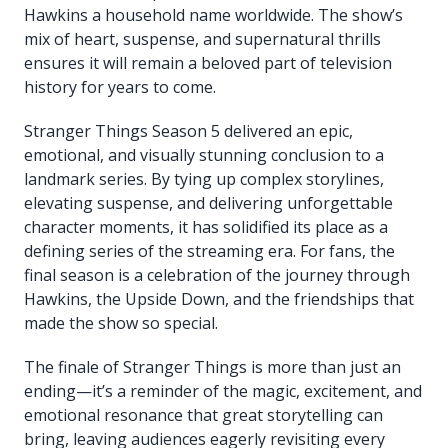
Hawkins a household name worldwide. The show’s
mix of heart, suspense, and supernatural thrills
ensures it will remain a beloved part of television
history for years to come.
Stranger Things Season 5 delivered an epic,
emotional, and visually stunning conclusion to a
landmark series. By tying up complex storylines,
elevating suspense, and delivering unforgettable
character moments, it has solidified its place as a
defining series of the streaming era. For fans, the
final season is a celebration of the journey through
Hawkins, the Upside Down, and the friendships that
made the show so special.
The finale of Stranger Things is more than just an
ending—it’s a reminder of the magic, excitement, and
emotional resonance that great storytelling can
bring, leaving audiences eagerly revisiting every