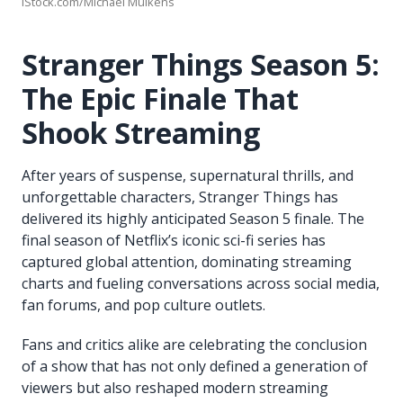
iStock.com/Michael Mulkens
Stranger Things Season 5:
The Epic Finale That
Shook Streaming
After years of suspense, supernatural thrills, and
unforgettable characters, Stranger Things has
delivered its highly anticipated Season 5 finale. The
final season of Netflix’s iconic sci-fi series has
captured global attention, dominating streaming
charts and fueling conversations across social media,
fan forums, and pop culture outlets.
Fans and critics alike are celebrating the conclusion
of a show that has not only defined a generation of
viewers but also reshaped modern streaming