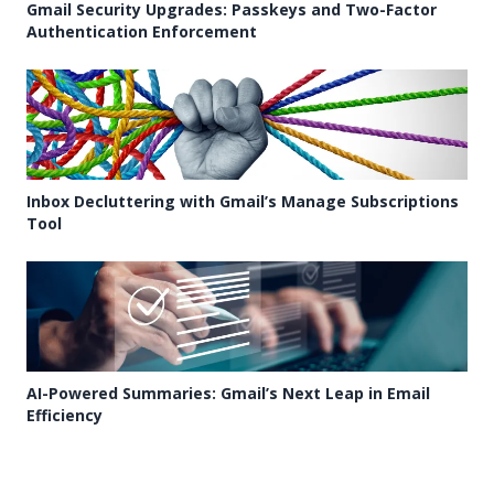
Gmail Security Upgrades: Passkeys and Two-Factor
Authentication Enforcement
Inbox Decluttering with Gmail’s Manage Subscriptions
Tool
AI-Powered Summaries: Gmail’s Next Leap in Email
Efficiency