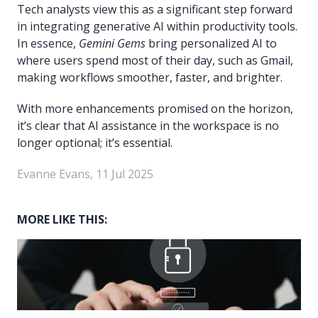
Tech analysts view this as a significant step forward
in integrating generative AI within productivity tools.
In essence,
Gemini Gems
bring personalized AI to
where users spend most of their day, such as Gmail,
making workflows smoother, faster, and brighter.
With more enhancements promised on the horizon,
it’s clear that AI assistance in the workspace is no
longer optional; it’s essential.
Evanne Evans, 11 Jul 2025
MORE LIKE THIS: