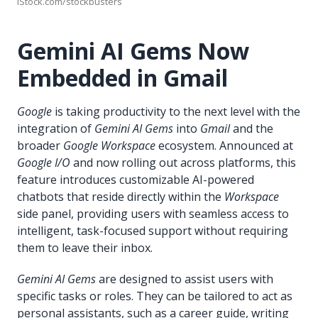
iStock.com/stockbusters
Gemini AI Gems Now
Embedded in Gmail
Google
is taking productivity to the next level with the
integration of
Gemini AI Gems
into
Gmail
and the
broader
Google Workspace
ecosystem. Announced at
Google I/O
and now rolling out across platforms, this
feature introduces customizable AI-powered
chatbots that reside directly within the
Workspace
side panel, providing users with seamless access to
intelligent, task-focused support without requiring
them to leave their inbox.
Gemini AI Gems
are designed to assist users with
specific tasks or roles. They can be tailored to act as
personal assistants, such as a career guide, writing