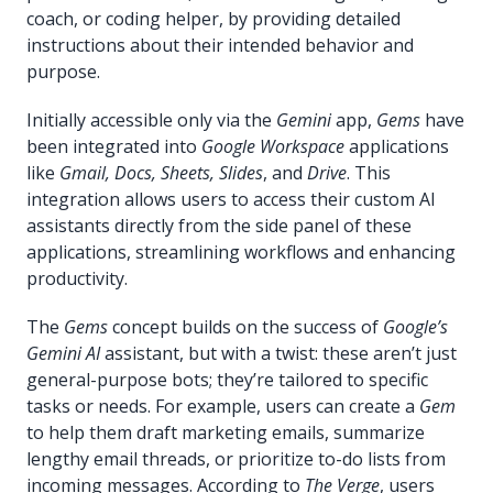
coach, or coding helper, by providing detailed
instructions about their intended behavior and
purpose.
Initially accessible only via the
Gemini
app,
Gems
have
been integrated into
Google Workspace
applications
like
Gmail, Docs, Sheets, Slides
, and
Drive
. This
integration allows users to access their custom AI
assistants directly from the side panel of these
applications, streamlining workflows and enhancing
productivity.
The
Gems
concept builds on the success of
Google’s
Gemini AI
assistant, but with a twist: these aren’t just
general-purpose bots; they’re tailored to specific
tasks or needs. For example, users can create a
Gem
to help them draft marketing emails, summarize
lengthy email threads, or prioritize to-do lists from
incoming messages. According to
The Verge
, users