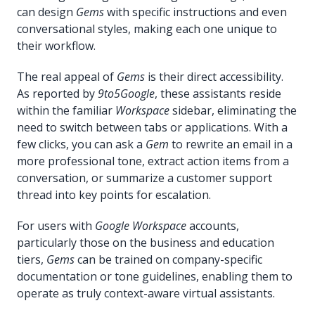
can design
Gems
with specific instructions and even
conversational styles, making each one unique to
their workflow.
The real appeal of
Gems
is their direct accessibility.
As reported by
9to5Google
, these assistants reside
within the familiar
Workspace
sidebar, eliminating the
need to switch between tabs or applications. With a
few clicks, you can ask a
Gem
to rewrite an email in a
more professional tone, extract action items from a
conversation, or summarize a customer support
thread into key points for escalation.
For users with
Google Workspace
accounts,
particularly those on the business and education
tiers,
Gems
can be trained on company-specific
documentation or tone guidelines, enabling them to
operate as truly context-aware virtual assistants.