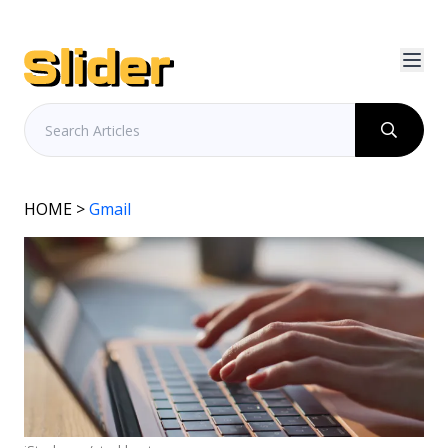
HOME
>
Gmail